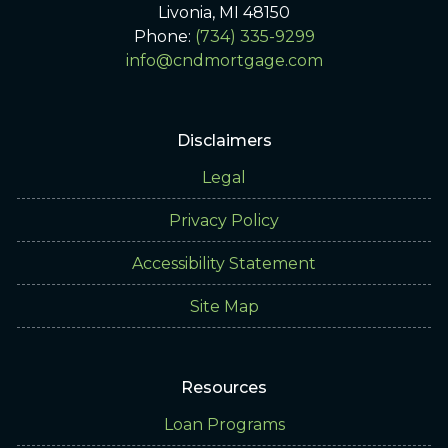
Livonia, MI 48150
Phone:
(734) 335-9299
info@cndmortgage.com
Disclaimers
Legal
Privacy Policy
Accessibility Statement
Site Map
Resources
Loan Programs