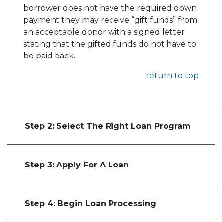
borrower does not have the required down
payment they may receive “gift funds” from
an acceptable donor with a signed letter
stating that the gifted funds do not have to
be paid back.
return to top
Step 2: Select The Right Loan Program
Step 3: Apply For A Loan
Step 4: Begin Loan Processing