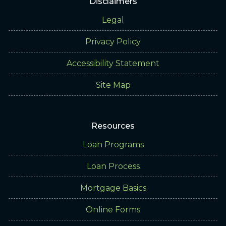
Disclaimers
Legal
Privacy Policy
Accessibility Statement
Site Map
Resources
Loan Programs
Loan Process
Mortgage Basics
Online Forms