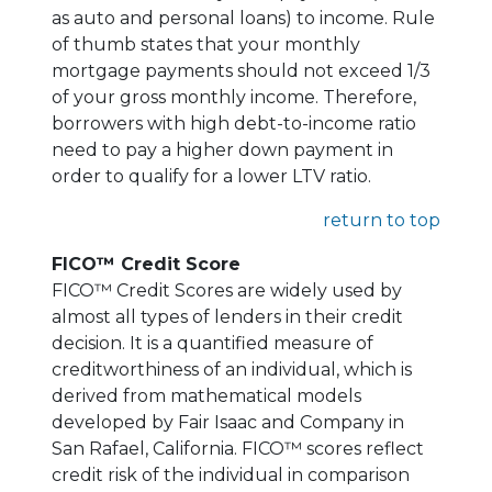
as auto and personal loans) to income. Rule
of thumb states that your monthly
mortgage payments should not exceed 1/3
of your gross monthly income. Therefore,
borrowers with high debt-to-income ratio
need to pay a higher down payment in
order to qualify for a lower LTV ratio.
return to top
FICO™ Credit Score
FICO™ Credit Scores are widely used by
almost all types of lenders in their credit
decision. It is a quantified measure of
creditworthiness of an individual, which is
derived from mathematical models
developed by Fair Isaac and Company in
San Rafael, California. FICO™ scores reflect
credit risk of the individual in comparison