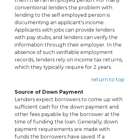
them than an employed person. For many
conventional lenders the problem with
lending to the self employed person is
documenting an applicant's income.
Applicants with jobs can provide lenders
with pay stubs, and lenders can verify the
information through their employer. In the
absence of such verifiable employment
records, lenders rely on income tax returns,
which they typically require for 2 years.
return to top
Source of Down Payment
Lenders expect borrowers to come up with
sufficient cash for the down payment and
other fees payable by the borrower at the
time of funding the loan. Generally, down
payment requirements are made with
funds the borrowers have saved. If a