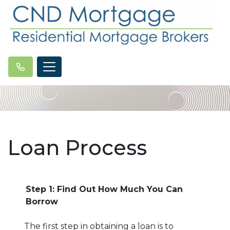
Loan Process
Step 1: Find Out How Much You Can
Borrow
The first step in obtaining a loan is to