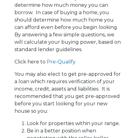
determine how much money you can
borrow. In case of buying a home, you
should determine how much home you
can afford even before you begin looking.
By answering a few simple questions, we
will calculate your buying power, based on
standard lender guidelines.
Click here to
Pre-Qualify
.
You may also elect to get pre-approved for
a loan which requires verification of your
income, credit, assets and liabilities. It is
recommended that you get pre-approved
before you start looking for your new
house so you:
Look for properties within your range.
Be in a better position when