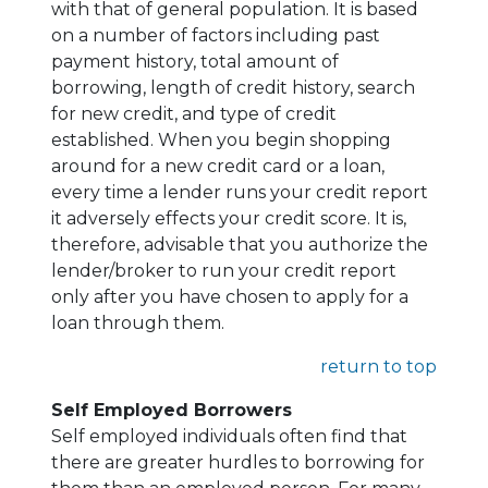
with that of general population. It is based
on a number of factors including past
payment history, total amount of
borrowing, length of credit history, search
for new credit, and type of credit
established. When you begin shopping
around for a new credit card or a loan,
every time a lender runs your credit report
it adversely effects your credit score. It is,
therefore, advisable that you authorize the
lender/broker to run your credit report
only after you have chosen to apply for a
loan through them.
return to top
Self Employed Borrowers
Self employed individuals often find that
there are greater hurdles to borrowing for