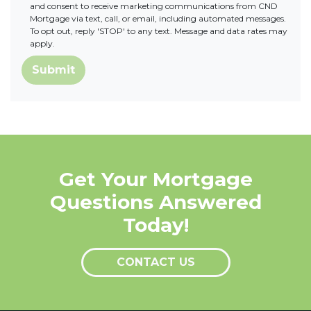
and consent to receive marketing communications from CND
Mortgage via text, call, or email, including automated messages.
To opt out, reply 'STOP' to any text. Message and data rates may
apply.
Submit
Get Your Mortgage
Questions Answered
Today!
CONTACT US