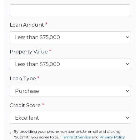
Loan Amount
*
Property Value
*
Loan Type
*
Credit Score
*
By providing your phone number and/or email and clicking
"Submit" you agree to our
Terms of Service
and
Privacy Policy