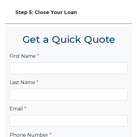
Step 5: Close Your Loan
Get a Quick Quote
First Name
*
Last Name
*
Email
*
Phone Number
*