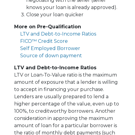
negotiating with the seller (seller
knows your loan is already approved).
Close your loan quicker
More on Pre-Qualification
LTV and Debt-to-Income Ratios
FICO™ Credit Score
Self Employed Borrower
Source of down payment
LTV and Debt-to-Income Ratios
LTV or Loan-To-Value ratio is the maximum
amount of exposure that a lender is willing
to accept in financing your purchase.
Lenders are usually prepared to lend a
higher percentage of the value, even up to
100%, to creditworthy borrowers. Another
consideration in approving the maximum
amount of loan for a particular borrower is
the ratio of monthly debt payments (such