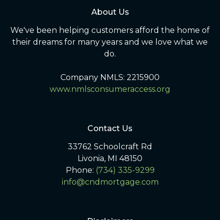
About Us
We've been helping customers afford the home of
their dreams for many years and we love what we
do.
Company NMLS: 2215900
www.nmlsconsumeraccess.org
Contact Us
33762 Schoolcraft Rd
Livonia, MI 48150
Phone:
(734) 335-9299
info@cndmortgage.com