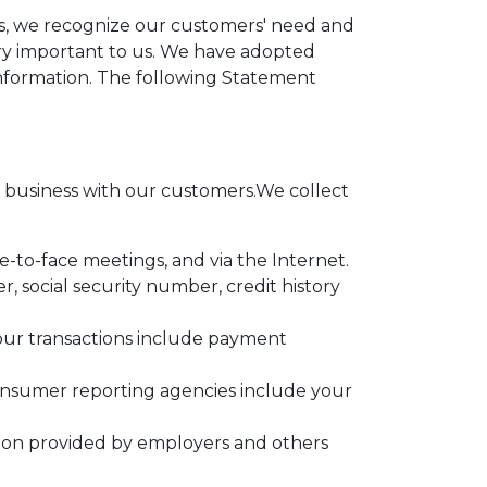
ces, we recognize our customers' need and
very important to us. We have adopted
information. The following Statement
business with our customers.We collect
e-to-face meetings, and via the Internet.
 social security number, credit history
your transactions include payment
onsumer reporting agencies include your
tion provided by employers and others