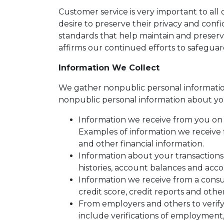
Customer service is very important to al
desire to preserve their privacy and conf
standards that help maintain and preserv
affirms our continued efforts to safegua
Information We Collect
We gather nonpublic personal informatio
nonpublic personal information about yo
Information we receive from you on a
Examples of information we receive 
and other financial information.
Information about your transactions
histories, account balances and accou
Information we receive from a cons
credit score, credit reports and othe
From employers and others to verify
include verifications of employment,