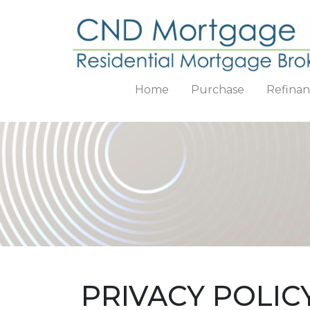
Home
Purchase
Refina
PRIVACY POLIC