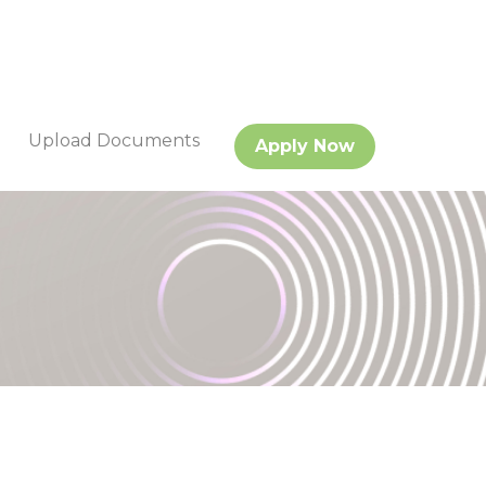
Upload Documents
Apply Now