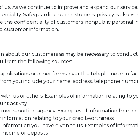
l of us. As we continue to improve and expand our servi
identiality. Safeguarding our customers' privacy is also 
e the confidentiality of customers' nonpublic personal 
rd customer information.
n about our customers as may be necessary to conduct 
u from the following sources:
pplications or other forms, over the telephone or in fac
from you include your name, address, telephone number,
 with us or others. Examples of information relating to 
nt activity.
umer reporting agency. Examples of information from c
r information relating to your creditworthiness.
 information you have given to us. Examples of informa
 income or deposits.