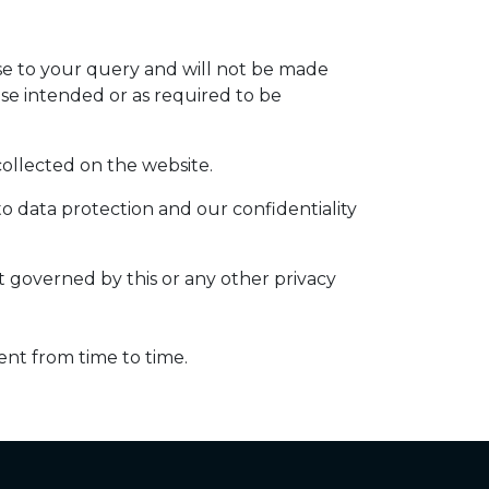
nse to your query and will not be made
ose intended or as required to be
 collected on the website.
to data protection and our confidentiality
ot governed by this or any other privacy
ent from time to time.