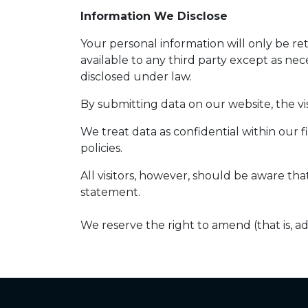
Information We Disclose
Your personal information will only be r
available to any third party except as nec
disclosed under law.
By submitting data on our website, the vis
We treat data as confidential within our 
policies.
All visitors, however, should be aware tha
statement.
We reserve the right to amend (that is, a