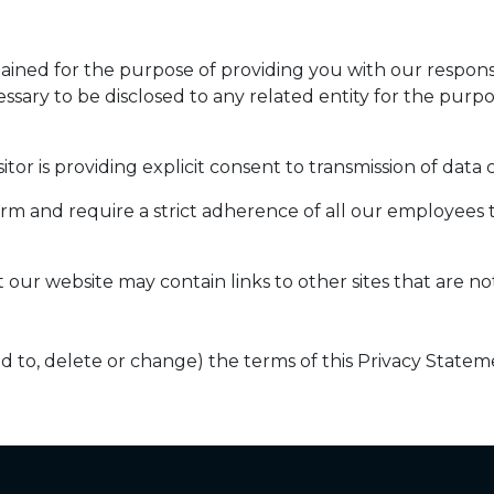
etained for the purpose of providing you with our respo
essary to be disclosed to any related entity for the purp
itor is providing explicit consent to transmission of data
firm and require a strict adherence of all our employees 
t our website may contain links to other sites that are n
dd to, delete or change) the terms of this Privacy Statem