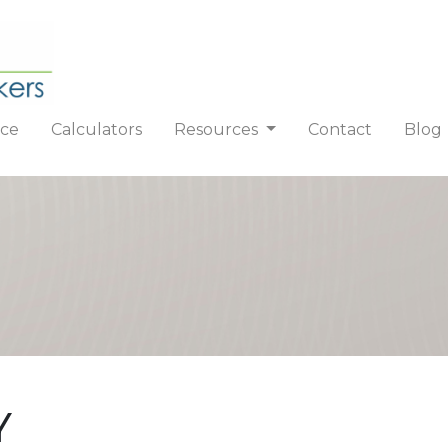
nce
Calculators
Resources
Contact
Blog
Y