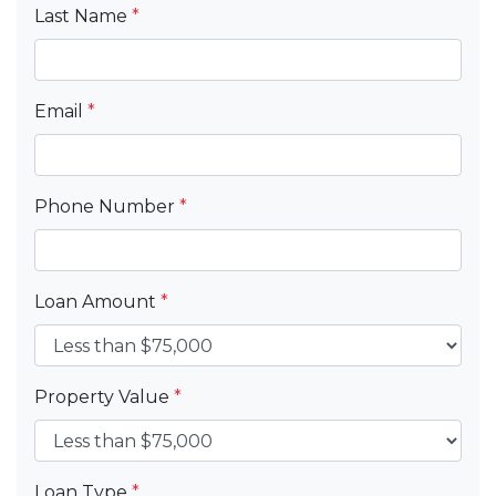
Last Name
*
Email
*
Phone Number
*
Loan Amount
*
Property Value
*
Loan Type
*