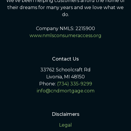
We've been helping customers afford the home of
their dreams for many years and we love what we
do.
Company NMLS: 2215900
www.nmlsconsumeraccess.org
Contact Us
33762 Schoolcraft Rd
Livonia, MI 48150
Phone:
(734) 335-9299
info@cndmortgage.com
Disclaimers
Legal