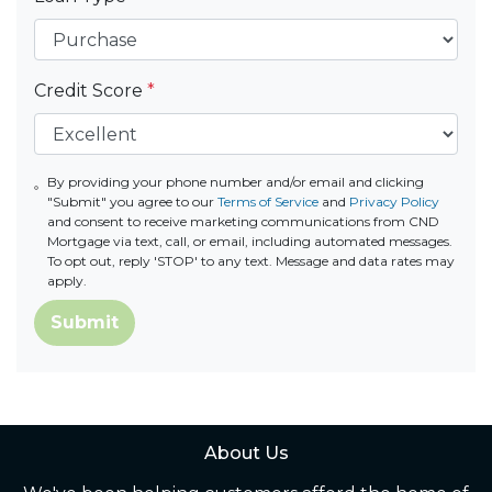
Credit Score
*
By providing your phone number and/or email and clicking
"Submit" you agree to our
Terms of Service
and
Privacy Policy
and consent to receive marketing communications from CND
Mortgage via text, call, or email, including automated messages.
To opt out, reply 'STOP' to any text. Message and data rates may
apply.
Submit
About Us