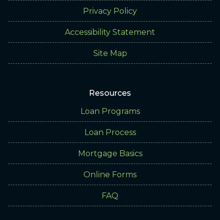
Privacy Policy
Accessibility Statement
Site Map
Resources
Loan Programs
Loan Process
Mortgage Basics
Online Forms
FAQ