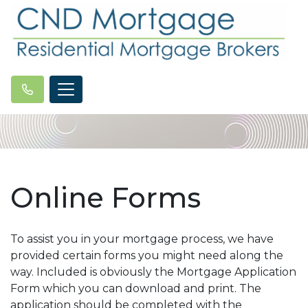
Online Forms
To assist you in your mortgage process, we have
provided certain forms you might need along the
way. Included is obviously the Mortgage Application
Form which you can download and print. The
application should be completed with the