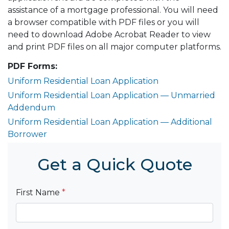
assistance of a mortgage professional. You will need
a browser compatible with PDF files or you will
need to download Adobe Acrobat Reader to view
and print PDF files on all major computer platforms.
PDF Forms:
Uniform Residential Loan Application
Uniform Residential Loan Application — Unmarried
Addendum
Uniform Residential Loan Application — Additional
Borrower
Get a Quick Quote
First Name
*