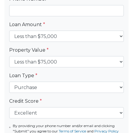
Loan Amount
*
Property Value
*
Loan Type
*
Credit Score
*
By providing your phone number and/or email and clicking
"Submit" you agree to our
Terms of Service
and
Privacy Policy