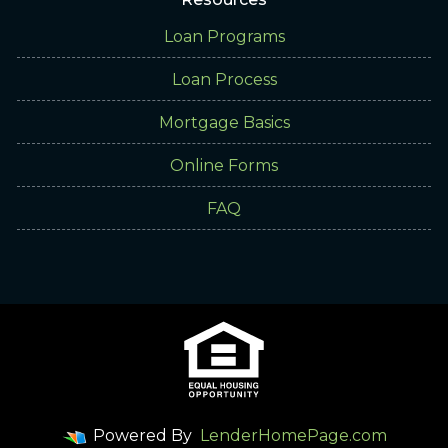
Loan Programs
Loan Process
Mortgage Basics
Online Forms
FAQ
Powered By
LenderHomePage.com