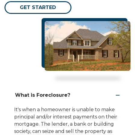
GET STARTED
What is Foreclosure?
It's when a homeowner is unable to make
principal and/or interest payments on their
mortgage. The lender, a bank or building
society, can seize and sell the property as