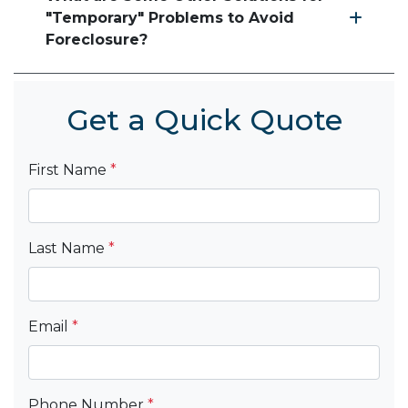
"Temporary" Problems to Avoid
Foreclosure?
Get a Quick Quote
First Name
*
Last Name
*
Email
*
Phone Number
*