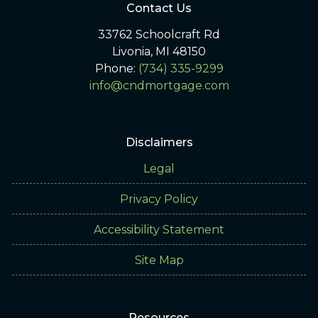
Contact Us
33762 Schoolcraft Rd
Livonia, MI 48150
Phone:
(734) 335-9299
info@cndmortgage.com
Disclaimers
Legal
Privacy Policy
Accessibility Statement
Site Map
Resources