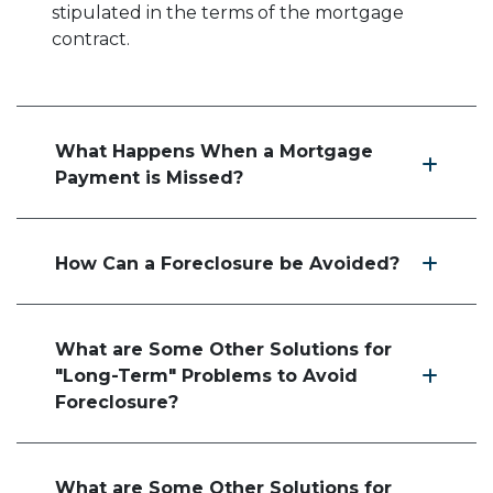
stipulated in the terms of the mortgage
contract.
What Happens When a Mortgage
Payment is Missed?
How Can a Foreclosure be Avoided?
What are Some Other Solutions for
"Long-Term" Problems to Avoid
Foreclosure?
What are Some Other Solutions for