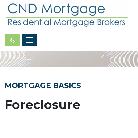
MORTGAGE BASICS
Foreclosure