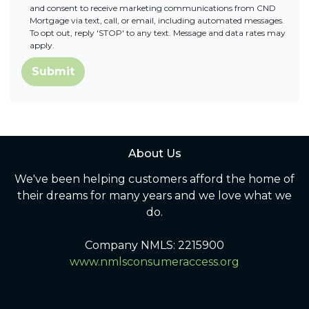
and consent to receive marketing communications from CND
Mortgage via text, call, or email, including automated messages.
To opt out, reply 'STOP' to any text. Message and data rates may
apply.
Submit
About Us
We've been helping customers afford the home of
their dreams for many years and we love what we
do.
Company NMLS: 2215900
www.nmlsconsumeraccess.org