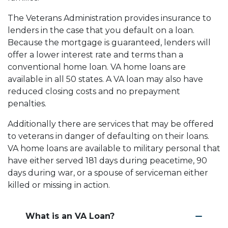
The Veterans Administration provides insurance to
lenders in the case that you default on a loan.
Because the mortgage is guaranteed, lenders will
offer a lower interest rate and terms than a
conventional home loan. VA home loans are
available in all 50 states. A VA loan may also have
reduced closing costs and no prepayment
penalties.
Additionally there are services that may be offered
to veterans in danger of defaulting on their loans.
VA home loans are available to military personal that
have either served 181 days during peacetime, 90
days during war, or a spouse of serviceman either
killed or missing in action.
What is an VA Loan?