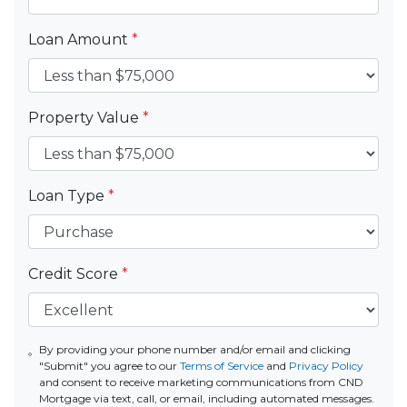
Loan Amount
*
Property Value
*
Loan Type
*
Credit Score
*
By providing your phone number and/or email and clicking
"Submit" you agree to our
Terms of Service
and
Privacy Policy
and consent to receive marketing communications from CND
Mortgage via text, call, or email, including automated messages.