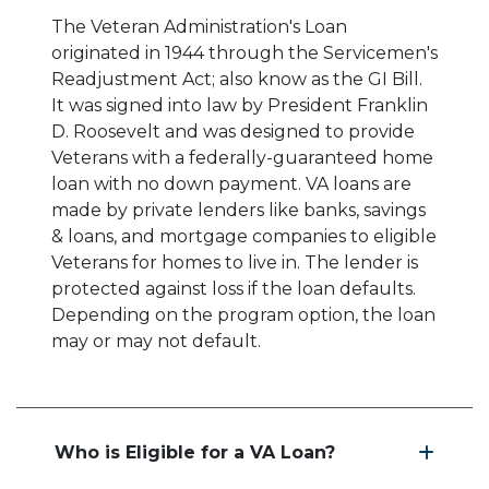
The Veteran Administration's Loan
originated in 1944 through the Servicemen's
Readjustment Act; also know as the GI Bill.
It was signed into law by President Franklin
D. Roosevelt and was designed to provide
Veterans with a federally-guaranteed home
loan with no down payment. VA loans are
made by private lenders like banks, savings
& loans, and mortgage companies to eligible
Veterans for homes to live in. The lender is
protected against loss if the loan defaults.
Depending on the program option, the loan
may or may not default.
Who is Eligible for a VA Loan?