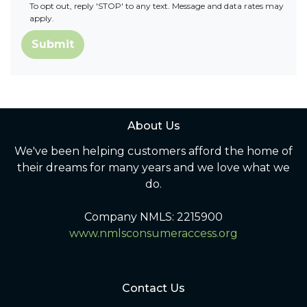
To opt out, reply 'STOP' to any text. Message and data rates may
apply.
Submit
About Us
We've been helping customers afford the home of
their dreams for many years and we love what we
do.
Company NMLS: 2215900
www.nmlsconsumeraccess.org
Contact Us