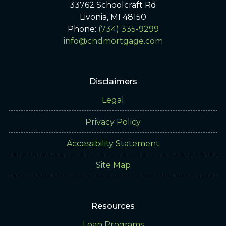
33762 Schoolcraft Rd
Livonia, MI 48150
Phone:
(734) 335-9299
info@cndmortgage.com
Disclaimers
Legal
Privacy Policy
Accessibility Statement
Site Map
Resources
Loan Programs