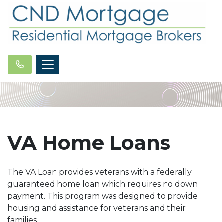
VA Home Loans
The VA Loan provides veterans with a federally
guaranteed home loan which requires no down
payment. This program was designed to provide
housing and assistance for veterans and their
families.