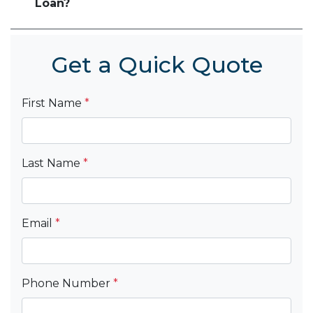
Loan?
Get a Quick Quote
First Name
*
Last Name
*
Email
*
Phone Number
*