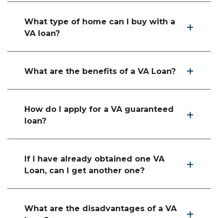
What type of home can I buy with a
VA loan?
What are the benefits of a VA Loan?
How do I apply for a VA guaranteed
loan?
If I have already obtained one VA
Loan, can I get another one?
What are the disadvantages of a VA