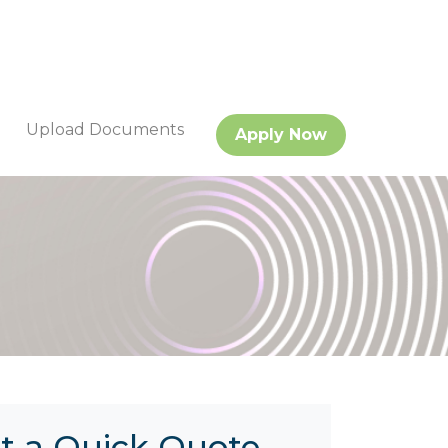
Upload Documents
Apply Now
t a Quick Quote