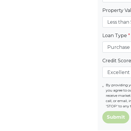
Property V
Loan Type
*
Credit Scor
By providing 
you agree to 
receive marke
call, or email,
'STOP' to any 
Submit