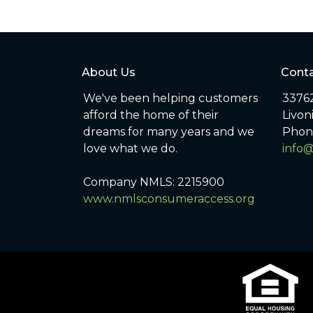
About Us
Conta
We've been helping customers
33762
afford the home of their
Livon
dreams for many years and we
Phon
love what we do.
info
Company NMLS: 2215900
www.nmlsconsumeraccess.org