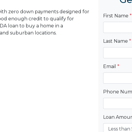
with zero down payments designed for
First Name
*
d enough credit to qualify for
DA loan to buy a home in a
 and suburban locations.
Last Name
*
Email
*
Phone Nu
Loan Amou