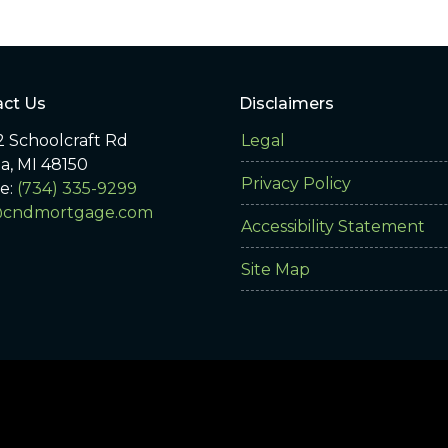
ct Us
Disclaimers
 Schoolcraft Rd
Legal
ia, MI 48150
Privacy Policy
e:
(734) 335-9299
@cndmortgage.com
Accessibility Statement
Site Map