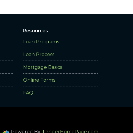
Resources
Loan Programs
Loan Process
Mortgage Basics
Online Forms
FAQ
Powered By
LenderHomePage.com