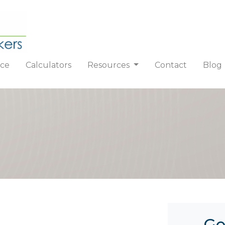
nce
Calculators
Resources
Contact
Blog
Ge