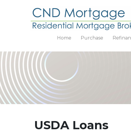
Home
Purchase
Refina
USDA Loans