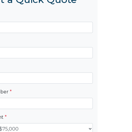
mber
*
nt
*