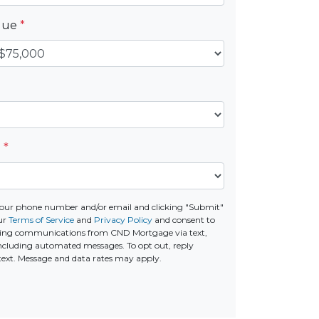
alue
*
e
*
your phone number and/or email and clicking "Submit"
our
Terms of Service
and
Privacy Policy
and consent to
ting communications from CND Mortgage via text,
 including automated messages. To opt out, reply
text. Message and data rates may apply.