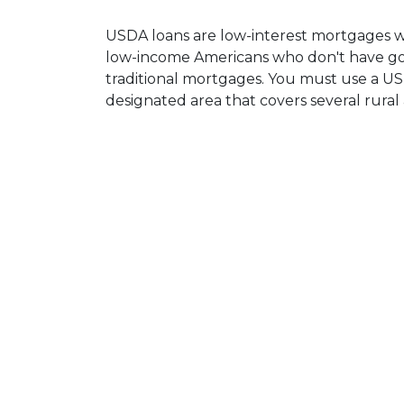
USDA loans are low-interest mortgages 
low-income Americans who don't have goo
traditional mortgages. You must use a US
designated area that covers several rural