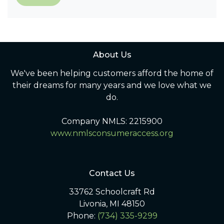
About Us
We've been helping customers afford the home of
their dreams for many years and we love what we
do.
Company NMLS: 2215900
www.nmlsconsumeraccess.org
Contact Us
33762 Schoolcraft Rd
Livonia, MI 48150
Phone:
(734) 335-9299