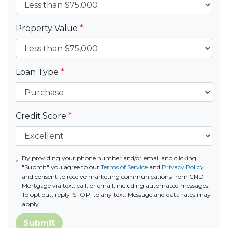
Property Value
*
Loan Type
*
Credit Score
*
By providing your phone number and/or email and clicking
"Submit" you agree to our
Terms of Service
and
Privacy Policy
and consent to receive marketing communications from CND
Mortgage via text, call, or email, including automated messages.
To opt out, reply 'STOP' to any text. Message and data rates may
apply.
Submit