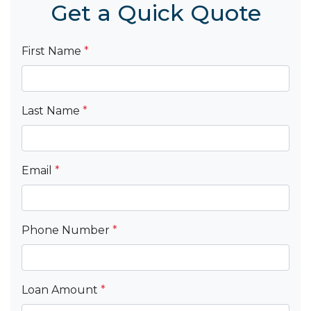
Get a Quick Quote
First Name
*
Last Name
*
Email
*
Phone Number
*
Loan Amount
*