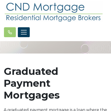
Graduated
Payment
Mortgages
A graduated payment mortgage is a loan where the