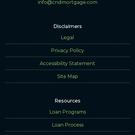
info@cndmortgage.com
Disclaimers
Legal
Privacy Policy
Accessibility Statement
Site Map
Resources
Loan Programs
Loan Process