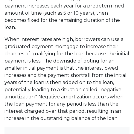
payment increases each year for a predetermined
amount of time (such as 5 or 10 years), then
becomes fixed for the remaining duration of the
loan.
When interest rates are high, borrowers can use a
graduated payment mortgage to increase their
chances of qualifying for the loan because the initial
payment is less. The downside of opting for an
smaller initial payment is that the interest owed
increases and the payment shortfall from the initial
years of the loan is then added on to the loan,
potentially leading to a situation called "negative
amortization." Negative amortization occurs when
the loan payment for any period is less than the
interest charged over that period, resulting in an
increase in the outstanding balance of the loan.