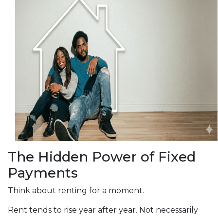
The Hidden Power of Fixed
Payments
Think about renting for a moment.
Rent tends to rise year after year. Not necessarily