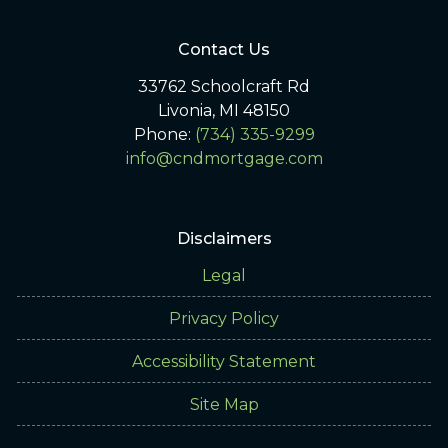
Contact Us
33762 Schoolcraft Rd
Livonia, MI 48150
Phone:
(734) 335-9299
info@cndmortgage.com
Disclaimers
Legal
Privacy Policy
Accessibility Statement
Site Map