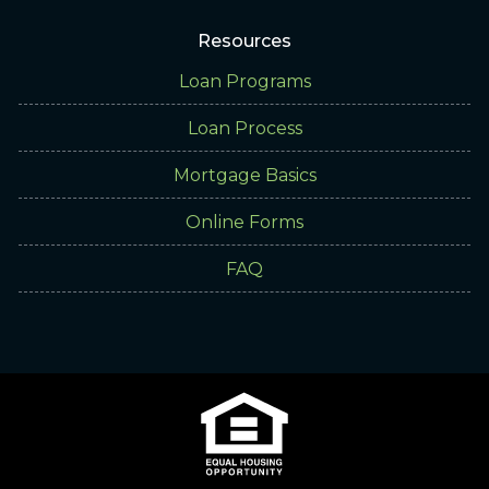
Resources
Loan Programs
Loan Process
Mortgage Basics
Online Forms
FAQ