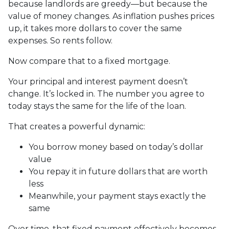
because landlords are greedy—but because the
value of money changes. As inflation pushes prices
up, it takes more dollars to cover the same
expenses. So rents follow.
Now compare that to a fixed mortgage.
Your principal and interest payment doesn’t
change. It’s locked in. The number you agree to
today stays the same for the life of the loan.
That creates a powerful dynamic:
You borrow money based on today’s dollar
value
You repay it in future dollars that are worth
less
Meanwhile, your payment stays exactly the
same
Over time, that fixed payment effectively becomes