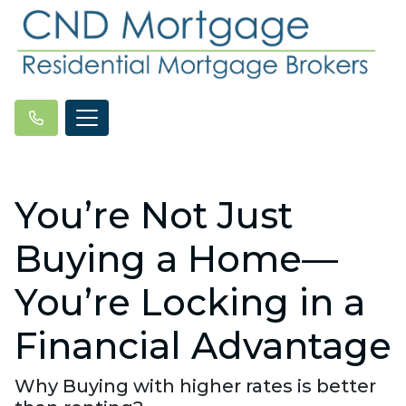
You’re Not Just
Buying a Home—
You’re Locking in a
Financial Advantage
Why Buying with higher rates is better