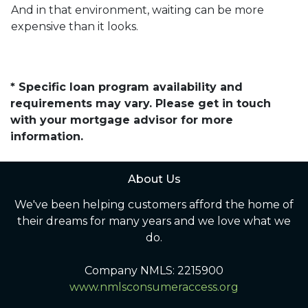
And in that environment, waiting can be more
expensive than it looks.
* Specific loan program availability and
requirements may vary. Please get in touch
with your mortgage advisor for more
information.
About Us
We've been helping customers afford the home of
their dreams for many years and we love what we
do.
Company NMLS: 2215900
www.nmlsconsumeraccess.org