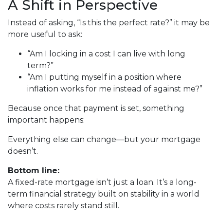
A Shift in Perspective
Instead of asking, “Is this the perfect rate?” it may be
more useful to ask:
“Am I locking in a cost I can live with long
term?”
“Am I putting myself in a position where
inflation works for me instead of against me?”
Because once that payment is set, something
important happens:
Everything else can change—but your mortgage
doesn’t.
Bottom line:
A fixed-rate mortgage isn’t just a loan. It’s a long-
term financial strategy built on stability in a world
where costs rarely stand still.