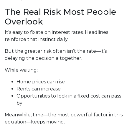
The Real Risk Most People
Overlook
It’s easy to fixate on interest rates. Headlines
reinforce that instinct daily.
But the greater risk often isn’t the rate—it’s
delaying the decision altogether.
While waiting:
Home prices can rise
Rents can increase
Opportunities to lock in a fixed cost can pass
by
Meanwhile, time—the most powerful factor in this
equation—keeps moving.