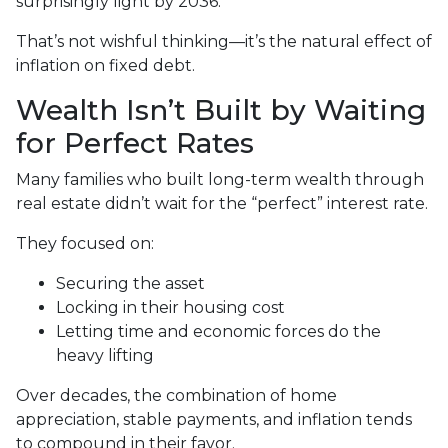
surprisingly light by 2036.
That’s not wishful thinking—it’s the natural effect of
inflation on fixed debt.
Wealth Isn’t Built by Waiting
for Perfect Rates
Many families who built long-term wealth through
real estate didn’t wait for the “perfect” interest rate.
They focused on:
Securing the asset
Locking in their housing cost
Letting time and economic forces do the
heavy lifting
Over decades, the combination of home
appreciation, stable payments, and inflation tends
to compound in their favor.