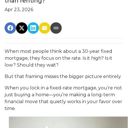
than renting?
Apr 23, 2026
When most people think about a 30-year fixed
mortgage, they focus on the rate. Is it high? Is it
low? Should they wait?
But that framing misses the bigger picture entirely.
When you lock in a fixed-rate mortgage, you’re not
just buying a home—you’re making a long-term
financial move that quietly works in your favor over
time.