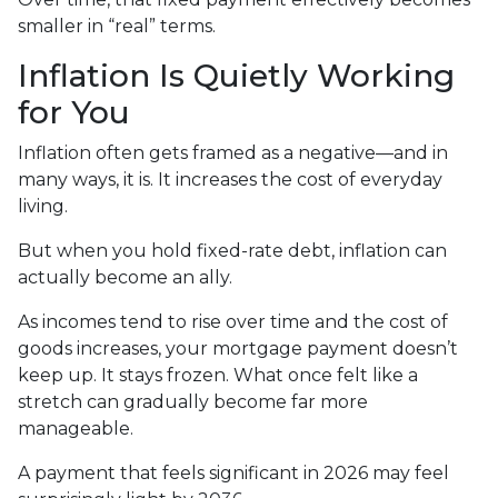
smaller in “real” terms.
Inflation Is Quietly Working
for You
Inflation often gets framed as a negative—and in
many ways, it is. It increases the cost of everyday
living.
But when you hold fixed-rate debt, inflation can
actually become an ally.
As incomes tend to rise over time and the cost of
goods increases, your mortgage payment doesn’t
keep up. It stays frozen. What once felt like a
stretch can gradually become far more
manageable.
A payment that feels significant in 2026 may feel