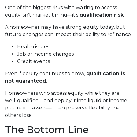
One of the biggest risks with waiting to access
equity isn’t market timing—it’s
qualification risk
.
A homeowner may have strong equity today, but
future changes can impact their ability to refinance:
Health issues
Job or income changes
Credit events
Even if equity continues to grow,
qualification is
not guaranteed
.
Homeowners who access equity while they are
well-qualified—and deploy it into liquid or income-
producing assets—often preserve flexibility that
others lose.
The Bottom Line