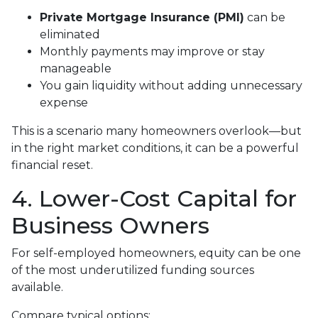
Private Mortgage Insurance (PMI)
can be
eliminated
Monthly payments may improve or stay
manageable
You gain liquidity without adding unnecessary
expense
This is a scenario many homeowners overlook—but
in the right market conditions, it can be a powerful
financial reset.
4. Lower-Cost Capital for
Business Owners
For self-employed homeowners, equity can be one
of the most underutilized funding sources
available.
Compare typical options: