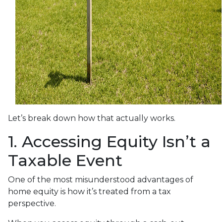
Let’s break down how that actually works.
1. Accessing Equity Isn’t a
Taxable Event
One of the most misunderstood advantages of
home equity is how it’s treated from a tax
perspective.