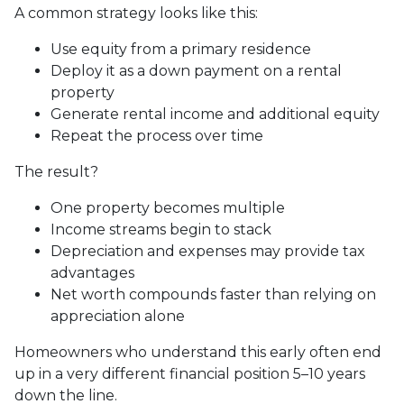
A common strategy looks like this:
Use equity from a primary residence
Deploy it as a down payment on a rental
property
Generate rental income and additional equity
Repeat the process over time
The result?
One property becomes multiple
Income streams begin to stack
Depreciation and expenses may provide tax
advantages
Net worth compounds faster than relying on
appreciation alone
Homeowners who understand this early often end
up in a very different financial position 5–10 years
down the line.