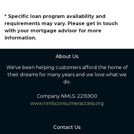
* Specific loan program availability and
requirements may vary. Please get in touch
with your mortgage advisor for more
information.
About Us
We've been helping customers afford the home of
their dreams for many years and we love what we
do.
Company NMLS: 2215900
www.nmlsconsumeraccess.org
Contact Us