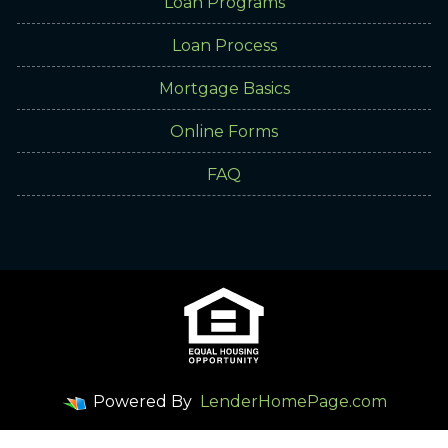
Loan Programs
Loan Process
Mortgage Basics
Online Forms
FAQ
Powered By
LenderHomePage.com