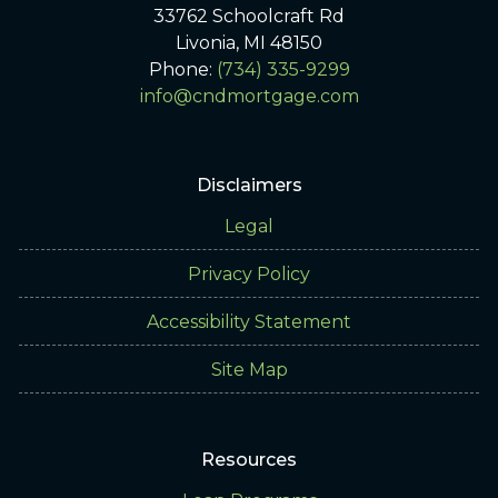
33762 Schoolcraft Rd
Livonia, MI 48150
Phone:
(734) 335-9299
info@cndmortgage.com
Disclaimers
Legal
Privacy Policy
Accessibility Statement
Site Map
Resources