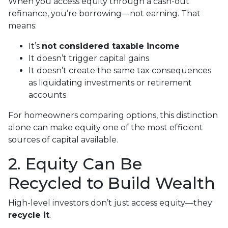
When you access equity through a cash-out
refinance, you’re borrowing—not earning. That
means:
It’s
not considered taxable income
It doesn’t trigger capital gains
It doesn’t create the same tax consequences
as liquidating investments or retirement
accounts
For homeowners comparing options, this distinction
alone can make equity one of the most efficient
sources of capital available.
2. Equity Can Be
Recycled to Build Wealth
High-level investors don’t just access equity—they
recycle it
.