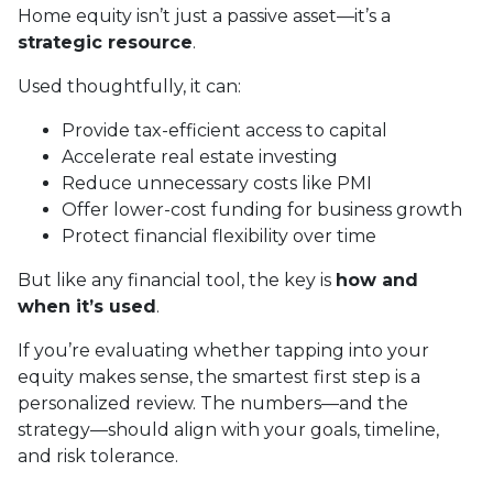
Home equity isn’t just a passive asset—it’s a
strategic resource
.
Used thoughtfully, it can:
Provide tax-efficient access to capital
Accelerate real estate investing
Reduce unnecessary costs like PMI
Offer lower-cost funding for business growth
Protect financial flexibility over time
But like any financial tool, the key is
how and
when it’s used
.
If you’re evaluating whether tapping into your
equity makes sense, the smartest first step is a
personalized review. The numbers—and the
strategy—should align with your goals, timeline,
and risk tolerance.