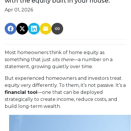
with the equity built in your house.
Apr 01, 2026
Most homeowners think of home equity as
something that just
sits there
—a number on a
statement, growing quietly over time.
But experienced homeowners and investors treat
equity very differently. To them, it’s not passive. It’s a
financial tool
—one that can be deployed
strategically to create income, reduce costs, and
build long-term wealth.