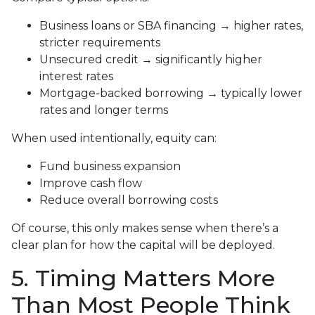
Business loans or SBA financing → higher rates,
stricter requirements
Unsecured credit → significantly higher
interest rates
Mortgage-backed borrowing → typically lower
rates and longer terms
When used intentionally, equity can:
Fund business expansion
Improve cash flow
Reduce overall borrowing costs
Of course, this only makes sense when there’s a
clear plan for how the capital will be deployed.
5. Timing Matters More
Than Most People Think