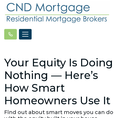
Your Equity Is Doing
Nothing — Here’s
How Smart
Homeowners Use It
Find out about smart moves you can do