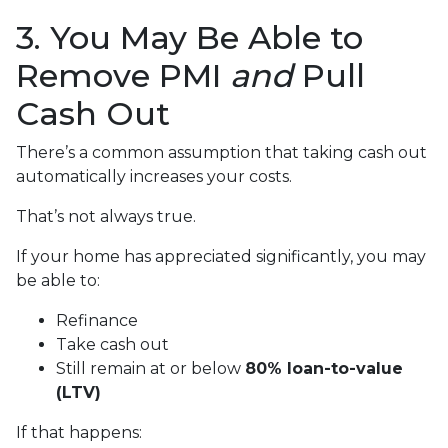
3. You May Be Able to
Remove PMI
and
Pull
Cash Out
There’s a common assumption that taking cash out
automatically increases your costs.
That’s not always true.
If your home has appreciated significantly, you may
be able to:
Refinance
Take cash out
Still remain at or below
80% loan-to-value
(LTV)
If that happens: