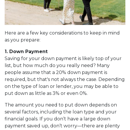
Here are a few key considerations to keep in mind
as you prepare:
1. Down Payment
Saving for your down payment is likely top of your
list, but how much do you really need? Many
people assume that a 20% down payment is
required, but that's not always the case. Depending
on the type of loan or lender, you may be able to
put down as little as 3% or even 0%.
The amount you need to put down depends on
several factors, including the loan type and your
financial goals. If you don’t have a large down
payment saved up, don’t worry—there are plenty