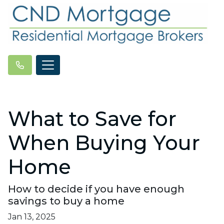
What to Save for
When Buying Your
Home
How to decide if you have enough
savings to buy a home
Jan 13, 2025