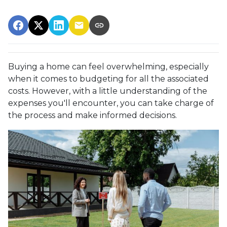
Buying a home can feel overwhelming, especially
when it comes to budgeting for all the associated
costs. However, with a little understanding of the
expenses you'll encounter, you can take charge of
the process and make informed decisions.