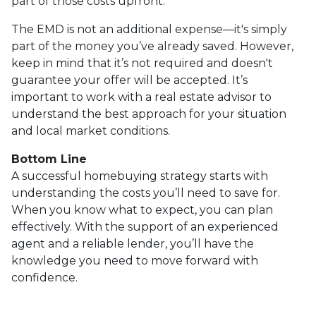
part of those costs upfront.
The EMD is not an additional expense—it's simply
part of the money you’ve already saved. However,
keep in mind that it’s not required and doesn't
guarantee your offer will be accepted. It’s
important to work with a real estate advisor to
understand the best approach for your situation
and local market conditions.
Bottom Line
A successful homebuying strategy starts with
understanding the costs you’ll need to save for.
When you know what to expect, you can plan
effectively. With the support of an experienced
agent and a reliable lender, you’ll have the
knowledge you need to move forward with
confidence.