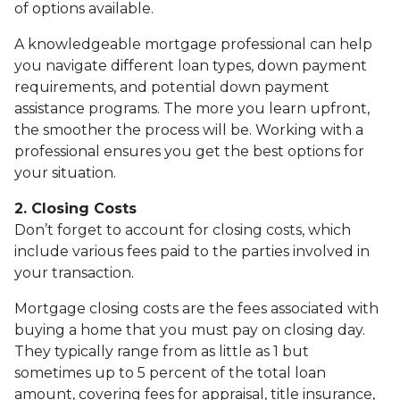
of options available.
A knowledgeable mortgage professional can help
you navigate different loan types, down payment
requirements, and potential down payment
assistance programs. The more you learn upfront,
the smoother the process will be. Working with a
professional ensures you get the best options for
your situation.
2. Closing Costs
Don’t forget to account for closing costs, which
include various fees paid to the parties involved in
your transaction.
Mortgage closing costs are the fees associated with
buying a home that you must pay on closing day.
They typically range from as little as 1 but
sometimes up to 5 percent of the total loan
amount, covering fees for appraisal, title insurance,