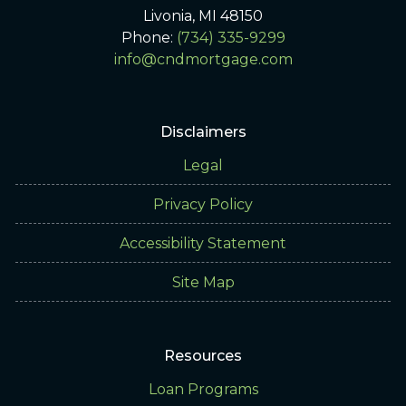
Livonia, MI 48150
Phone:
(734) 335-9299
info@cndmortgage.com
Disclaimers
Legal
Privacy Policy
Accessibility Statement
Site Map
Resources
Loan Programs