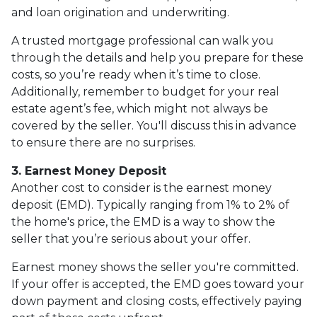
and loan origination and underwriting.
A trusted mortgage professional can walk you
through the details and help you prepare for these
costs, so you’re ready when it’s time to close.
Additionally, remember to budget for your real
estate agent’s fee, which might not always be
covered by the seller. You'll discuss this in advance
to ensure there are no surprises.
3. Earnest Money Deposit
Another cost to consider is the earnest money
deposit (EMD). Typically ranging from 1% to 2% of
the home's price, the EMD is a way to show the
seller that you’re serious about your offer.
Earnest money shows the seller you're committed.
If your offer is accepted, the EMD goes toward your
down payment and closing costs, effectively paying