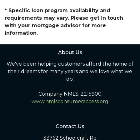
* Specific loan program availability and
requirements may vary. Please get in touch
with your mortgage advisor for more
information.
About Us
We've been helping customers afford the home of
their dreams for many years and we love what we
do.
Company NMLS: 2215900
www.nmlsconsumeraccess.org
Contact Us
33762 Schoolcraft Rd