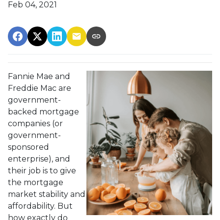
Feb 04, 2021
Fannie Mae and
Freddie Mac are
government-
backed mortgage
companies (or
government-
sponsored
enterprise), and
their job is to give
the mortgage
market stability and
affordability. But
how exactly do