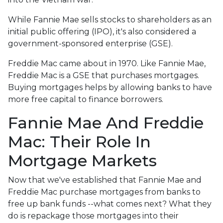
While Fannie Mae sells stocks to shareholders as an
initial public offering (IPO), it's also considered a
government-sponsored enterprise (GSE).
Freddie Mac came about in 1970. Like Fannie Mae,
Freddie Mac is a GSE that purchases mortgages.
Buying mortgages helps by allowing banks to have
more free capital to finance borrowers.
Fannie Mae And Freddie
Mac: Their Role In
Mortgage Markets
Now that we've established that Fannie Mae and
Freddie Mac purchase mortgages from banks to
free up bank funds --what comes next? What they
do is repackage those mortgages into their