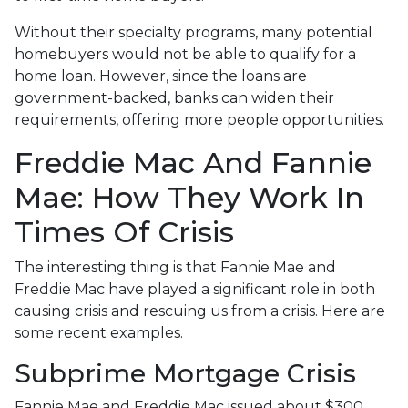
Without their specialty programs, many potential
homebuyers would not be able to qualify for a
home loan. However, since the loans are
government-backed, banks can widen their
requirements, offering more people opportunities.
Freddie Mac And Fannie
Mae: How They Work In
Times Of Crisis
The interesting thing is that Fannie Mae and
Freddie Mac have played a significant role in both
causing crisis and rescuing us from a crisis. Here are
some recent examples.
Subprime Mortgage Crisis
Fannie Mae and Freddie Mac issued about $300