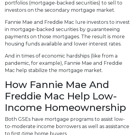
portfolios (mortgage-backed securities) to sell to
investors on the secondary mortgage market.
Fannie Mae and Freddie Mac lure investors to invest
in mortgage-backed securities by guaranteeing
payments on those mortgages. The result is more
housing funds available and lower interest rates.
And in times of economic hardships (like from a
pandemic, for example), Fannie Mae and Freddie
Mac help stabilize the mortgage market.
How Fannie Mae And
Freddie Mac Help Low-
Income Homeownership
Both GSEs have mortgage programs to assist low-
to-moderate income borrowers as well as assistance
to first-time home buyers.