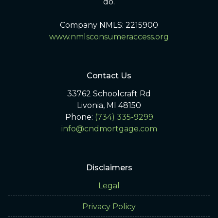
do.
Company NMLS: 2215900
www.nmlsconsumeraccess.org
Contact Us
33762 Schoolcraft Rd
Livonia, MI 48150
Phone:
(734) 335-9299
info@cndmortgage.com
Disclaimers
Legal
Privacy Policy