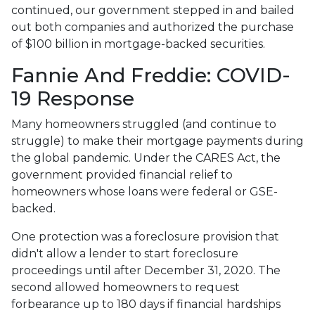
continued, our government stepped in and bailed
out both companies and authorized the purchase
of $100 billion in mortgage-backed securities.
Fannie And Freddie: COVID-
19 Response
Many homeowners struggled (and continue to
struggle) to make their mortgage payments during
the global pandemic. Under the CARES Act, the
government provided financial relief to
homeowners whose loans were federal or GSE-
backed.
One protection was a foreclosure provision that
didn't allow a lender to start foreclosure
proceedings until after December 31, 2020. The
second allowed homeowners to request
forbearance up to 180 days if financial hardships