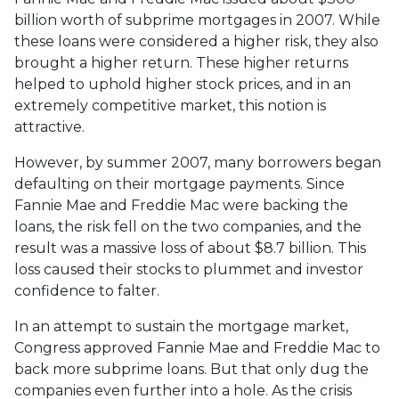
billion worth of subprime mortgages in 2007. While
these loans were considered a higher risk, they also
brought a higher return. These higher returns
helped to uphold higher stock prices, and in an
extremely competitive market, this notion is
attractive.
However, by summer 2007, many borrowers began
defaulting on their mortgage payments. Since
Fannie Mae and Freddie Mac were backing the
loans, the risk fell on the two companies, and the
result was a massive loss of about $8.7 billion. This
loss caused their stocks to plummet and investor
confidence to falter.
In an attempt to sustain the mortgage market,
Congress approved Fannie Mae and Freddie Mac to
back more subprime loans. But that only dug the
companies even further into a hole. As the crisis