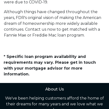
were due to COVID-19.
Although things have changed throughout the
years, FDR's original vision of making the American
dream of homeownership more widely available
continues. Contact us now to get matched with a
Fannie Mae or Freddie Mac loan program.
* Specific loan program availability and
requirements may vary. Please get in touch
with your mortgage advisor for more
information.
About Us
We've been helping customers afford the home of
their dreams for many years and we love what we