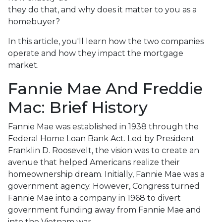
they do that, and why does it matter to you as a
homebuyer?
In this article, you'll learn how the two companies
operate and how they impact the mortgage
market.
Fannie Mae And Freddie
Mac: Brief History
Fannie Mae was established in 1938 through the
Federal Home Loan Bank Act. Led by President
Franklin D. Roosevelt, the vision was to create an
avenue that helped Americans realize their
homeownership dream. Initially, Fannie Mae was a
government agency. However, Congress turned
Fannie Mae into a company in 1968 to divert
government funding away from Fannie Mae and
into the Vietnam war.