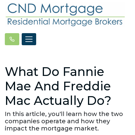
What Do Fannie
Mae And Freddie
Mac Actually Do?
In this article, you'll learn how the two
companies operate and how they
impact the mortgage market.