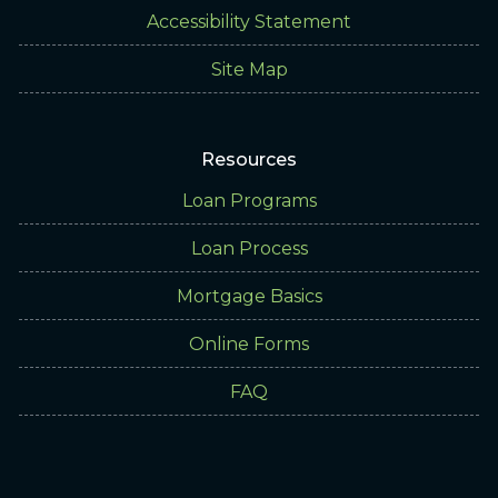
Accessibility Statement
Site Map
Resources
Loan Programs
Loan Process
Mortgage Basics
Online Forms
FAQ