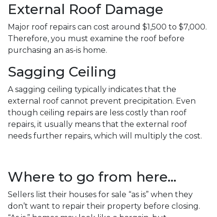
External Roof Damage
Major roof repairs can cost around $1,500 to $7,000.
Therefore, you must examine the roof before
purchasing an as-is home.
Sagging Ceiling
A sagging ceiling typically indicates that the
external roof cannot prevent precipitation. Even
though ceiling repairs are less costly than roof
repairs, it usually means that the external roof
needs further repairs, which will multiply the cost.
Where to go from here...
Sellers list their houses for sale “as is” when they
don’t want to repair their property before closing.