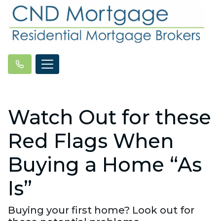
Watch Out for these
Red Flags When
Buying a Home “As
Is”
Buying your first home? Look out for