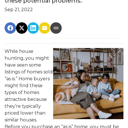
these potential problems.
Sep 21, 2022
While house
hunting, you might
have seen some
listings of homes sold
“as is.” Home buyers
might find these
types of homes
attractive because
they’re typically
priced lower than
similar houses.
Before you purchase an “as is” home, you must be