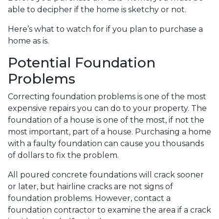
able to decipher if the home is sketchy or not.
Here’s what to watch for if you plan to purchase a
home as is.
Potential Foundation
Problems
Correcting foundation problems is one of the most
expensive repairs you can do to your property. The
foundation of a house is one of the most, if not the
most important, part of a house. Purchasing a home
with a faulty foundation can cause you thousands
of dollars to fix the problem.
All poured concrete foundations will crack sooner
or later, but hairline cracks are not signs of
foundation problems. However, contact a
foundation contractor to examine the area if a crack