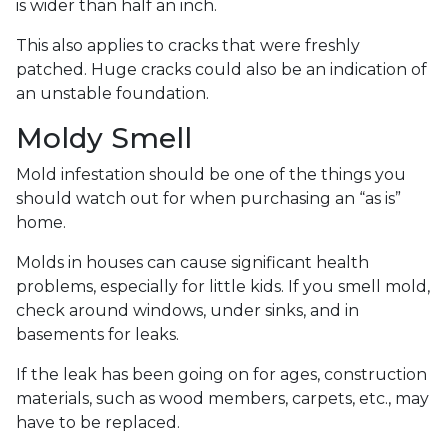
is wider than half an inch.
This also applies to cracks that were freshly
patched. Huge cracks could also be an indication of
an unstable foundation.
Moldy Smell
Mold infestation should be one of the things you
should watch out for when purchasing an “as is”
home.
Molds in houses can cause significant health
problems, especially for little kids. If you smell mold,
check around windows, under sinks, and in
basements for leaks.
If the leak has been going on for ages, construction
materials, such as wood members, carpets, etc., may
have to be replaced.