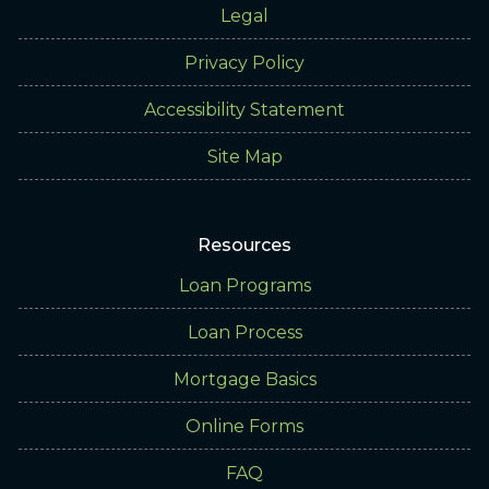
Legal
Privacy Policy
Accessibility Statement
Site Map
Resources
Loan Programs
Loan Process
Mortgage Basics
Online Forms
FAQ