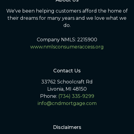
We've been helping customers afford the home of
their dreams for many years and we love what we
do.
Company NMLS: 2215900
www.nmlsconsumeraccess.org
Contact Us
33762 Schoolcraft Rd
Livonia, MI 48150
Phone:
(734) 335-9299
info@cndmortgage.com
Disclaimers