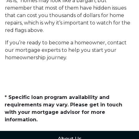
“As is,” homes may look like a bargain, but
remember that most of them have hidden issues
that can cost you thousands of dollars for home
repairs, which is why it’s important to watch for the
red flags above.
If you’re ready to become a homeowner, contact
our mortgage experts to help you start your
homeownership journey.
* Specific loan program availability and
requirements may vary. Please get in touch
with your mortgage advisor for more
information.
About Us