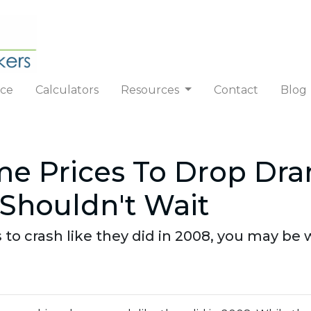
nce
Calculators
Resources
Contact
Blog
e Prices To Drop Dra
Shouldn't Wait
 to crash like they did in 2008, you may be w