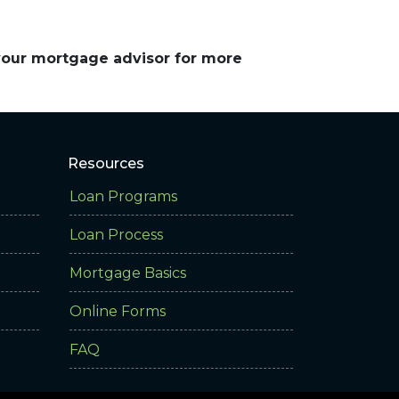
 your mortgage advisor for more
Resources
Loan Programs
Loan Process
Mortgage Basics
Online Forms
FAQ