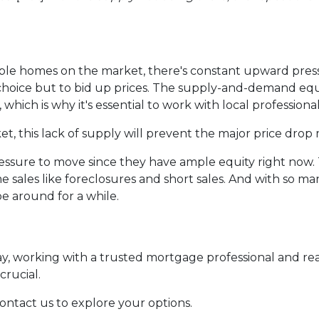
lable homes on the market, there's constant upward pres
oice but to bid up prices. The supply-and-demand equat
 which is why it's essential to work with local professional
, this lack of supply will prevent the major price drop 
pressure to move since they have ample equity right now
e sales like foreclosures and short sales. And with so 
be around for a while.
day, working with a trusted mortgage professional and r
crucial.
contact us to explore your options.