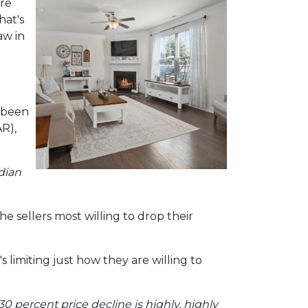
ere
hat's
aw in
e been
R),
dian
e sellers most willing to drop their
 limiting just how they are willing to
30 percent price decline is highly, highly