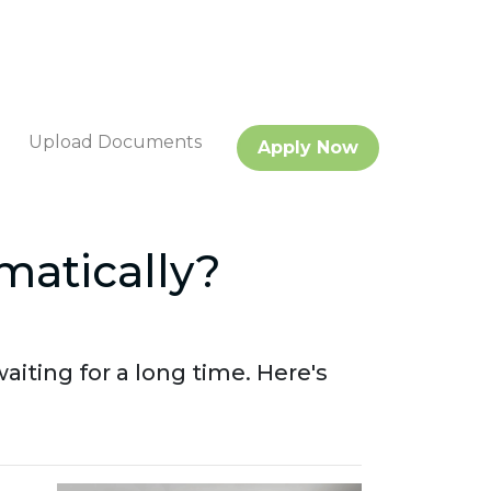
Upload Documents
Apply Now
matically?
aiting for a long time. Here's