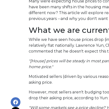
Many were expecting house prices to com
have been many shifts in the housing mar
different now? This article will explore r
previous years --and why you don't want 
What we are current
While we have seen house prices drop (in
relatively flat nationally. Lawrence Yun, 
commented that he doesn't expect this 
"[House] prices will be steady in most pa
home price."
Motivated sellers (driven by various reaso
asking price.
However, most sellers aren't budging too m
drop their asking price, according to Yun:
"Will some markets see a price decline? Ye