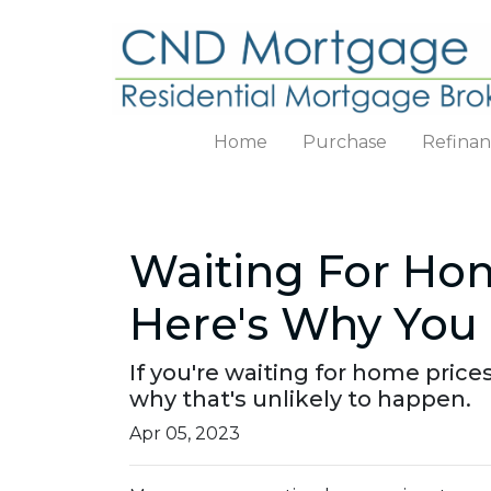
Home
Purchase
Refina
Waiting For Hom
Here's Why You 
If you're waiting for home prices
why that's unlikely to happen.
Apr 05, 2023