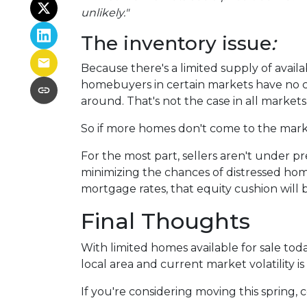
unlikely."
The inventory issue
:
Because there's a limited supply of avai
homebuyers in certain markets have no ch
around. That's not the case in all markets,
So if more homes don't come to the market
For the most part, sellers aren't under 
minimizing the chances of distressed hom
mortgage rates, that equity cushion will 
Final Thoughts
With limited homes available for sale to
local area and current market volatility is 
If you're considering moving this spring, 