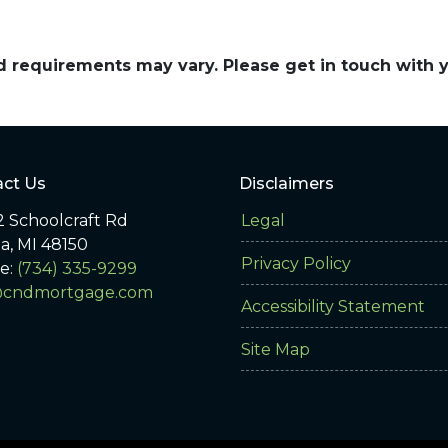
and requirements may vary. Please get in touch with
ct Us
Disclaimers
 Schoolcraft Rd
Legal
ia, MI 48150
Privacy Policy
e:
(734) 335-9299
@cndmortgage.com
Accessibility Statement
Site Map