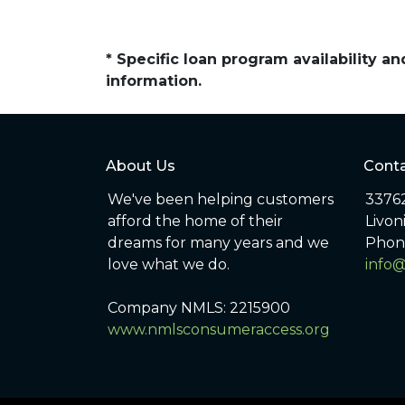
* Specific loan program availability 
information.
About Us
Conta
We've been helping customers
33762
afford the home of their
Livon
dreams for many years and we
Phon
love what we do.
info
Company NMLS: 2215900
www.nmlsconsumeraccess.org