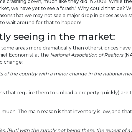
e crashing down, much like they did in 2008. While th
ket, we have yet to see a "crash." Why could that be? W
easons that we may not see a major drop in prices as we s
to wait around for that to happen!
ly seeing in the market:
 some areas more dramatically than others), prices hav
Chief Economist at the
National Association of Realtors
(NA
to change:
rts of the country with a minor change in the national me
ns that require them to unload a property quickly) are th
uch. The main reason is that inventory is low, and that's
s. [But] with the supply not being there, the repeat of a 