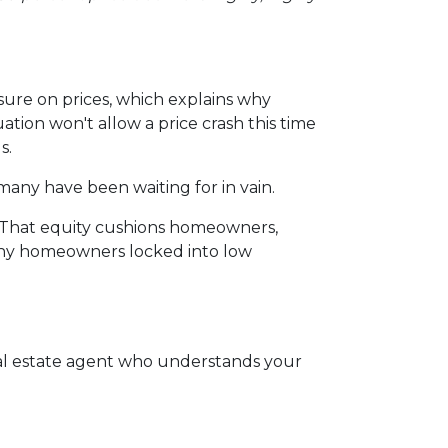
sure on prices, which explains why
ion won't allow a price crash this time
s.
many have been waiting for in vain.
. That equity cushions homeowners,
many homeowners locked into low
eal estate agent who understands your