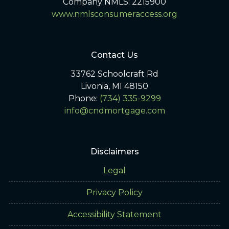
Company NMLS: 2215900
www.nmlsconsumeraccess.org
Contact Us
33762 Schoolcraft Rd
Livonia, MI 48150
Phone:
(734) 335-9299
info@cndmortgage.com
Disclaimers
Legal
Privacy Policy
Accessibility Statement