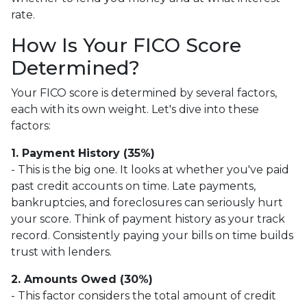
rate.
How Is Your FICO Score
Determined?
Your FICO score is determined by several factors,
each with its own weight. Let's dive into these
factors:
1. Payment History (35%)
- This is the big one. It looks at whether you've paid
past credit accounts on time. Late payments,
bankruptcies, and foreclosures can seriously hurt
your score. Think of payment history as your track
record. Consistently paying your bills on time builds
trust with lenders.
2. Amounts Owed (30%)
- This factor considers the total amount of credit