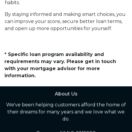
habits.
By staying informed and making smart choices, you
can improve your score, secure better loan terms,
and open up more opportunities for yourself.
* Specific loan program availability and
requirements may vary. Please get in touch
with your mortgage advisor for more
information.
About Us
We've been helping customers afford the home of
their dreams for many years and we love what we
do.