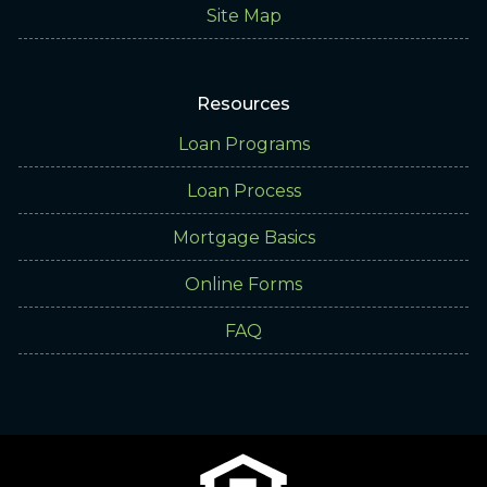
Site Map
Resources
Loan Programs
Loan Process
Mortgage Basics
Online Forms
FAQ