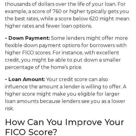
thousands of dollars over the life of your loan. For
example, a score of 760 or higher typically gets you
the best rates, while a score below 620 might mean
higher rates and fewer loan options.
- Down Payment:
Some lenders might offer more
flexible down payment options for borrowers with
higher FICO scores. For instance, with excellent
credit, you might be able to put down a smaller
percentage of the home’s price.
- Loan Amount:
Your credit score can also
influence the amount a lender is willing to offer. A
higher score might make you eligible for larger
loan amounts because lenders see you as a lower
risk.
How Can You Improve Your
FICO Score?