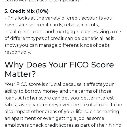
5. Credit Mix (10%)
- This looks at the variety of credit accounts you
have, such as credit cards, retail accounts,
installment loans, and mortgage loans. Having a mix
of different types of credit can be beneficial, as it
shows you can manage different kinds of debt
responsibly.
Why Does Your FICO Score
Matter?
Your FICO score is crucial because it affects your
ability to borrow money and the terms of those
loans. A higher score can get you better interest
rates, saving you money over the life of a loan. It can
also impact other areas of your life, such as renting
an apartment or even getting a job, as some
employers check credit scores as part of their hiring