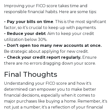
Improving your FICO score takes time and
responsible financial habits. Here are some tips:
- Pay your bills on time
. This is the most significant
factor, so it’s crucial to keep up with payments.
- Reduce your debt
. Aim to keep your credit
utilization below 30%.
- Don't open too many new accounts at once.
Be strategic about applying for new credit.
- Check your credit report regularly.
Ensure
there are no errors dragging down your score.
Final Thoughts
Understanding your FICO score and how it's
determined can empower you to make better
financial decisions, especially when it comes to
major purchases like buying a home. Remember, it's
not just a number; it's a reflection of your financial