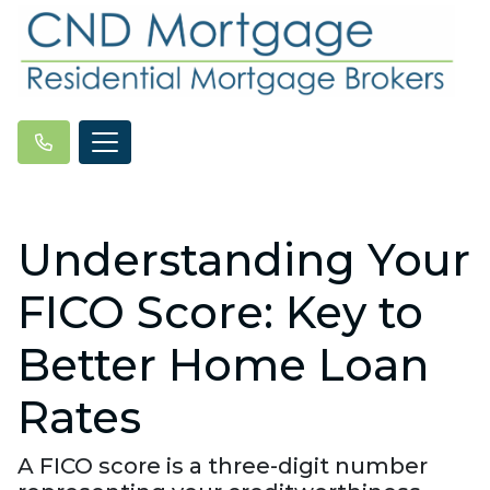
Understanding Your
FICO Score: Key to
Better Home Loan
Rates
A FICO score is a three-digit number