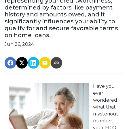
representing your creditworthiness,
determined by factors like payment
history and amounts owed, and it
significantly influences your ability to
qualify for and secure favorable terms
on home loans.
Jun 26, 2024
Have you
ever
wondered
what that
mysterious
number,
your FICO