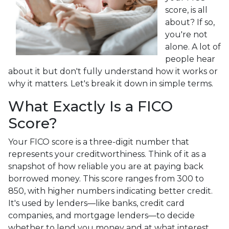
score, is all
about? If so,
you're not
alone. A lot of
people hear
about it but don't fully understand how it works or
why it matters. Let's break it down in simple terms.
What Exactly Is a FICO
Score?
Your FICO score is a three-digit number that
represents your creditworthiness. Think of it as a
snapshot of how reliable you are at paying back
borrowed money. This score ranges from 300 to
850, with higher numbers indicating better credit.
It's used by lenders—like banks, credit card
companies, and mortgage lenders—to decide
whether to lend you money and at what interest