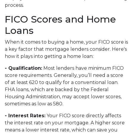
process.
FICO Scores and Home
Loans
When it comes to buying a home, your FICO score is
a key factor that mortgage lenders consider. Here's
how it plays into getting a home loan:
- Qualification:
Most lenders have minimum FICO
score requirements. Generally, you’ll need a score
of at least 620 to qualify for a conventional loan.
FHA loans, which are backed by the Federal
Housing Administration, may accept lower scores,
sometimes as low as 580.
- Interest Rates:
Your FICO score directly affects
the interest rate on your mortgage. A higher score
means a lower interest rate, which can save you