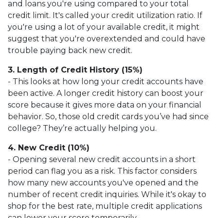
and loans you're using compared to your total
credit limit. It's called your credit utilization ratio. If
you're using a lot of your available credit, it might
suggest that you're overextended and could have
trouble paying back new credit.
3. Length of Credit History (15%)
- This looks at how long your credit accounts have
been active. A longer credit history can boost your
score because it gives more data on your financial
behavior. So, those old credit cards you’ve had since
college? They’re actually helping you.
4. New Credit (10%)
- Opening several new credit accounts in a short
period can flag you as a risk. This factor considers
how many new accounts you've opened and the
number of recent credit inquiries. While it's okay to
shop for the best rate, multiple credit applications
can lower your score temporarily.