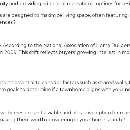
ity and providing additional recreational options for res
re designed to maximize living space, often featuring 
ences.
?
.
According to the National Association of Home Builde
in 2009.
This shift reflects buyers' growing interest in
 it's essential to consider factors such as shared walls
erm goals to determine if a townhome aligns with your n
ownhomes present a viable and attractive option for ma
 making them worth considering in your home search.
?