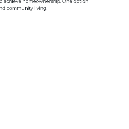
 to achieve homeownership.
One option
and community living.