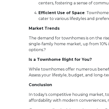
centers, fostering a sense of commun
Efficient Use of Space
:
Townhomes a
cater to various lifestyles and prefer
Market Trends
The demand for townhomes is on the rise
single-family home market, up from 10% 
options.
?
Is a Townhome Right for You?
While townhomes offer numerous benefits,
Assess your lifestyle, budget, and long-t
Conclusion
In today's competitive housing market, t
affordability with modern conveniences,