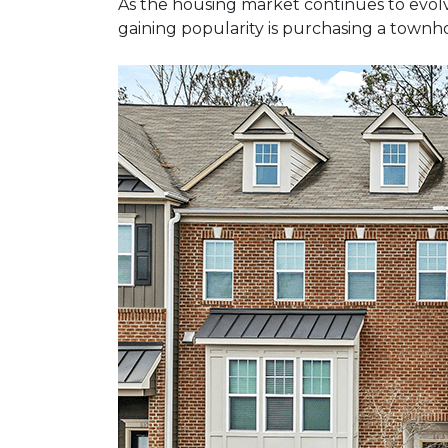
As the housing market continues to evolv
gaining popularity is purchasing a townho