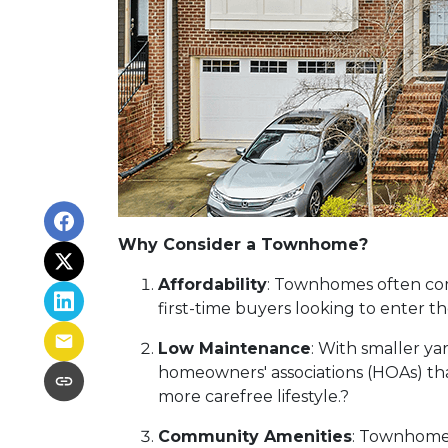
Why Consider a Townhome?
Affordability
:
Townhomes often come
first-time buyers looking to enter 
Low Maintenance
:
With smaller ya
homeowners' associations (HOAs) tha
more carefree lifestyle.
?
Community Amenities
:
Townhome d