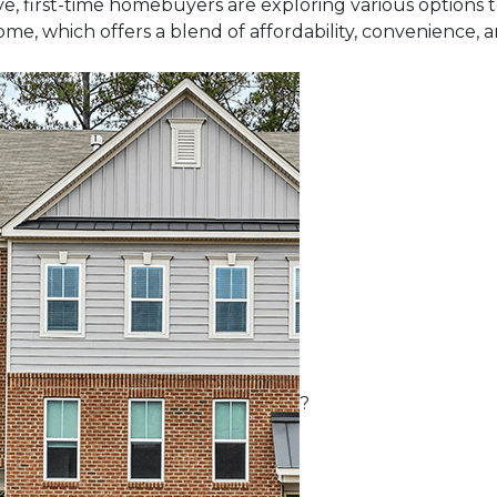
e, first-time homebuyers are exploring various options
me, which offers a blend of affordability, convenience, 
?