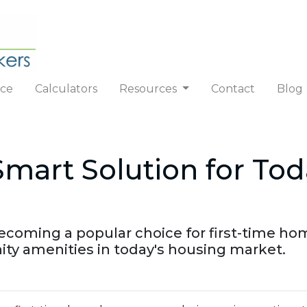
nce
Calculators
Resources
Contact
Blog
art Solution for Toda
ming a popular choice for first-time homeb
y amenities in today's housing market.