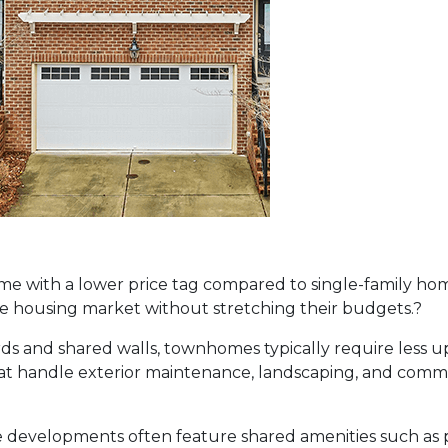
 with a lower price tag compared to single-family home
the housing market without stretching their budgets.
?
rds and shared walls, townhomes typically require less 
t handle exterior maintenance, landscaping, and common
evelopments often feature shared amenities such as 