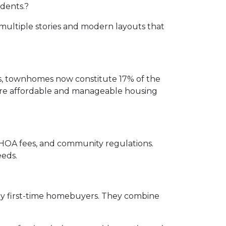
idents.
?
multiple stories and modern layouts that
rs, townhomes now constitute 17% of the
 more affordable and manageable housing
, HOA fees, and community regulations.
eeds.
ny first-time homebuyers.
They combine