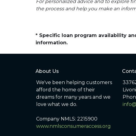
For personalized advice and to explore 
the process and help you make an inform
* Specific loan program availability 
information.
About Us
Conta
We've been helping customers
33762
afford the home of their
Livon
dreams for many years and we
Phon
love what we do.
info
Company NMLS: 2215900
www.nmlsconsumeraccess.org