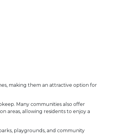
s, making them an attractive option for
upkeep.
Many communities also offer
 areas, allowing residents to enjoy a
parks, playgrounds, and community