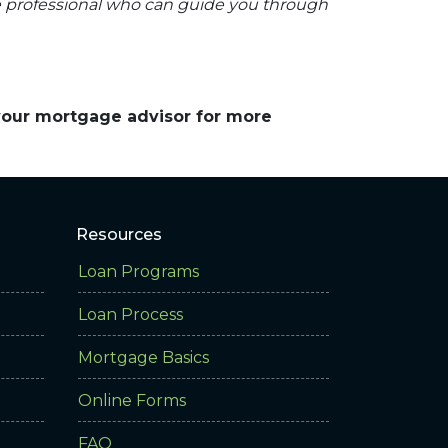
e professional who can guide you through
 your mortgage advisor for more
Resources
Loan Programs
Loan Process
Mortgage Basics
Online Forms
FAQ