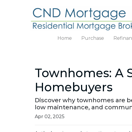
Home
Purchase
Refina
Townhomes: A Sm
Homebuyers
Discover why townhomes are beco
low maintenance, and communit
Apr 02, 2025