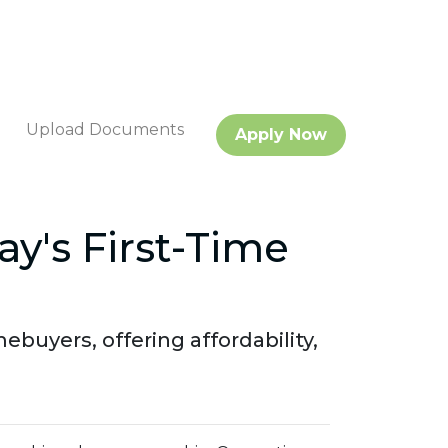
Upload Documents
Apply Now
y's First-Time
uyers, offering affordability,