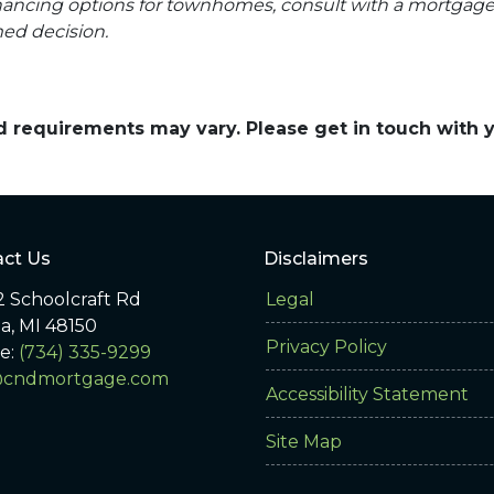
financing options for townhomes, consult with a mortgag
ed decision.
and requirements may vary. Please get in touch with
ct Us
Disclaimers
 Schoolcraft Rd
Legal
ia, MI 48150
Privacy Policy
e:
(734) 335-9299
@cndmortgage.com
Accessibility Statement
Site Map