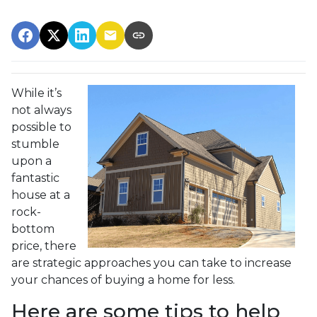
While it’s
not always
possible to
stumble
upon a
fantastic
house at a
rock-
bottom
price, there
are strategic approaches you can take to increase
your chances of buying a home for less.
Here are some tips to help