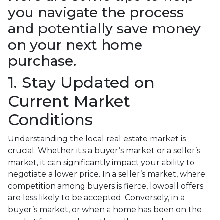
you navigate the process
and potentially save money
on your next home
purchase.
1. Stay Updated on
Current Market
Conditions
Understanding the local real estate market is
crucial. Whether it’s a buyer’s market or a seller’s
market, it can significantly impact your ability to
negotiate a lower price. In a seller’s market, where
competition among buyers is fierce, lowball offers
are less likely to be accepted. Conversely, in a
buyer’s market, or when a home has been on the