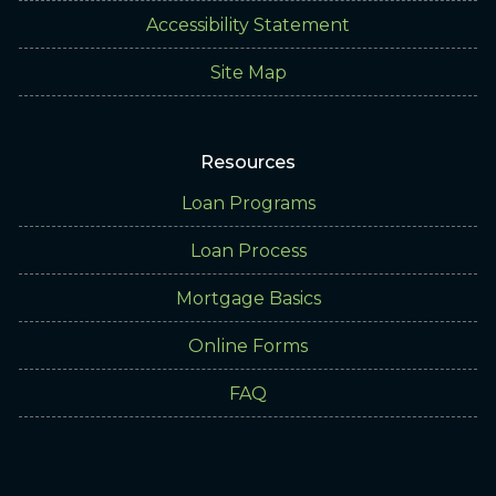
Accessibility Statement
Site Map
Resources
Loan Programs
Loan Process
Mortgage Basics
Online Forms
FAQ