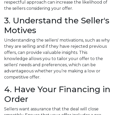
respectful approach can increase the likelihood of
the sellers considering your offer.
3. Understand the Seller's
Motives
Understanding the sellers' motivations, such as why
they are selling and if they have rejected previous
offers, can provide valuable insights. This
knowledge allows you to tailor your offer to the
sellers' needs and preferences, which can be
advantageous whether you’re making a low or
competitive offer.
4. Have Your Financing in
Order
Sellers want assurance that the deal will close