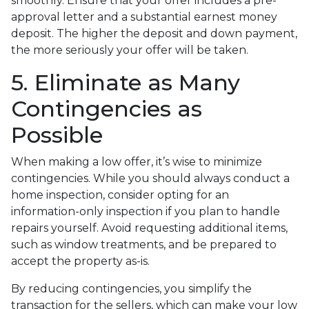
smoothly. Ensure that your offer includes a pre-
approval letter and a substantial earnest money
deposit. The higher the deposit and down payment,
the more seriously your offer will be taken.
5. Eliminate as Many
Contingencies as
Possible
When making a low offer, it’s wise to minimize
contingencies. While you should always conduct a
home inspection, consider opting for an
information-only inspection if you plan to handle
repairs yourself. Avoid requesting additional items,
such as window treatments, and be prepared to
accept the property as-is.
By reducing contingencies, you simplify the
transaction for the sellers, which can make your low