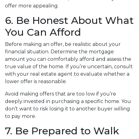
offer more appealing.
6. Be Honest About What
You Can Afford
Before making an offer, be realistic about your
financial situation. Determine the mortgage
amount you can comfortably afford and assess the
true value of the home. If you’re uncertain, consult
with your real estate agent to evaluate whether a
lower offer is reasonable.
Avoid making offers that are too low if you’re
deeply invested in purchasing a specific home. You
don’t want to risk losing it to another buyer willing
to pay more.
7. Be Prepared to Walk