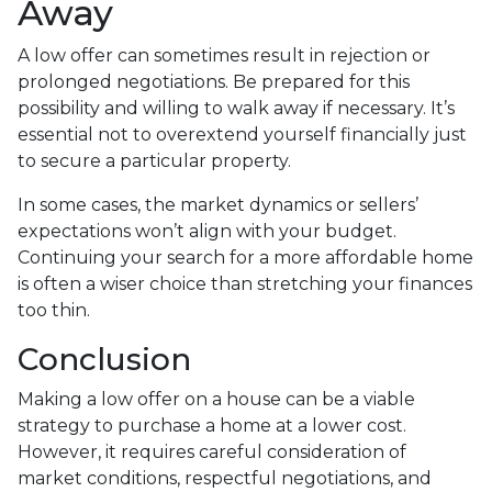
Away
A low offer can sometimes result in rejection or
prolonged negotiations. Be prepared for this
possibility and willing to walk away if necessary. It’s
essential not to overextend yourself financially just
to secure a particular property.
In some cases, the market dynamics or sellers’
expectations won’t align with your budget.
Continuing your search for a more affordable home
is often a wiser choice than stretching your finances
too thin.
Conclusion
Making a low offer on a house can be a viable
strategy to purchase a home at a lower cost.
However, it requires careful consideration of
market conditions, respectful negotiations, and