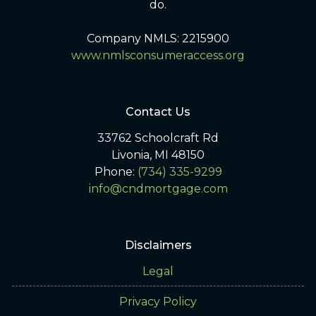
do.
Company NMLS: 2215900
www.nmlsconsumeraccess.org
Contact Us
33762 Schoolcraft Rd
Livonia, MI 48150
Phone:
(734) 335-9299
info@cndmortgage.com
Disclaimers
Legal
Privacy Policy