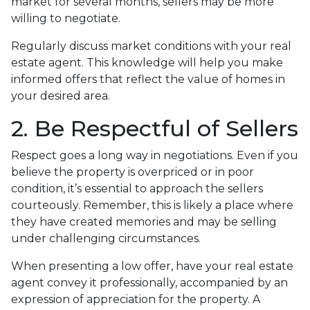
market for several months, sellers may be more
willing to negotiate.
Regularly discuss market conditions with your real
estate agent. This knowledge will help you make
informed offers that reflect the value of homes in
your desired area.
2. Be Respectful of Sellers
Respect goes a long way in negotiations. Even if you
believe the property is overpriced or in poor
condition, it’s essential to approach the sellers
courteously. Remember, this is likely a place where
they have created memories and may be selling
under challenging circumstances.
When presenting a low offer, have your real estate
agent convey it professionally, accompanied by an
expression of appreciation for the property. A