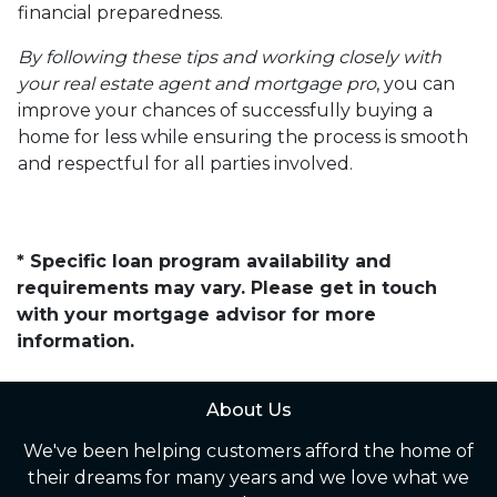
financial preparedness.
By following these tips and working closely with
your real estate agent and mortgage pro
, you can
improve your chances of successfully buying a
home for less while ensuring the process is smooth
and respectful for all parties involved.
* Specific loan program availability and
requirements may vary. Please get in touch
with your mortgage advisor for more
information.
About Us
We've been helping customers afford the home of
their dreams for many years and we love what we