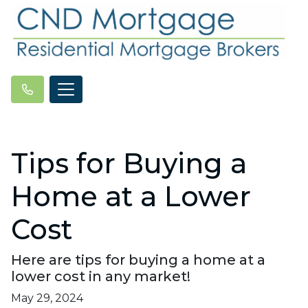
Tips for Buying a
Home at a Lower
Cost
Here are tips for buying a home at a
lower cost in any market!
May 29, 2024