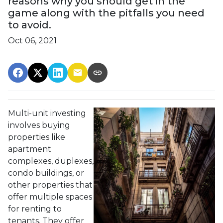
reasons why you should get in the
game along with the pitfalls you need
to avoid.
Oct 06, 2021
Multi-unit investing
involves buying
properties like
apartment
complexes, duplexes,
condo buildings, or
other properties that
offer multiple spaces
for renting to
tenants. They offer