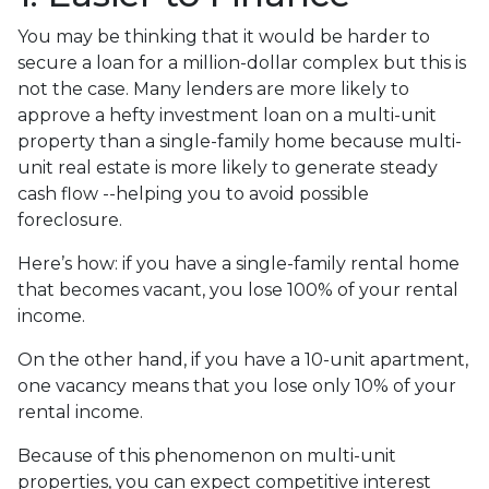
You may be thinking that it would be harder to
secure a loan for a million-dollar complex but this is
not the case. Many lenders are more likely to
approve a hefty investment loan on a multi-unit
property than a single-family home because multi-
unit real estate is more likely to generate steady
cash flow --helping you to avoid possible
foreclosure.
Here’s how: if you have a single-family rental home
that becomes vacant, you lose 100% of your rental
income.
On the other hand, if you have a 10-unit apartment,
one vacancy means that you lose only 10% of your
rental income.
Because of this phenomenon on multi-unit
properties, you can expect competitive interest