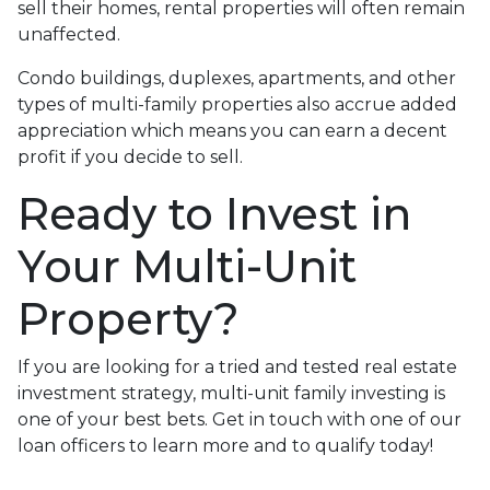
sell their homes, rental properties will often remain
unaffected.
Condo buildings, duplexes, apartments, and other
types of multi-family properties also accrue added
appreciation which means you can earn a decent
profit if you decide to sell.
Ready to Invest in
Your Multi-Unit
Property?
If you are looking for a tried and tested real estate
investment strategy, multi-unit family investing is
one of your best bets. Get in touch with one of our
loan officers to learn more and to qualify today!