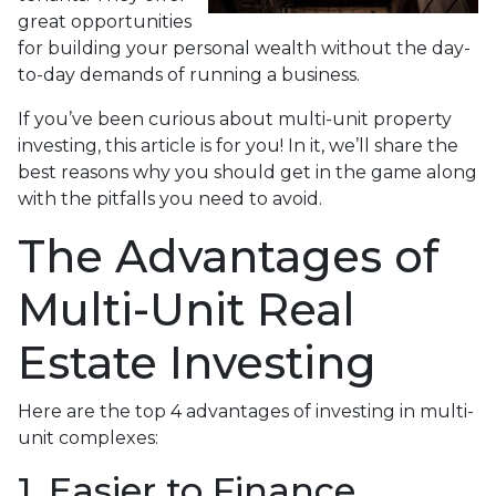
great opportunities
for building your personal wealth without the day-
to-day demands of running a business.
If you’ve been curious about multi-unit property
investing, this article is for you! In it, we’ll share the
best reasons why you should get in the game along
with the pitfalls you need to avoid.
The Advantages of
Multi-Unit Real
Estate Investing
Here are the top 4 advantages of investing in multi-
unit complexes:
1. Easier to Finance