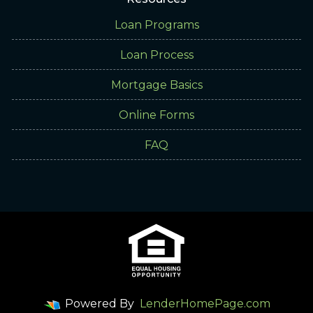
Loan Programs
Loan Process
Mortgage Basics
Online Forms
FAQ
Powered By
LenderHomePage.com