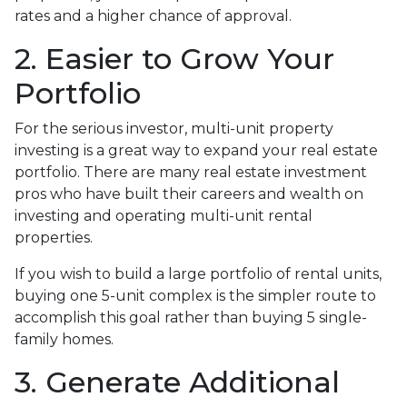
rates and a higher chance of approval.
2. Easier to Grow Your
Portfolio
For the serious investor, mu
lti-unit property
investing is a great way to expand your real estate
portfolio. There are many real estate investment
pros who have built their careers and wealth on
investing and operating multi-unit rental
properties.
If you wish to build a large portfolio of rental units,
buying one 5-unit complex is the simpler route to
accomplish this goal rather than buying 5 single-
family homes.
3. Generate Additional