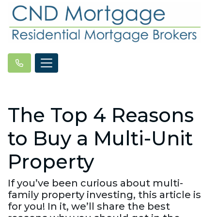
The Top 4 Reasons
to Buy a Multi-Unit
Property
If you’ve been curious about multi-
family property investing, this article is
for you! In it, we’ll share the best