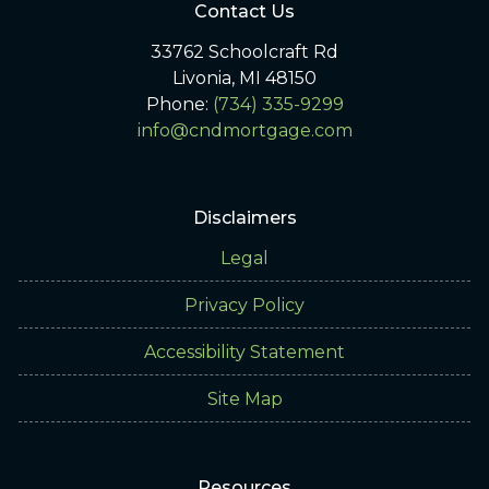
Contact Us
33762 Schoolcraft Rd
Livonia, MI 48150
Phone:
(734) 335-9299
info@cndmortgage.com
Disclaimers
Legal
Privacy Policy
Accessibility Statement
Site Map
Resources