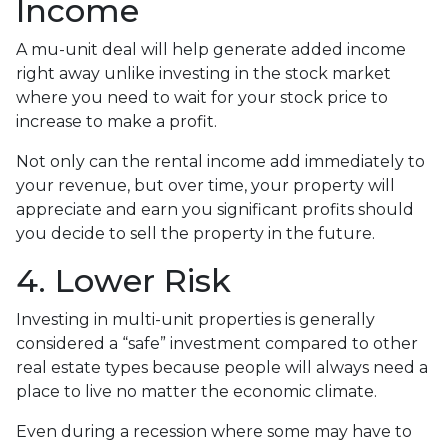
Income
A mu-unit deal will help generate added income
right away unlike investing in the stock market
where you need to wait for your stock price to
increase to make a profit.
Not only can the rental income add immediately to
your revenue, but over time, your property will
appreciate and earn you significant profits should
you decide to sell the property in the future.
4. Lower Risk
Investing in multi-unit properties is generally
considered a “safe” investment compared to other
real estate types because people will always need a
place to live no matter the economic climate.
Even during a recession where some may have to