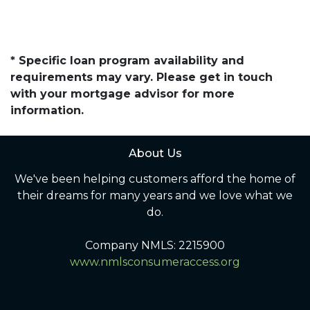
* Specific loan program availability and
requirements may vary. Please get in touch
with your mortgage advisor for more
information.
About Us
We've been helping customers afford the home of
their dreams for many years and we love what we
do.
Company NMLS: 2215900
www.nmlsconsumeraccess.org