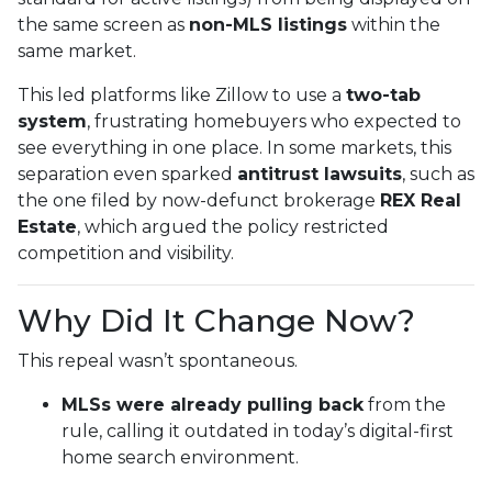
the same screen as
non-MLS listings
within the
same market.
This led platforms like Zillow to use a
two-tab
system
, frustrating homebuyers who expected to
see everything in one place. In some markets, this
separation even sparked
antitrust lawsuits
, such as
the one filed by now-defunct brokerage
REX Real
Estate
, which argued the policy restricted
competition and visibility.
Why Did It Change Now?
This repeal wasn’t spontaneous.
MLSs were already pulling back
from the
rule, calling it outdated in today’s digital-first
home search environment.