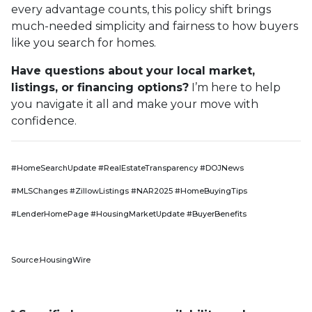
every advantage counts, this policy shift brings
much-needed simplicity and fairness to how buyers
like you search for homes.
Have questions about your local market,
listings, or financing options?
I’m here to help
you navigate it all and make your move with
confidence.
#HomeSearchUpdate #RealEstateTransparency #DOJNews
#MLSChanges #ZillowListings #NAR2025 #HomeBuyingTips
#LenderHomePage #HousingMarketUpdate #BuyerBenefits
Source:HousingWire