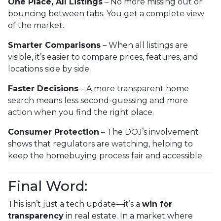
One Place, All Listings
– No more missing out or
bouncing between tabs. You get a complete view
of the market.
Smarter Comparisons
– When all listings are
visible, it’s easier to compare prices, features, and
locations side by side.
Faster Decisions
– A more transparent home
search means less second-guessing and more
action when you find the right place.
Consumer Protection
– The DOJ’s involvement
shows that regulators are watching, helping to
keep the homebuying process fair and accessible.
Final Word:
This isn’t just a tech update—it’s a
win for
transparency
in real estate. In a market where