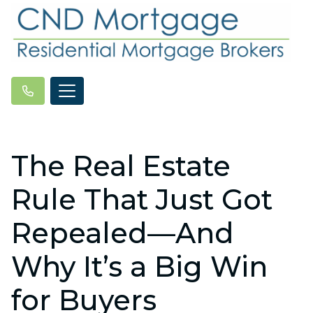
The Real Estate
Rule That Just Got
Repealed—And
Why It’s a Big Win
for Buyers