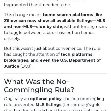
fragmented than it needed to be.
This change means
home search platforms like
Zillow can now show all available listings—MLS
and non-MLS—side by side
, without forcing users
to toggle between tabs or miss out on homes
entirely.
But this wasn’t just about convenience. The rule
had caught the attention of
tech platforms,
brokerages, and even the U.S. Department of
Justice
(DOJ).
What Was the No-
Commingling Rule?
Originally an
optional policy
, the no-commingling
rule prevented
MLS listings
(the industry’s gold
standard for active listings) from being displayed on