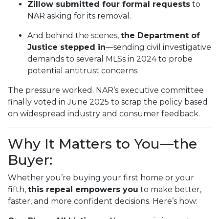
Zillow submitted four formal requests
to
NAR asking for its removal.
And behind the scenes,
the Department of
Justice stepped in
—sending civil investigative
demands to several MLSs in 2024 to probe
potential antitrust concerns.
The pressure worked. NAR’s executive committee
finally voted in June 2025 to scrap the policy based
on widespread industry and consumer feedback.
Why It Matters to You—the
Buyer:
Whether you’re buying your first home or your
fifth,
this repeal empowers you
to make better,
faster, and more confident decisions. Here’s how: