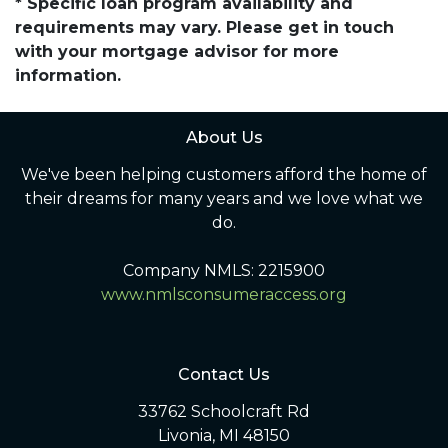
* Specific loan program availability and
requirements may vary. Please get in touch
with your mortgage advisor for more
information.
About Us
We've been helping customers afford the home of
their dreams for many years and we love what we
do.
Company NMLS: 2215900
www.nmlsconsumeraccess.org
Contact Us
33762 Schoolcraft Rd
Livonia, MI 48150