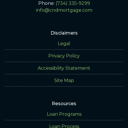
Phone:
(734) 335-9299
info@cndmortgage.com
Disclaimers
Legal
Privacy Policy
Accessibility Statement
Site Map
Resources
Loan Programs
Loan Process