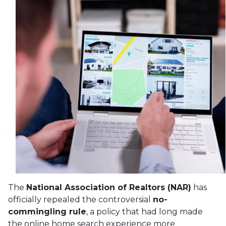
The
National Association of Realtors (NAR)
has
officially repealed the controversial
no-
commingling rule
, a policy that had long made
the online home search experience more