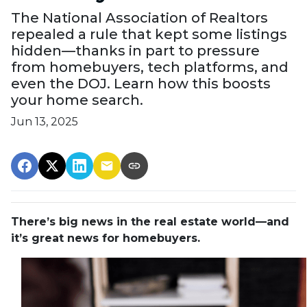
The National Association of Realtors
repealed a rule that kept some listings
hidden—thanks in part to pressure
from homebuyers, tech platforms, and
even the DOJ. Learn how this boosts
your home search.
Jun 13, 2025
There’s big news in the real estate world—and
it’s great news for homebuyers.