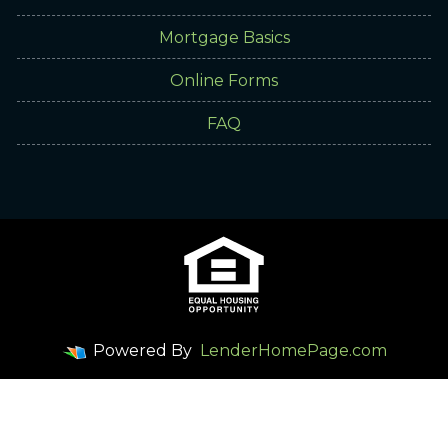
Mortgage Basics
Online Forms
FAQ
Powered By
LenderHomePage.com