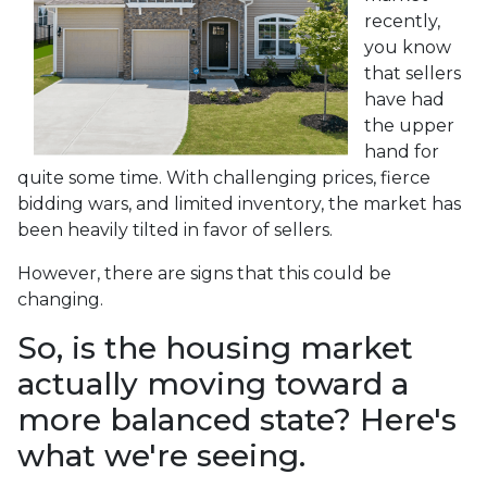
recently,
you know
that sellers
have had
the upper
hand for
quite some time. With challenging prices, fierce
bidding wars, and limited inventory, the market has
been heavily tilted in favor of sellers.
However, there are signs that this could be
changing.
So, is the housing market
actually moving toward a
more balanced state? Here's
what we're seeing.