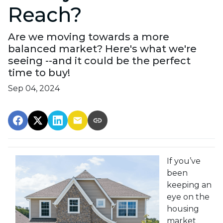
Reach?
Are we moving towards a more
balanced market? Here's what we're
seeing --and it could be the perfect
time to buy!
Sep 04, 2024
If you’ve
been
keeping an
eye on the
housing
market