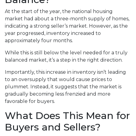
At the start of the year, the national housing
market had about a three-month supply of homes,
indicating a strong seller’s market. However, as the
year progressed, inventory increased to
approximately four months.
While this is still below the level needed for a truly
balanced market, it’s a step in the right direction.
Importantly, this increase in inventory isn’t leading
to an oversupply that would cause prices to
plummet. Instead, it suggests that the market is
gradually becoming less frenzied and more
favorable for buyers.
What Does This Mean for
Buyers and Sellers?