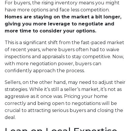
For buyers, the rising inventory means you might
have more options and face less competition.
Homes are staying on the market a bit longer,
giving you more leverage to negotiate and
more time to consider your options.
This is a significant shift from the fast-paced market
of recent years, where buyers often had to waive
inspections and appraisals to stay competitive. Now,
with more negotiation power, buyers can
confidently approach the process.
Sellers, on the other hand, may need to adjust their
strategies. While it’s still a seller’s market, it’s not as
aggressive as it once was. Pricing your home
correctly and being open to negotiations will be
crucial to attracting serious buyers and closing the
deal.