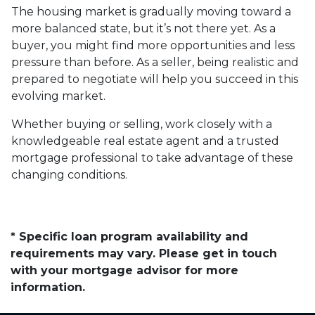
The housing market is gradually moving toward a
more balanced state, but it’s not there yet. As a
buyer, you might find more opportunities and less
pressure than before. As a seller, being realistic and
prepared to negotiate will help you succeed in this
evolving market.
Whether buying or selling, work closely with a
knowledgeable real estate agent and a trusted
mortgage professional to take advantage of these
changing conditions.
* Specific loan program availability and
requirements may vary. Please get in touch
with your mortgage advisor for more
information.