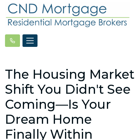
The Housing Market
Shift You Didn't See
Coming—Is Your
Dream Home
Finally Within