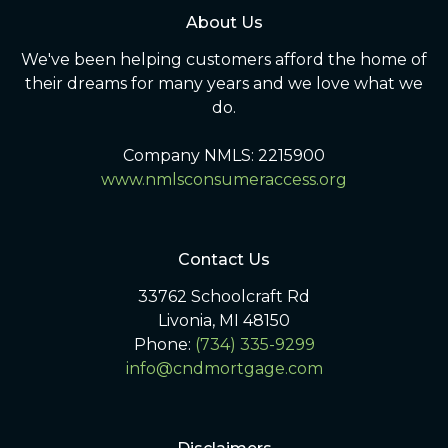
About Us
We've been helping customers afford the home of
their dreams for many years and we love what we
do.
Company NMLS: 2215900
www.nmlsconsumeraccess.org
Contact Us
33762 Schoolcraft Rd
Livonia, MI 48150
Phone:
(734) 335-9299
info@cndmortgage.com