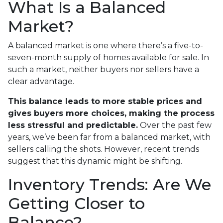
What Is a Balanced
Market?
A balanced market is one where there’s a five-to-
seven-month supply of homes available for sale. In
such a market, neither buyers nor sellers have a
clear advantage.
This balance leads to more stable prices and
gives buyers more choices, making the process
less stressful and predictable.
Over the past few
years, we’ve been far from a balanced market, with
sellers calling the shots. However, recent trends
suggest that this dynamic might be shifting.
Inventory Trends: Are We
Getting Closer to
Balance?