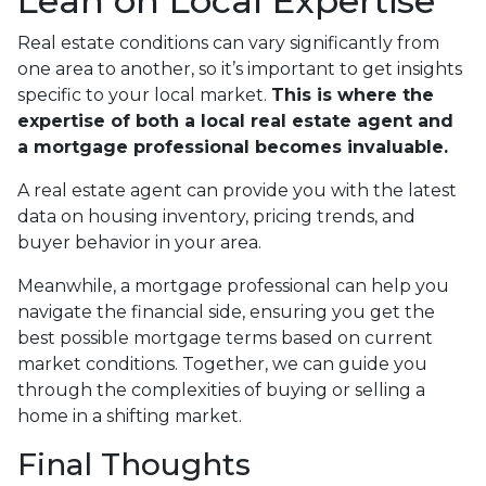
Lean on Local Expertise
Real estate conditions can vary significantly from
one area to another, so it’s important to get insights
specific to your local market.
This is where the
expertise of both a local real estate agent and
a mortgage professional becomes invaluable.
A real estate agent can provide you with the latest
data on housing inventory, pricing trends, and
buyer behavior in your area.
Meanwhile, a mortgage professional can help you
navigate the financial side, ensuring you get the
best possible mortgage terms based on current
market conditions. Together, we can guide you
through the complexities of buying or selling a
home in a shifting market.
Final Thoughts