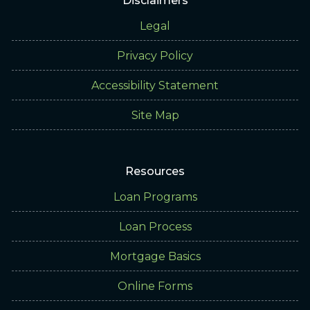
Disclaimers
Legal
Privacy Policy
Accessibility Statement
Site Map
Resources
Loan Programs
Loan Process
Mortgage Basics
Online Forms