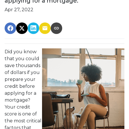
applying for a mortgage.
Apr 27, 2022
Did you know
that you could
save thousands
of dollars if you
prepare your
credit before
applying for a
mortgage?
Your credit
score is one of
the most critical
factors that