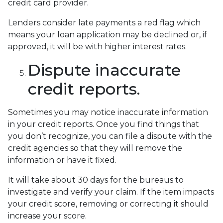
credit card provider.
Lenders consider late payments a red flag which
means your loan application may be declined or, if
approved, it will be with higher interest rates.
Dispute inaccurate
credit reports.
Sometimes you may notice inaccurate information
in your credit reports. Once you find things that
you don’t recognize, you can file a dispute with the
credit agencies so that they will remove the
information or have it fixed.
It will take about 30 days for the bureaus to
investigate and verify your claim. If the item impacts
your credit score, removing or correcting it should
increase your score.