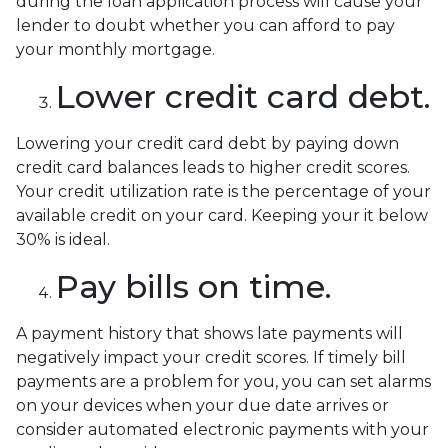
during the loan application process will cause your
lender to doubt whether you can afford to pay
your monthly mortgage.
Lower credit card debt.
Lowering your credit card debt by paying down
credit card balances leads to higher credit scores.
Your credit utilization rate is the percentage of your
available credit on your card. Keeping your it below
30% is ideal.
Pay bills on time.
A payment history that shows late payments will
negatively impact your credit scores. If timely bill
payments are a problem for you, you can set alarms
on your devices when your due date arrives or
consider automated electronic payments with your