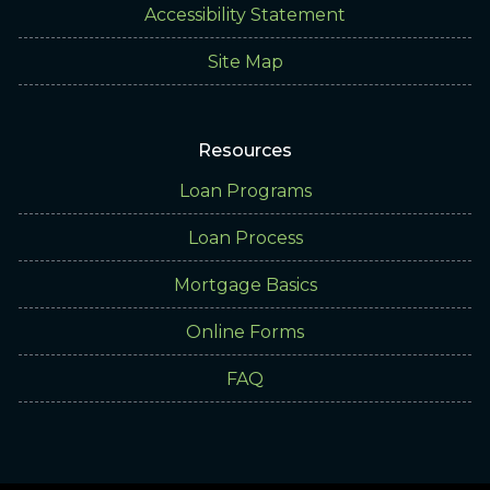
Accessibility Statement
Site Map
Resources
Loan Programs
Loan Process
Mortgage Basics
Online Forms
FAQ