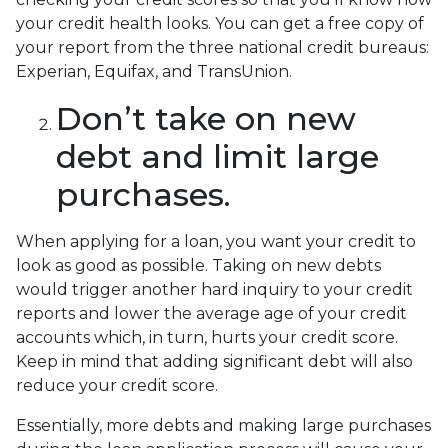
your credit health looks. You can get a free copy of
your report from the three national credit bureaus:
Experian, Equifax, and TransUnion.
Don’t take on new
debt and limit large
purchases.
When applying for a loan, you want your credit to
look as good as possible. Taking on new debts
would trigger another hard inquiry to your credit
reports and lower the average age of your credit
accounts which, in turn, hurts your credit score.
Keep in mind that adding significant debt will also
reduce your credit score.
Essentially, more debts and making large purchases