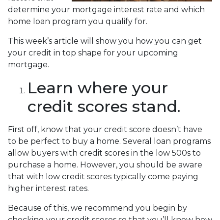
determine your mortgage interest rate and which
home loan program you qualify for.
This week’s article will show you how you can get
your credit in top shape for your upcoming
mortgage.
Learn where your
credit scores stand.
First off, know that your credit score doesn’t have
to be perfect to buy a home. Several loan programs
allow buyers with credit scores in the low 500s to
purchase a home. However, you should be aware
that with low credit scores typically come paying
higher interest rates.
Because of this, we recommend you begin by
checking your credit scores so that you’ll know how