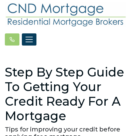
Step By Step Guide
To Getting Your
Credit Ready For A
Mortgage
Tips for improving your credit before