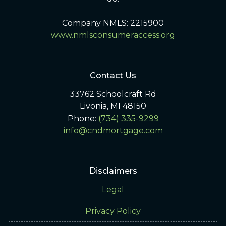
Company NMLS: 2215900
www.nmlsconsumeraccess.org
Contact Us
33762 Schoolcraft Rd
Livonia, MI 48150
Phone:
(734) 335-9299
info@cndmortgage.com
Disclaimers
Legal
Privacy Policy