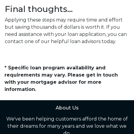
Final thoughts…
Applying these steps may require time and effort
but saving thousands of dollars is worth it. If you
need assistance with your loan application, you can
contact one of our helpful loan advisors today.
* Specific loan program availability and
requirements may vary. Please get in touch
with your mortgage advisor for more
information.
About Us
We've been helping customers afford the home of
their dreams for many years and we love what we
do.