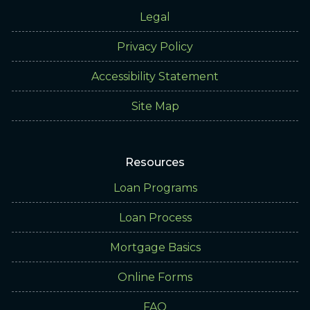
Legal
Privacy Policy
Accessibility Statement
Site Map
Resources
Loan Programs
Loan Process
Mortgage Basics
Online Forms
FAQ