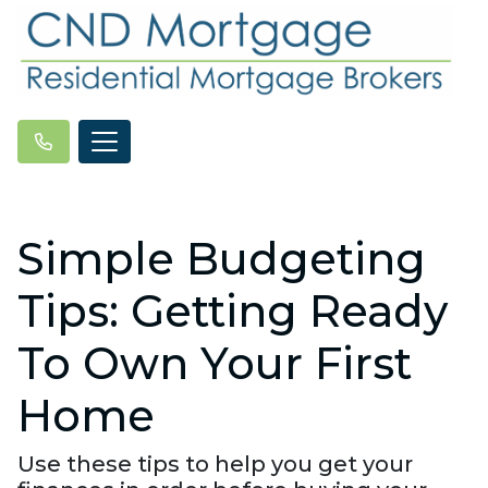
Simple Budgeting
Tips: Getting Ready
To Own Your First
Home
Use these tips to help you get your