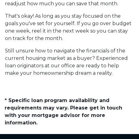
readjust how much you can save that month.
That's okay! As long as you stay focused on the
goals you've set for yourself. If you go over budget
one week, reel it in the next week so you can stay
on track for the month.
Still unsure how to navigate the financials of the
current housing market as a buyer? Experienced
loan originators at our office are ready to help
make your homeownership dream a reality.
* Specific loan program availability and
requirements may vary. Please get in touch
with your mortgage advisor for more
information.