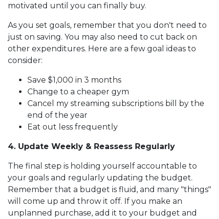
motivated until you can finally buy.
As you set goals, remember that you don't need to
just on saving. You may also need to cut back on
other expenditures. Here are a few goal ideas to
consider:
Save $1,000 in 3 months
Change to a cheaper gym
Cancel my streaming subscriptions bill by the
end of the year
Eat out less frequently
4. Update Weekly & Reassess Regularly
The final step is holding yourself accountable to
your goals and regularly updating the budget.
Remember that a budget is fluid, and many "things"
will come up and throw it off. If you make an
unplanned purchase, add it to your budget and