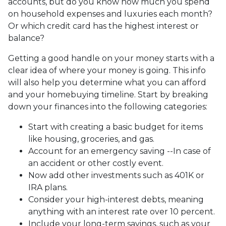
accounts, but do you know how much you spend
on household expenses and luxuries each month?
Or which credit card has the highest interest or
balance?
Getting a good handle on your money starts with a
clear idea of where your money is going. This info
will also help you determine what you can afford
and your homebuying timeline. Start by breaking
down your finances into the following categories:
Start with creating a basic budget for items
like housing, groceries, and gas.
Account for an emergency saving --In case of
an accident or other costly event.
Now add other investments such as 401K or
IRA plans.
Consider your high-interest debts, meaning
anything with an interest rate over 10 percent.
Include your long-term savings, such as your