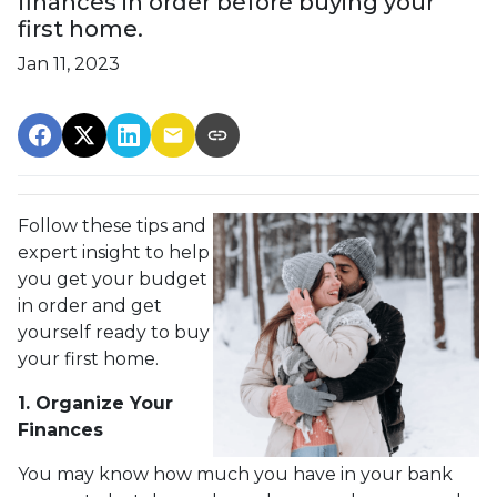
finances in order before buying your
first home.
Jan 11, 2023
Follow these tips and
expert insight to help
you get your budget
in order and get
yourself ready to buy
your first home.
1. Organize Your
Finances
You may know how much you have in your bank