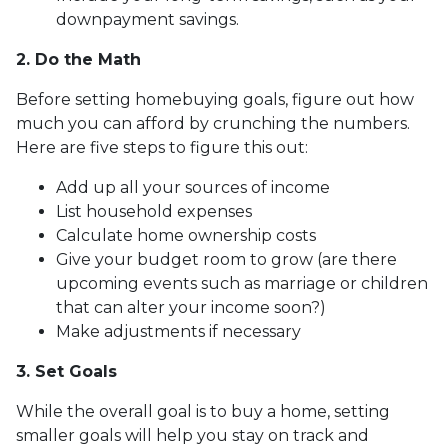
downpayment savings.
2. Do the Math
Before setting homebuying goals, figure out how
much you can afford by crunching the numbers.
Here are five steps to figure this out:
Add up all your sources of income
List household expenses
Calculate home ownership costs
Give your budget room to grow (are there
upcoming events such as marriage or children
that can alter your income soon?)
Make adjustments if necessary
3. Set Goals
While the overall goal is to buy a home, setting
smaller goals will help you stay on track and