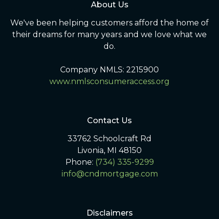
About Us
We've been helping customers afford the home of
their dreams for many years and we love what we
do.
Company NMLS: 2215900
www.nmlsconsumeraccess.org
Contact Us
33762 Schoolcraft Rd
Livonia, MI 48150
Phone:
(734) 335-9299
info@cndmortgage.com
Disclaimers