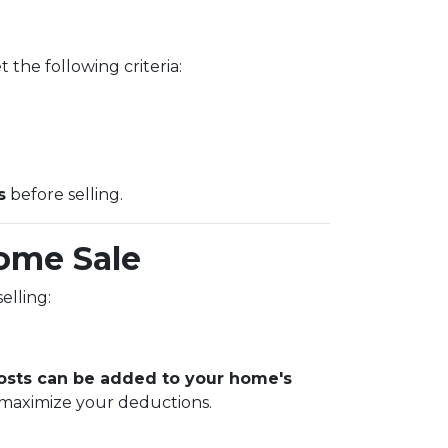
 the following criteria:
s
before selling.
ome Sale
elling:
sts can be added to your home's
 maximize your deductions.