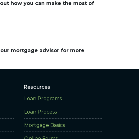
about how you can make the most of
 your mortgage advisor for more
Resources
Loan Programs
Loan Process
Mortgage Basics
Online Forms