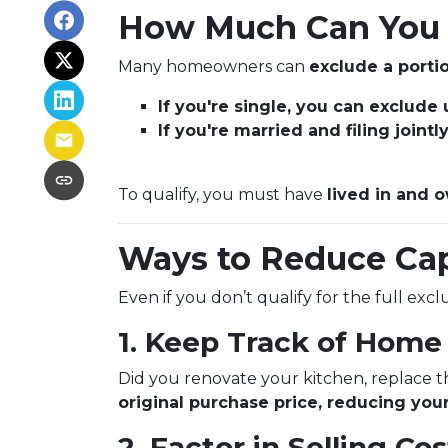
How Much Can You 
Many homeowners can
exclude a portio
If you're single, you can exclude
If you're married and filing joint
To qualify, you must have
lived in and o
Ways to Reduce Cap
Even if you don’t qualify for the full exc
1. Keep Track of Hom
Did you renovate your kitchen, replace 
original purchase price, reducing your
2. Factor in Selling Cos