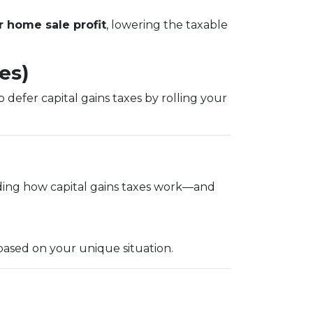
 home sale profit
, lowering the taxable
es)
 defer capital gains taxes by rolling your
ding how capital gains taxes work—and
based on your unique situation.