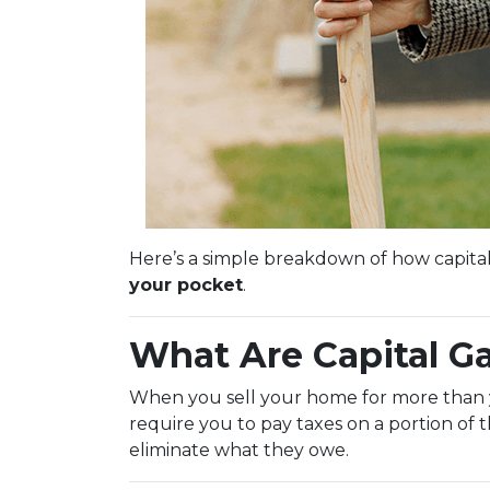
Here’s a simple breakdown of how capita
your pocket
.
What Are Capital G
When you sell your home for more than you
require you to pay taxes on a portion of
eliminate what they owe.