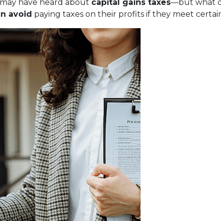
ou may have heard about
capital gains taxes
—but what d
n avoid
paying taxes on their profits if they meet certa