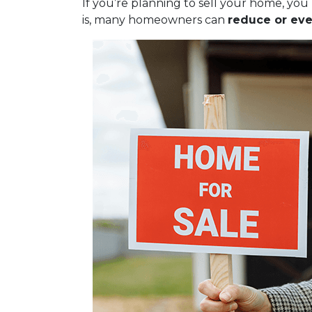
If you’re planning to sell your home, y
is, many homeowners can
reduce or eve