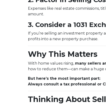
Expenses like real estate commissions, titl
amount.
3. Consider a 1031 Exc
If you’re selling an investment property 
profits into a new property purchase.
Why This Matters
With home values rising,
many sellers ar
how to reduce them—can make a huge d
But here’s the most important part:
Always consult a tax professional or 
Thinking About Sell