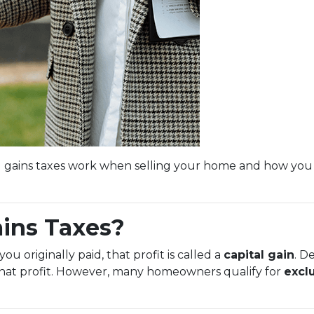
l gains taxes work when selling your home and how you
ains Taxes?
 originally paid, that profit is called a
capital gain
. D
 that profit. However, many homeowners qualify for
excl