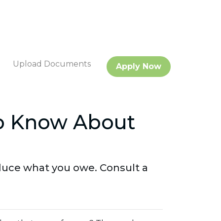
Upload Documents
Apply Now
o Know About
duce what you owe. Consult a