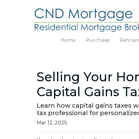
Home
Purchase
Refina
Selling Your H
Capital Gains Ta
Learn how capital gains taxes 
tax professional for personalize
Mar 12, 2025