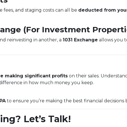
e fees, and staging costs can all be
deducted from your
hange (For Investment Properti
and reinvesting in another, a
1031 Exchange
allows you to
e making significant profits
on their sales. Understan
ifference in how much money you keep.
CPA
to ensure you’re making the best financial decisions 
ing? Let’s Talk!