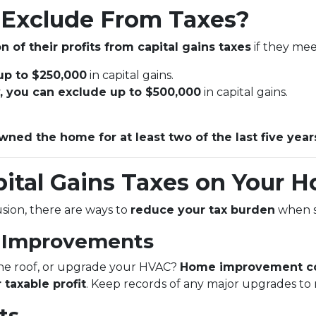
Exclude From Taxes?
n of their profits from capital gains taxes
if they meet
 up to $250,000
in capital gains.
ly, you can exclude up to $500,000
in capital gains.
wned the home for at least two of the last five year
ital Gains Taxes on Your H
lusion, there are ways to
reduce your tax burden
when s
e Improvements
the roof, or upgrade your HVAC?
Home improvement co
 taxable profit
. Keep records of any major upgrades to
ts