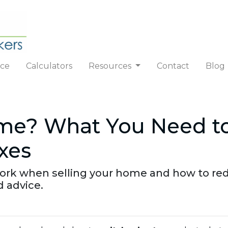
nce
Calculators
Resources
Contact
Blog
ome? What You Need t
xes
work when selling your home and how to re
d advice.