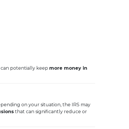
 can potentially keep
more money in
epending on your situation, the IRS may
usions
that can significantly reduce or