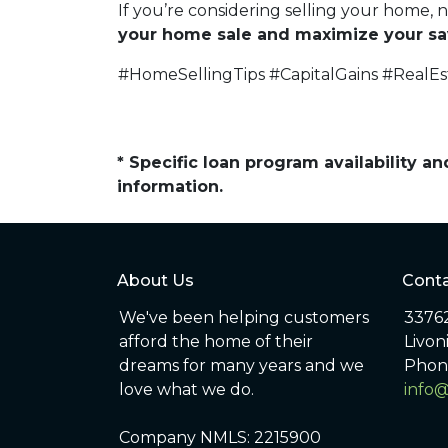
If you’re considering selling your home, 
your home sale and maximize your sa
#HomeSellingTips #CapitalGains #RealE
* Specific loan program availability 
information.
About Us
Conta
We've been helping customers
33762
afford the home of their
Livon
dreams for many years and we
Phon
love what we do.
info
Company NMLS: 2215900