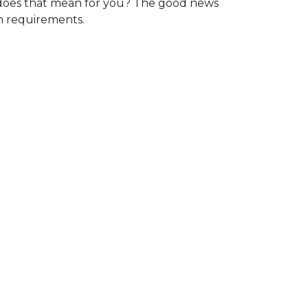
oes that mean for you? The good news
in requirements.