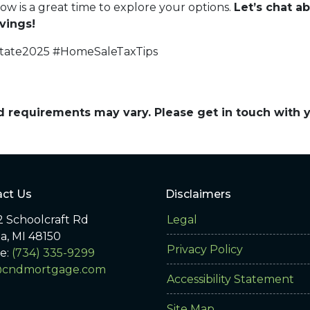
now is a great time to explore your options.
Let’s chat 
vings!
state2025 #HomeSaleTaxTips
and requirements may vary. Please get in touch with
ct Us
Disclaimers
 Schoolcraft Rd
Legal
ia, MI 48150
Privacy Policy
e:
(734) 335-9299
@cndmortgage.com
Accessibility Statement
Site Map