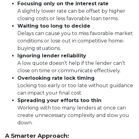
Focusing only on the interest rate
A slightly lower rate can be offset by higher
closing costs or less favorable loan terms.
Waiting too long to decide
Delays can cause you to miss favorable market
conditions or lose out in competitive home-
buying situations.
Ignoring lender reliability
A low quote doesn’t help if the lender can’t
close on time or communicate effectively.
Overlooking rate lock timing
Locking too early or too late without guidance
can impact your final cost.
Spreading your efforts too thin
Working with too many lenders at once can
create unnecessary complexity and slow you
down.
A Smarter Approach: