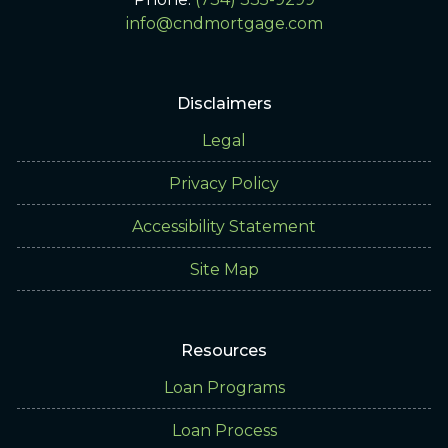
info@cndmortgage.com
Disclaimers
Legal
Privacy Policy
Accessibility Statement
Site Map
Resources
Loan Programs
Loan Process