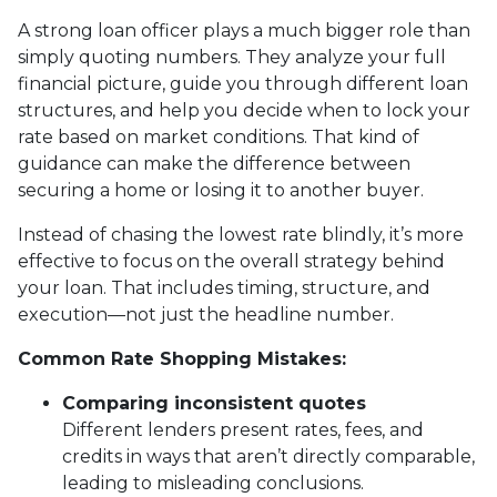
A strong loan officer plays a much bigger role than
simply quoting numbers. They analyze your full
financial picture, guide you through different loan
structures, and help you decide when to lock your
rate based on market conditions. That kind of
guidance can make the difference between
securing a home or losing it to another buyer.
Instead of chasing the lowest rate blindly, it’s more
effective to focus on the overall strategy behind
your loan. That includes timing, structure, and
execution—not just the headline number.
Common Rate Shopping Mistakes:
Comparing inconsistent quotes
Different lenders present rates, fees, and
credits in ways that aren’t directly comparable,
leading to misleading conclusions.