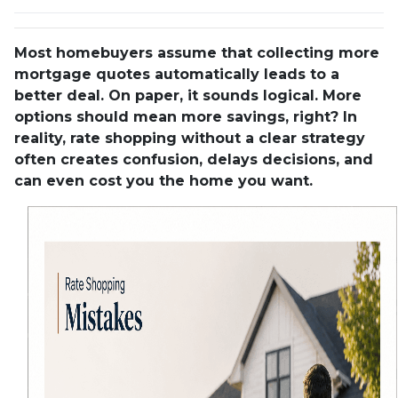
Most homebuyers assume that collecting more
mortgage quotes automatically leads to a
better deal. On paper, it sounds logical. More
options should mean more savings, right? In
reality, rate shopping without a clear strategy
often creates confusion, delays decisions, and
can even cost you the home you want.