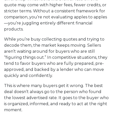
quote may come with higher fees, fewer credits, or
stricter terms. Without a consistent framework for
comparison, you’re not evaluating apples to apples
—you’re juggling entirely different financial
products.
While you’re busy collecting quotes and trying to
decode them, the market keeps moving. Sellers
aren’t waiting around for buyers who are still
“figuring things out.” In competitive situations, they
tend to favor buyers who are fully prepared, pre-
approved, and backed by a lender who can move
quickly and confidently.
This is where many buyers get it wrong. The best
deal doesn’t always go to the person who found
the lowest advertised rate. It goes to the buyer who
is organized, informed, and ready to act at the right
moment.