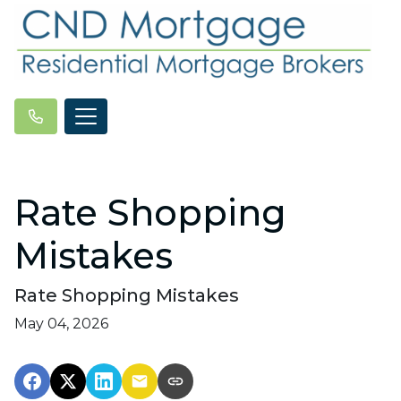
Rate Shopping
Mistakes
Rate Shopping Mistakes
May 04, 2026