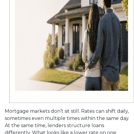
Mortgage markets don’t sit still. Rates can shift daily,
sometimes even multiple times within the same day.
At the same time, lenders structure loans
differently. What looks like a lower rate on one