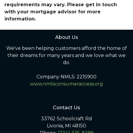
requirements may vary. Please get in touch
with your mortgage advisor for more
information.
About Us
We've been helping customers afford the home of
their dreams for many years and we love what we
do.
Company NMLS: 2215900
www.nmlsconsumeraccess.org
Contact Us
33762 Schoolcraft Rd
Livonia, MI 48150
Phone:
(734) 335-9299