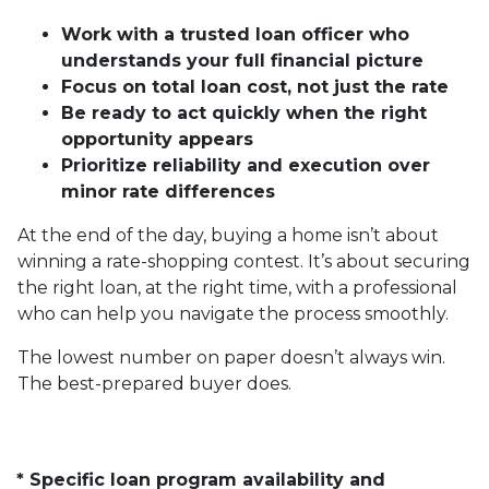
Work with a trusted loan officer who
understands your full financial picture
Focus on total loan cost, not just the rate
Be ready to act quickly when the right
opportunity appears
Prioritize reliability and execution over
minor rate differences
At the end of the day, buying a home isn’t about
winning a rate-shopping contest. It’s about securing
the right loan, at the right time, with a professional
who can help you navigate the process smoothly.
The lowest number on paper doesn’t always win.
The best-prepared buyer does.
* Specific loan program availability and