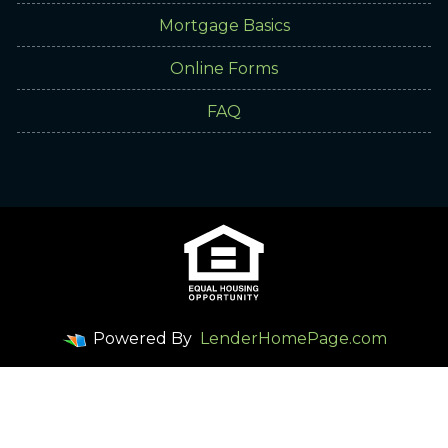
Mortgage Basics
Online Forms
FAQ
Powered By
LenderHomePage.com