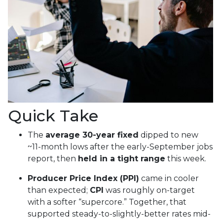
Quick Take
The
average 30-year fixed
dipped to new
~11-month lows after the early-September jobs
report, then
held in a tight range
this week.
Producer Price Index (PPI)
came in cooler
than expected;
CPI
was roughly on-target
with a softer “supercore.” Together, that
supported steady-to-slightly-better rates mid-