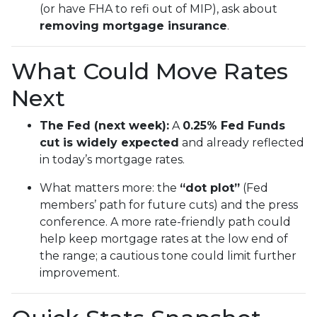
(or have FHA to refi out of MIP), ask about
removing mortgage insurance
.
What Could Move Rates
Next
The Fed (next week):
A
0.25% Fed Funds
cut is widely expected
and already reflected
in today’s mortgage rates.
What matters more: the
“dot plot”
(Fed
members’ path for future cuts) and the press
conference. A more rate-friendly path could
help keep mortgage rates at the low end of
the range; a cautious tone could limit further
improvement.