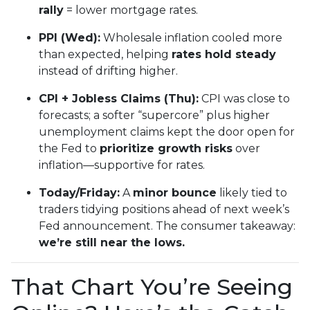
rally
= lower mortgage rates.
PPI (Wed):
Wholesale inflation cooled more
than expected, helping
rates hold steady
instead of drifting higher.
CPI + Jobless Claims (Thu):
CPI was close to
forecasts; a softer “supercore” plus higher
unemployment claims kept the door open for
the Fed to
prioritize growth risks
over
inflation—supportive for rates.
Today/Friday:
A
minor bounce
likely tied to
traders tidying positions ahead of next week’s
Fed announcement. The consumer takeaway:
we’re still near the lows.
That Chart You’re Seeing