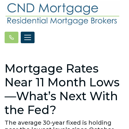
Mortgage Rates
Near 11 Month Lows
—What’s Next With
the Fed?
The average 30-year fixed is holding