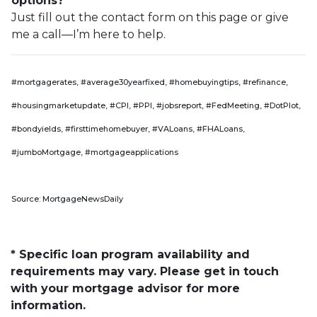
options?
Just fill out the contact form on this page or give
me a call—I’m here to help.
#mortgagerates, #average30yearfixed, #homebuyingtips, #refinance,
#housingmarketupdate, #CPI, #PPI, #jobsreport, #FedMeeting, #DotPlot,
#bondyields, #firsttimehomebuyer, #VALoans, #FHALoans,
#jumboMortgage, #mortgageapplications
Source: MortgageNewsDaily
* Specific loan program availability and
requirements may vary. Please get in touch
with your mortgage advisor for more
information.