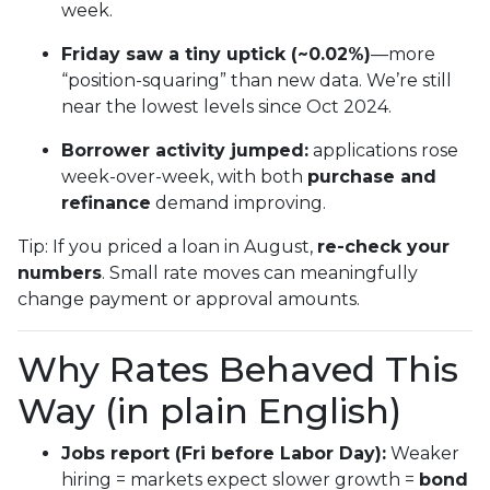
week.
Friday saw a tiny uptick (~0.02%)
—more
“position-squaring” than new data. We’re still
near the lowest levels since Oct 2024.
Borrower activity jumped:
applications rose
week-over-week, with both
purchase and
refinance
demand improving.
Tip: If you priced a loan in August,
re-check your
numbers
. Small rate moves can meaningfully
change payment or approval amounts.
Why Rates Behaved This
Way (in plain English)
Jobs report (Fri before Labor Day):
Weaker
hiring = markets expect slower growth =
bond