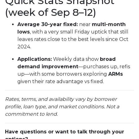
Quick Stats Snapshot
(week of Sep 8–12)
Average 30-year fixed:
near
multi-month
lows
, with a very small Friday uptick that still
leaves rates close to the best levels since Oct
2024.
Applications:
Weekly data show
broad
demand improvement
—purchases up, refis
up—with some borrowers exploring
ARMs
given their rate advantage vs fixed.
Rates, terms, and availability vary by borrower
profile, loan type, and market conditions. Not a
commitment to lend.
Have questions or want to talk through your