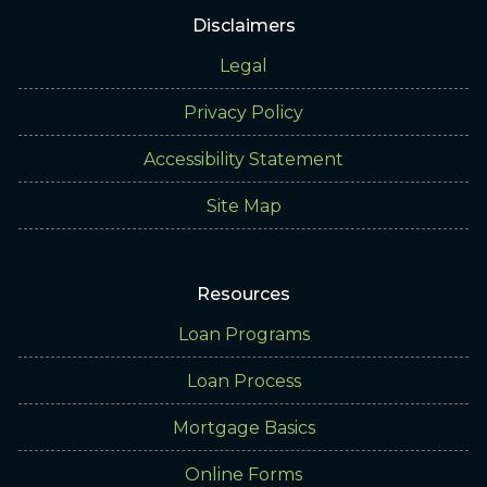
Disclaimers
Legal
Privacy Policy
Accessibility Statement
Site Map
Resources
Loan Programs
Loan Process
Mortgage Basics
Online Forms