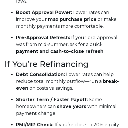
lows.
Boost Approval Power:
Lower rates can
improve your
max purchase price
or make
monthly payments more comfortable.
Pre-Approval Refresh:
If your pre-approval
was from mid-summer, ask for a quick
payment and cash-to-close refresh
.
If You’re Refinancing
Debt Consolidation:
Lower rates can help
reduce total monthly outflow—run a
break-
even
on costs vs. savings.
Shorter Term / Faster Payoff:
Some
homeowners can
shave years
with minimal
payment change.
PMI/MIP Check:
If you’re close to 20% equity