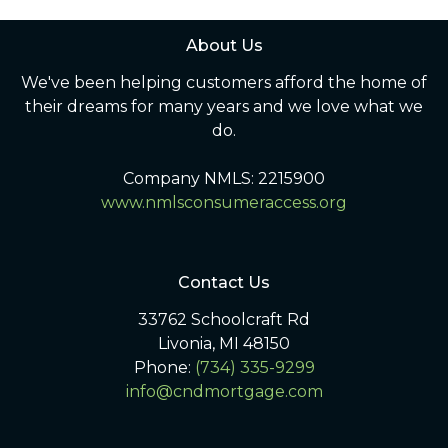
About Us
We've been helping customers afford the home of
their dreams for many years and we love what we
do.
Company NMLS: 2215900
www.nmlsconsumeraccess.org
Contact Us
33762 Schoolcraft Rd
Livonia, MI 48150
Phone:
(734) 335-9299
info@cndmortgage.com