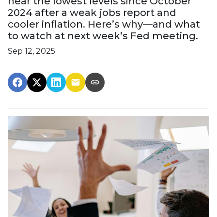
near the lowest levels since October
2024 after a weak jobs report and
cooler inflation. Here’s why—and what
to watch at next week’s Fed meeting.
Sep 12, 2025