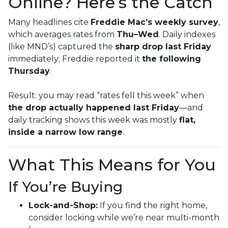
Online? Here’s the Catch
Many headlines cite
Freddie Mac’s weekly survey
,
which averages rates from
Thu–Wed
. Daily indexes
(like MND’s) captured the
sharp drop last Friday
immediately; Freddie reported it
the following
Thursday
.
Result: you may read “rates fell this week” when
the drop actually happened last Friday
—and
daily tracking shows this week was mostly
flat,
inside a narrow low range
.
What This Means for You
If You’re Buying
Lock-and-Shop:
If you find the right home,
consider locking while we’re near multi-month