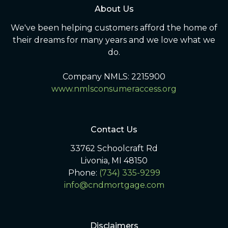
About Us
We've been helping customers afford the home of
their dreams for many years and we love what we
do.
Company NMLS: 2215900
www.nmlsconsumeraccess.org
Contact Us
33762 Schoolcraft Rd
Livonia, MI 48150
Phone:
(734) 335-9299
info@cndmortgage.com
Disclaimers