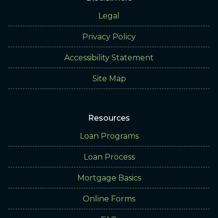
Legal
Privacy Policy
Accessibility Statement
Site Map
Resources
Loan Programs
Loan Process
Mortgage Basics
Online Forms