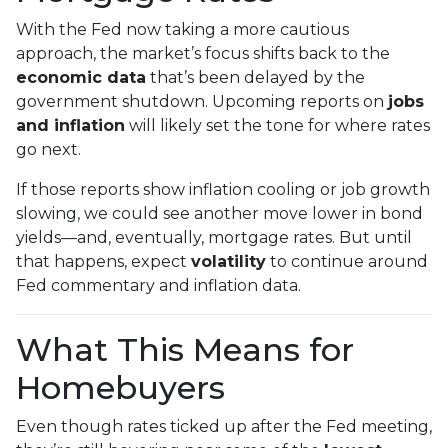
With the Fed now taking a more cautious
approach, the market’s focus shifts back to the
economic data
that’s been delayed by the
government shutdown. Upcoming reports on
jobs
and inflation
will likely set the tone for where rates
go next.
If those reports show inflation cooling or job growth
slowing, we could see another move lower in bond
yields—and, eventually, mortgage rates. But until
that happens, expect
volatility
to continue around
Fed commentary and inflation data.
What This Means for
Homebuyers
Even though rates ticked up after the Fed meeting,