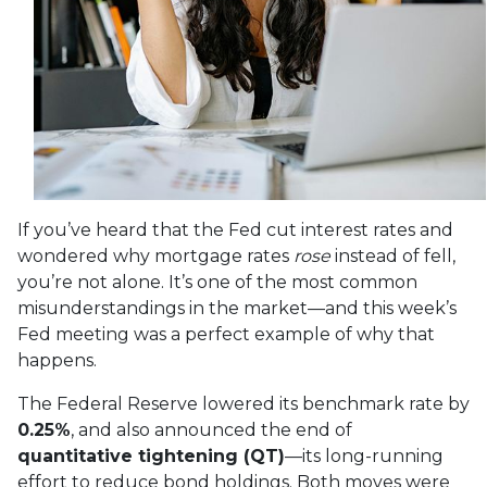
If you’ve heard that the Fed cut interest rates and
wondered why mortgage rates
rose
instead of fell,
you’re not alone. It’s one of the most common
misunderstandings in the market—and this week’s
Fed meeting was a perfect example of why that
happens.
The Federal Reserve lowered its benchmark rate by
0.25%
, and also announced the end of
quantitative tightening (QT)
—its long-running
effort to reduce bond holdings. Both moves were