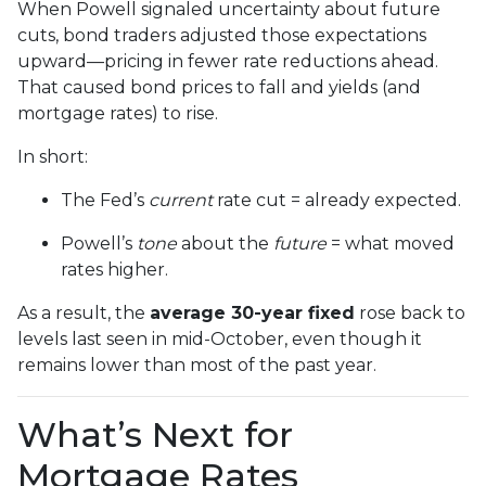
When Powell signaled uncertainty about future
cuts, bond traders adjusted those expectations
upward—pricing in fewer rate reductions ahead.
That caused bond prices to fall and yields (and
mortgage rates) to rise.
In short:
The Fed’s
current
rate cut = already expected.
Powell’s
tone
about the
future
= what moved
rates higher.
As a result, the
average 30-year fixed
rose back to
levels last seen in mid-October, even though it
remains lower than most of the past year.
What’s Next for
Mortgage Rates