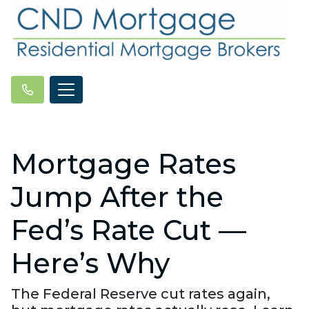
Mortgage Rates
Jump After the
Fed’s Rate Cut —
Here’s Why
The Federal Reserve cut rates again,