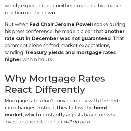
widely expected, and neither created a big market
reaction on their own.
But when
Fed Chair Jerome Powell
spoke during
his press conference, he made it clear that
another
rate cut in December was not guaranteed
. That
comment alone shifted market expectations,
sending
Treasury yields and mortgage rates
higher
within hours.
Why Mortgage Rates
React Differently
Mortgage rates don’t move directly with the Fed’s
rate changes. Instead, they follow the
bond
market
, which constantly adjusts based on what
investors expect the Fed
will do next
.