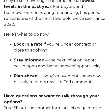
they’re still hovering near some of the
lowest
levels in the past year
. For buyers and
homeowners considering refinancing, this period
remains one of the most favorable we’ve seen since
2022.
Here’s what to do now:
Lock in a rate
if you’re under contract or
close to applying.
Stay informed
—the next inflation report
could open another window of opportunity.
Plan ahead
—today’s movement shows how
quickly markets react to Fed comments.
Have questions or want to talk through your
options?
Just fill out the contact form on this page or give