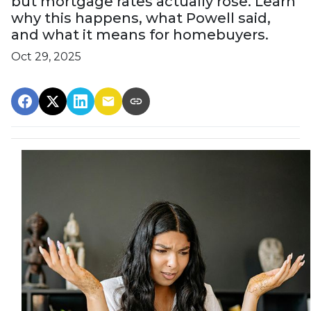
but mortgage rates actually rose. Learn
why this happens, what Powell said,
and what it means for homebuyers.
Oct 29, 2025