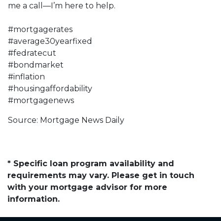
me a call—I’m here to help.
#mortgagerates
#average30yearfixed
#fedratecut
#bondmarket
#inflation
#housingaffordability
#mortgagenews
Source: Mortgage News Daily
* Specific loan program availability and
requirements may vary. Please get in touch
with your mortgage advisor for more
information.