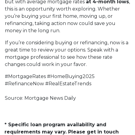
but with average mortgage rates
at 4-month lows
,
this is an opportunity worth exploring. Whether
you’re buying your first home, moving up, or
refinancing, taking action now could save you
money in the long run.
If you’re considering buying or refinancing, now is a
great time to review your options. Speak with a
mortgage professional to see how these rate
changes could work in your favor.
#MortgageRates #HomeBuying2025
#RefinanceNow #RealEstateTrends
Source: Mortgage News Daily
* Specific loan program availability and
requirements may vary. Please get in touch