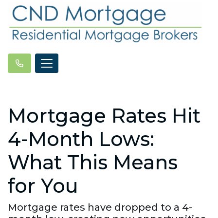
Mortgage Rates Hit
4-Month Lows:
What This Means
for You
Mortgage rates have dropped to a 4-