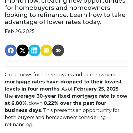
month low, creating new opportunities
for homebuyers and homeowners
looking to refinance. Learn how to take
advantage of lower rates today.
Feb 26, 2025
Great news for homebuyers and homeowners—
mortgage rates have dropped to their lowest
levels in four months
. As of
February 25, 2025
,
the
average 30-year fixed mortgage rate is now
at 6.80%
, down
0.22% over the past four
business days
. This presents an opportunity for
both buyers and homeowners considering
refinancing.