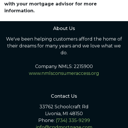
with your mortgage advisor for more
information.
About Us
We've been helping customers afford the home of
their dreams for many years and we love what we
do.
Company NMLS: 2215900
www.nmlsconsumeraccess.org
Contact Us
33762 Schoolcraft Rd
Livonia, MI 48150
Phone:
(734) 335-9299
info@cndmortgage.com