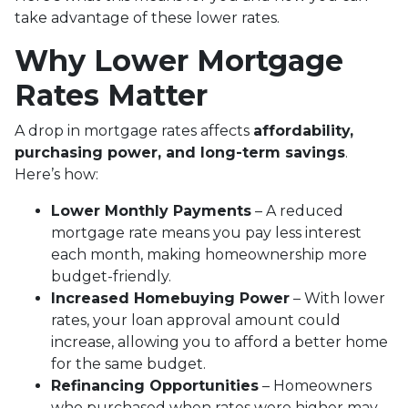
take advantage of these lower rates.
Why Lower Mortgage
Rates Matter
A drop in mortgage rates affects
affordability,
purchasing power, and long-term savings
.
Here’s how:
Lower Monthly Payments
– A reduced
mortgage rate means you pay less interest
each month, making homeownership more
budget-friendly.
Increased Homebuying Power
– With lower
rates, your loan approval amount could
increase, allowing you to afford a better home
for the same budget.
Refinancing Opportunities
– Homeowners
who purchased when rates were higher may