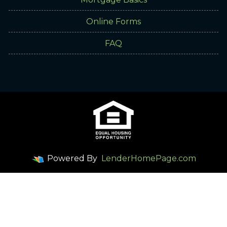
Online Forms
FAQ
Powered By
LenderHomePage.com