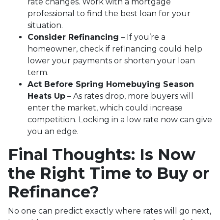
rate changes. Work with a mortgage
professional to find the best loan for your
situation.
Consider Refinancing
– If you’re a
homeowner, check if refinancing could help
lower your payments or shorten your loan
term.
Act Before Spring Homebuying Season
Heats Up
– As rates drop, more buyers will
enter the market, which could increase
competition. Locking in a low rate now can give
you an edge.
Final Thoughts: Is Now
the Right Time to Buy or
Refinance?
No one can predict exactly where rates will go next,