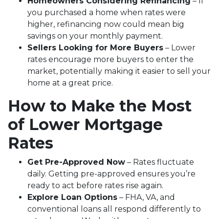
Homeowners Considering Refinancing
– If
you purchased a home when rates were
higher, refinancing now could mean big
savings on your monthly payment.
Sellers Looking for More Buyers
– Lower
rates encourage more buyers to enter the
market, potentially making it easier to sell your
home at a great price.
How to Make the Most
of Lower Mortgage
Rates
Get Pre-Approved Now
– Rates fluctuate
daily. Getting pre-approved ensures you’re
ready to act before rates rise again.
Explore Loan Options
– FHA, VA, and
conventional loans all respond differently to