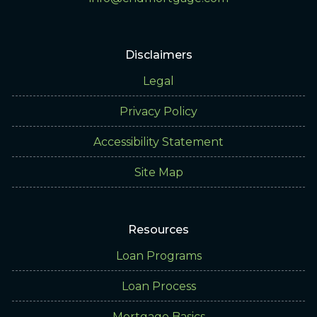
Disclaimers
Legal
Privacy Policy
Accessibility Statement
Site Map
Resources
Loan Programs
Loan Process
Mortgage Basics