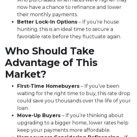
now have a chance to refinance and lower
their monthly payments.
Better Lock-In Options
– If you’re house
hunting, this is an ideal time to secure a
favorable rate before they fluctuate again.
Who Should Take
Advantage of This
Market?
First-Time Homebuyers
– If you’ve been
waiting for the right time to buy, this rate drop
could save you thousands over the life of your
loan.
Move-Up Buyers
– If you’re thinking about
upgrading to a bigger home, lower rates help
keep your payments more affordable.