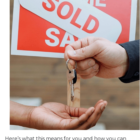
Here’s what this means for you and how you can