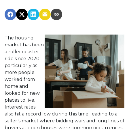
The housing
market has been
a roller coaster
ride since 2020,
particularly as
more people
worked from
home and
looked for new
places to live.
Interest rates
also hit a record low during this time, leading to a
seller’s market where bidding wars and long lines of
buyers at open houses were common occurrences.