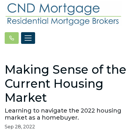
Making Sense of the
Current Housing
Market
Learning to navigate the 2022 housing
market as a homebuyer.
Sep 28, 2022