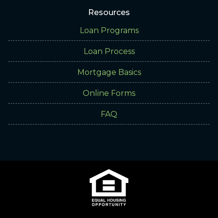
Resources
Loan Programs
Loan Process
Mortgage Basics
Online Forms
FAQ