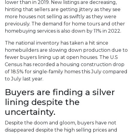
lower than in 2019. New listings are decreasing,
hinting that sellers are getting jittery as they see
more houses not selling as swiftly as they were
previously. The demand for home tours and other
homebuying services is also down by 11% in 2022.
The national inventory has taken a hit since
homebuilders are slowing down production due to
fewer buyers lining up at open houses. The U.S
Census has recorded a housing construction drop
of 18.5% for single-family homes this July compared
to July last year.
Buyers are finding a silver
lining despite the
uncertainty.
Despite the doom and gloom, buyers have not
disappeared despite the high selling prices and