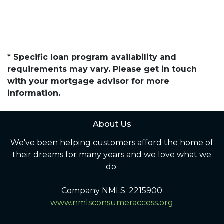
* Specific loan program availability and
requirements may vary. Please get in touch
with your mortgage advisor for more
information.
About Us
We've been helping customers afford the home of
their dreams for many years and we love what we
do.
Company NMLS: 2215900
www.nmlsconsumeraccess.org