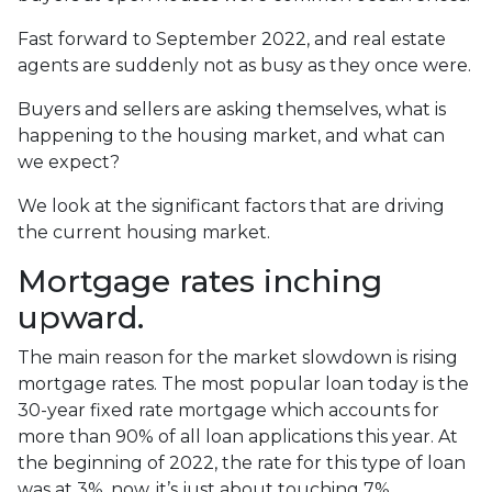
Fast forward to September 2022, and real estate
agents are suddenly not as busy as they once were.
Buyers and sellers are asking themselves, what is
happening to the housing market, and what can
we expect?
We look at the significant factors that are driving
the current housing market.
Mortgage rates inching
upward.
The main reason for the market slowdown is rising
mortgage rates. The most popular loan today is the
30-year fixed rate mortgage which accounts for
more than 90% of all loan applications this year. At
the beginning of 2022, the rate for this type of loan
was at 3%, now, it’s just about touching 7%,