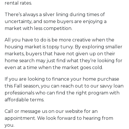
rental rates.
There’s always a silver lining during times of
uncertainty, and some buyers are enjoying a
market with less competition.
All you have to do is be more creative when the
housing market is topsy turvy. By exploring smaller
markets, buyers that have not given up on their
home search may just find what they’re looking for
even at a time when the market goes cold.
If you are looking to finance your home purchase
this Fall season, you can reach out to our savvy loan
professionals who can find the right program with
affordable terms.
Call or message us on our website for an
appointment. We look forward to hearing from
you.