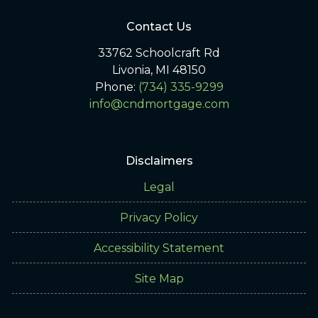
Contact Us
33762 Schoolcraft Rd
Livonia, MI 48150
Phone:
(734) 335-9299
info@cndmortgage.com
Disclaimers
Legal
Privacy Policy
Accessibility Statement
Site Map