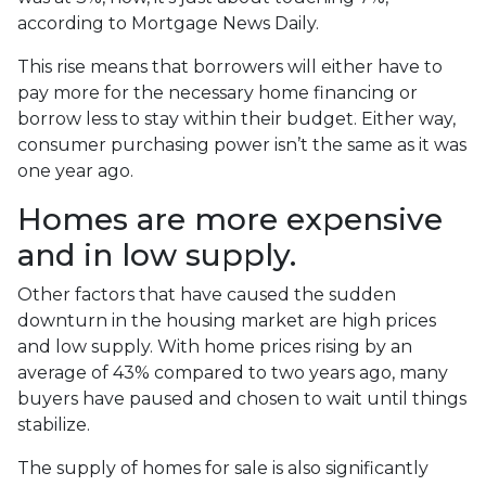
according to Mortgage News Daily.
This rise means that borrowers will either have to
pay more for the necessary home financing or
borrow less to stay within their budget. Either way,
consumer purchasing power isn’t the same as it was
one year ago.
Homes are more expensive
and in low supply.
Other factors that have caused the sudden
downturn in the housing market are high prices
and low supply. With home prices rising by an
average of 43% compared to two years ago, many
buyers have paused and chosen to wait until things
stabilize.
The supply of homes for sale is also significantly