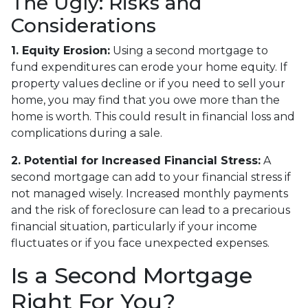
The Ugly: Risks and
Considerations
1. Equity Erosion:
Using a second mortgage to
fund expenditures can erode your home equity. If
property values decline or if you need to sell your
home, you may find that you owe more than the
home is worth. This could result in financial loss and
complications during a sale.
2. Potential for Increased Financial Stress:
A
second mortgage can add to your financial stress if
not managed wisely. Increased monthly payments
and the risk of foreclosure can lead to a precarious
financial situation, particularly if your income
fluctuates or if you face unexpected expenses.
Is a Second Mortgage
Right For You?