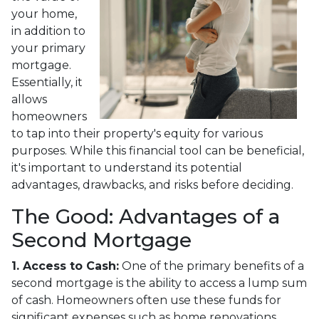
your home,
in addition to
your primary
mortgage.
Essentially, it
allows
homeowners
to tap into their property's equity for various
purposes. While this financial tool can be beneficial,
it's important to understand its potential
advantages, drawbacks, and risks before deciding.
The Good: Advantages of a
Second Mortgage
1. Access to Cash:
One of the primary benefits of a
second mortgage is the ability to access a lump sum
of cash. Homeowners often use these funds for
significant expenses such as home renovations,