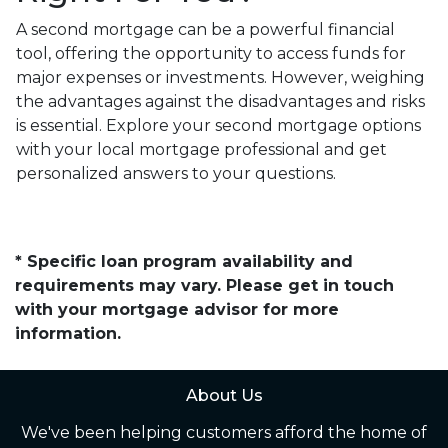
A second mortgage can be a powerful financial
tool, offering the opportunity to access funds for
major expenses or investments. However, weighing
the advantages against the disadvantages and risks
is essential. Explore your second mortgage options
with your local mortgage professional and get
personalized answers to your questions.
* Specific loan program availability and
requirements may vary. Please get in touch
with your mortgage advisor for more
information.
About Us
We've been helping customers afford the home of