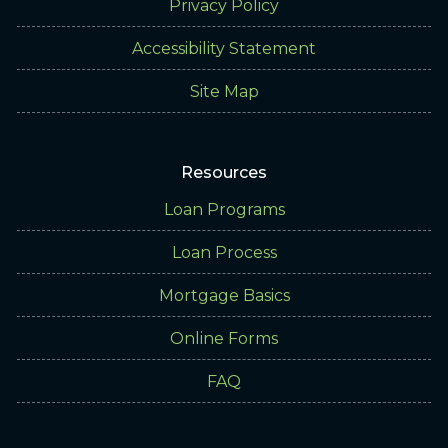
Privacy Policy
Accessibility Statement
Site Map
Resources
Loan Programs
Loan Process
Mortgage Basics
Online Forms
FAQ