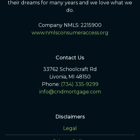
their dreams for many years and we love what we
do.
Company NMLS: 2215900
www.nmlsconsumeraccess.org
Contact Us
33762 Schoolcraft Rd
Livonia, MI 48150
Phone:
(734) 335-9299
info@cndmortgage.com
Disclaimers
Legal