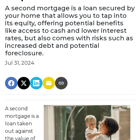
A second mortgage is a loan secured by
your home that allows you to tap into
its equity, offering potential benefits
like access to cash and lower interest
rates, but also comes with risks such as
increased debt and potential
foreclosure.
Jul 31, 2024
A second
mortgage is a
loan taken
out against
the value of