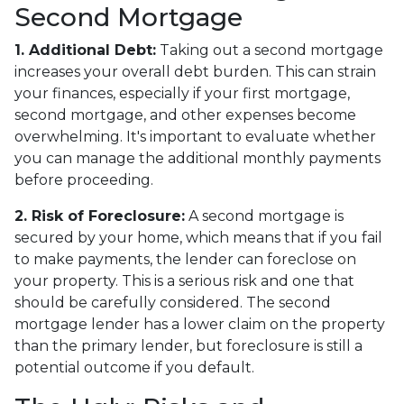
Second Mortgage
1. Additional Debt:
Taking out a second mortgage
increases your overall debt burden. This can strain
your finances, especially if your first mortgage,
second mortgage, and other expenses become
overwhelming. It's important to evaluate whether
you can manage the additional monthly payments
before proceeding.
2. Risk of Foreclosure:
A second mortgage is
secured by your home, which means that if you fail
to make payments, the lender can foreclose on
your property. This is a serious risk and one that
should be carefully considered. The second
mortgage lender has a lower claim on the property
than the primary lender, but foreclosure is still a
potential outcome if you default.