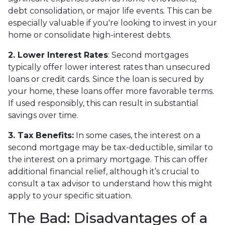
debt consolidation, or major life events. This can be
especially valuable if you're looking to invest in your
home or consolidate high-interest debts.
2. Lower Interest Rates
: Second mortgages
typically offer lower interest rates than unsecured
loans or credit cards. Since the loan is secured by
your home, these loans offer more favorable terms.
If used responsibly, this can result in substantial
savings over time.
3. Tax Benefits:
In some cases, the interest on a
second mortgage may be tax-deductible, similar to
the interest on a primary mortgage. This can offer
additional financial relief, although it’s crucial to
consult a tax advisor to understand how this might
apply to your specific situation.
The Bad: Disadvantages of a