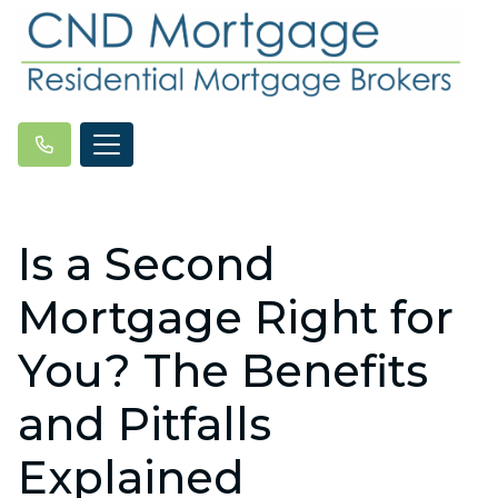
Is a Second
Mortgage Right for
You? The Benefits
and Pitfalls
Explained