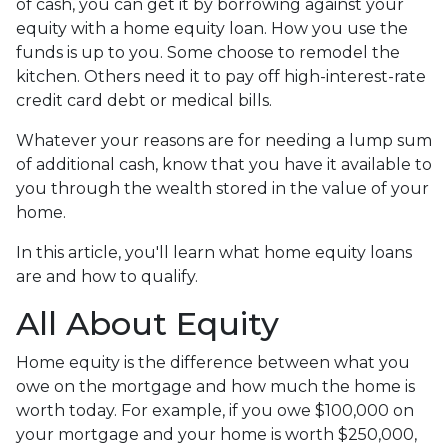
of cash, you can get it by borrowing against your
equity with a home equity loan. How you use the
funds is up to you. Some choose to remodel the
kitchen. Others need it to pay off high-interest-rate
credit card debt or medical bills.
Whatever your reasons are for needing a lump sum
of additional cash, know that you have it available to
you through the wealth stored in the value of your
home.
In this article, you'll learn what home equity loans
are and how to qualify.
All About Equity
Home equity is the difference between what you
owe on the mortgage and how much the home is
worth today. For example, if you owe $100,000 on
your mortgage and your home is worth $250,000,