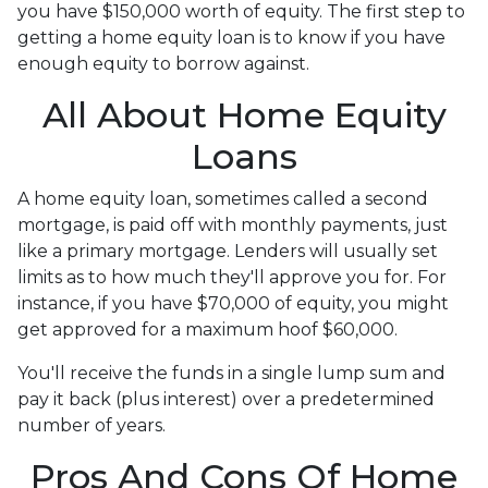
you have $150,000 worth of equity. The first step to
getting a home equity loan is to know if you have
enough equity to borrow against.
All About Home Equity
Loans
A home equity loan, sometimes called a second
mortgage, is paid off with monthly payments, just
like a primary mortgage. Lenders will usually set
limits as to how much they'll approve you for. For
instance, if you have $70,000 of equity, you might
get approved for a maximum hoof $60,000.
You'll receive the funds in a single lump sum and
pay it back (plus interest) over a predetermined
number of years.
Pros And Cons Of Home