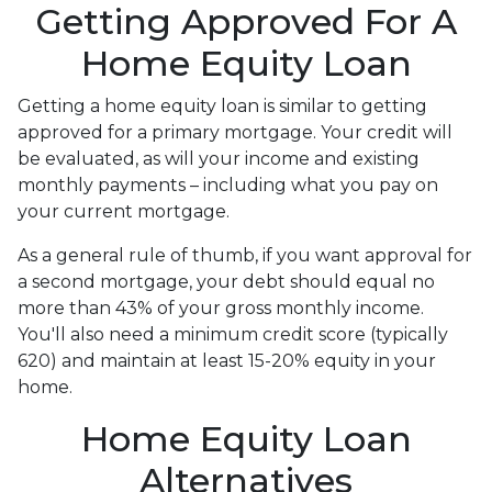
Getting Approved For A
Home Equity Loan
Getting a home equity loan is similar to getting
approved for a primary mortgage. Your credit will
be evaluated, as will your income and existing
monthly payments – including what you pay on
your current mortgage.
As a general rule of thumb, if you want approval for
a second mortgage, your debt should equal no
more than 43% of your gross monthly income.
You'll also need a minimum credit score (typically
620) and maintain at least 15-20% equity in your
home.
Home Equity Loan
Alternatives