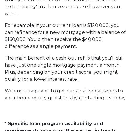
"extra money" in a lump sum to use however you
want.
For example, if your current loan is $120,000, you
can refinance for a new mortgage with a balance of
$160,000. You'd then receive the $40,000
difference as a single payment.
The main benefit of a cash-out refi is that you'll still
have just one single mortgage payment a month.
Plus, depending on your credit score, you might
qualify for a lower interest rate.
We encourage you to get personalized answers to
your home equity questions by contacting us today
* Specific loan program availability and
requirements may vary. Please get in touch