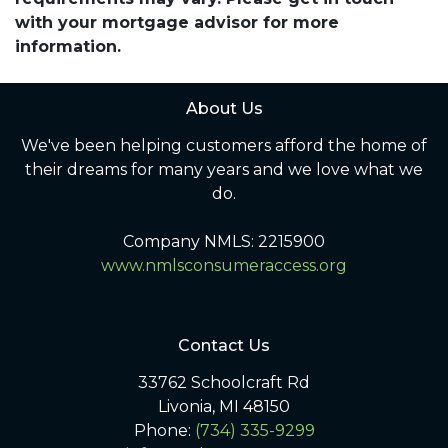
with your mortgage advisor for more
information.
About Us
We've been helping customers afford the home of
their dreams for many years and we love what we
do.
Company NMLS: 2215900
www.nmlsconsumeraccess.org
Contact Us
33762 Schoolcraft Rd
Livonia, MI 48150
Phone:
(734) 335-9299