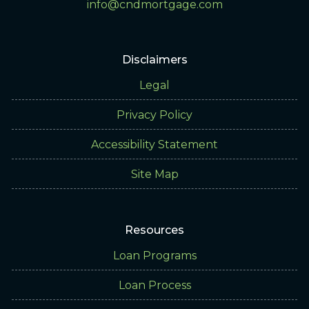
info@cndmortgage.com
Disclaimers
Legal
Privacy Policy
Accessibility Statement
Site Map
Resources
Loan Programs
Loan Process