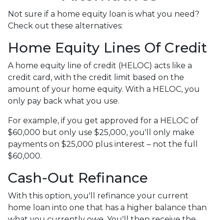
Not sure if a home equity loan is what you need?
Check out these alternatives:
Home Equity Lines Of Credit
A home equity line of credit (HELOC) acts like a
credit card, with the credit limit based on the
amount of your home equity. With a HELOC, you
only pay back what you use.
For example, if you get approved for a HELOC of
$60,000 but only use $25,000, you'll only make
payments on $25,000 plus interest – not the full
$60,000.
Cash-Out Refinance
With this option, you'll refinance your current
home loan into one that has a higher balance than
what you currently owe. You'll then receive the