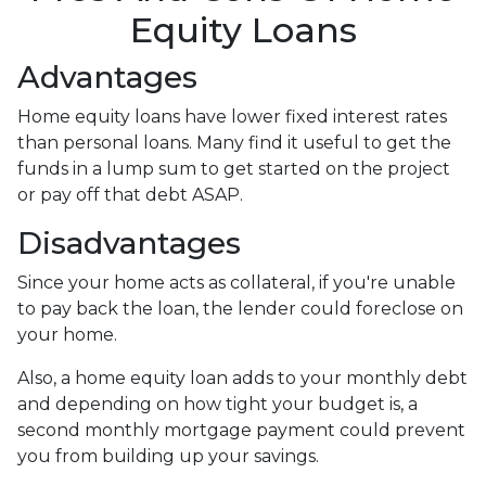
Equity Loans
Advantages
Home equity loans have lower fixed interest rates
than personal loans. Many find it useful to get the
funds in a lump sum to get started on the project
or pay off that debt ASAP.
Disadvantages
Since your home acts as collateral, if you're unable
to pay back the loan, the lender could foreclose on
your home.
Also, a home equity loan adds to your monthly debt
and depending on how tight your budget is, a
second monthly mortgage payment could prevent
you from building up your savings.