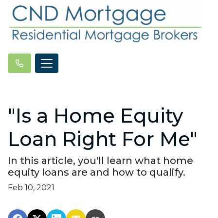
"Is a Home Equity
Loan Right For Me"
In this article, you'll learn what home
equity loans are and how to qualify.
Feb 10, 2021