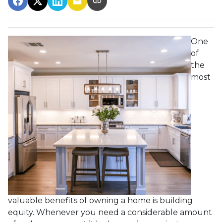
One
of
the
most
valuable benefits of owning a home is building
equity. Whenever you need a considerable amount