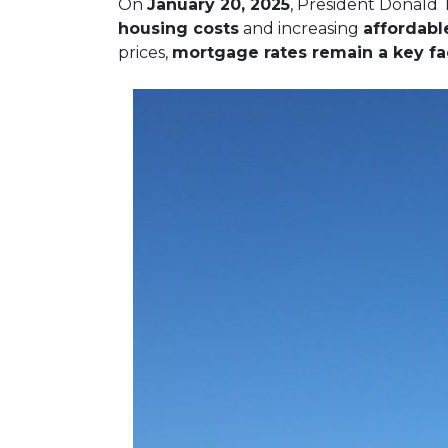
On
January 20, 2025
, President Donald 
housing costs
and increasing
affordabl
prices,
mortgage rates remain a key fac