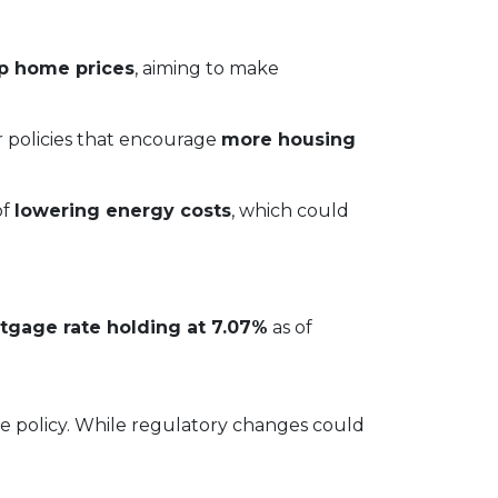
up home prices
, aiming to make
or policies that encourage
more housing
of
lowering energy costs
, which could
tgage rate holding at 7.07%
as of
ve policy. While regulatory changes could