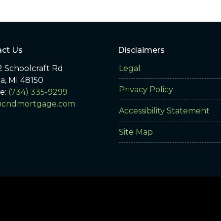
ct Us
Disclaimers
 Schoolcraft Rd
Legal
ia, MI 48150
Privacy Policy
e:
(734) 335-9299
@cndmortgage.com
Accessibility Statement
Site Map