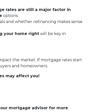
 rates are still a major factor in
e
options.
 goals and whether refinancing makes sense
ng your home right
will be key in
impact the market. If mortgage rates start
 buyers and homeowners.
es may affect you!
 your mortgage advisor for more