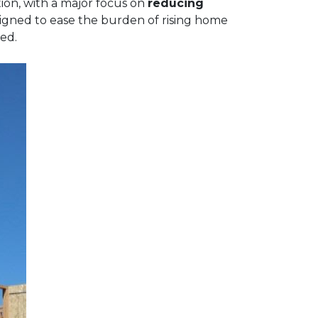
ion, with a major focus on
reducing
signed to ease the burden of rising home
ed.