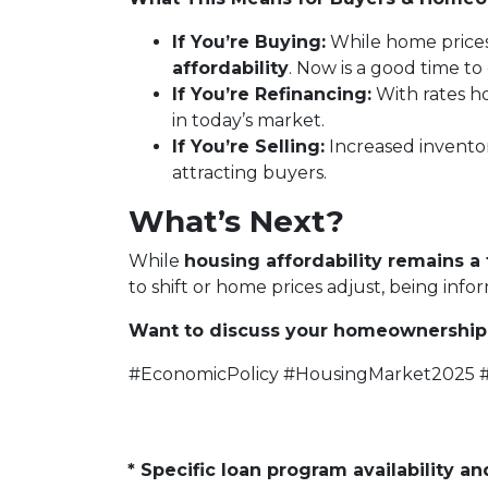
If You’re Buying:
While home price
affordability
. Now is a good time t
If You’re Refinancing:
With rates ho
in today’s market.
If You’re Selling:
Increased invento
attracting buyers.
What’s Next?
While
housing affordability remains a 
to shift or home prices adjust, being inf
Want to discuss your homeownership 
#EconomicPolicy #HousingMarket2025
* Specific loan program availability 