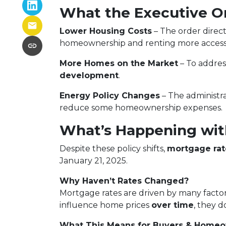
What the Executive O
Lower Housing Costs
– The order direct
homeownership and renting more accessi
More Homes on the Market
– To addre
development
.
Energy Policy Changes
– The administra
reduce some homeownership expenses.
What’s Happening wit
Despite these policy shifts,
mortgage rat
January 21, 2025.
Why Haven’t Rates Changed?
Mortgage rates are driven by many factor
influence home prices
over time
, they d
What This Means for Buyers & Home