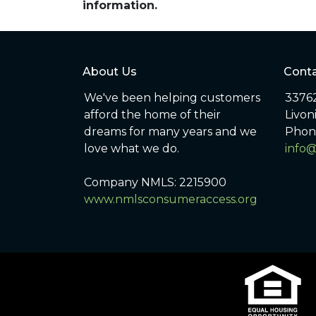
information.
About Us
Conta
We've been helping customers
33762
afford the home of their
Livon
dreams for many years and we
Phon
love what we do.
info
Company NMLS: 2215900
www.nmlsconsumeraccess.org