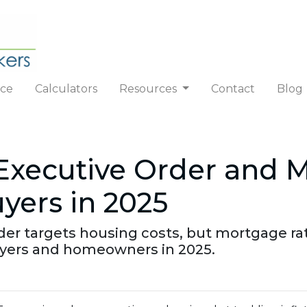
nce
Calculators
Resources
Contact
Blog
Executive Order and 
ers in 2025
der targets housing costs, but mortgage ra
ers and homeowners in 2025.