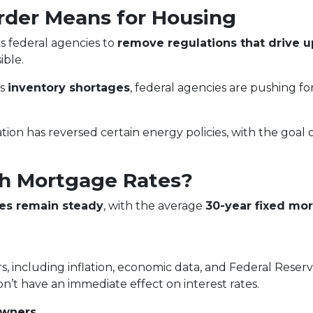
rder Means for Housing
s federal agencies to
remove regulations that drive 
ble.
ss
inventory shortages
, federal agencies are pushing f
tion has reversed certain energy policies, with the goal 
h Mortgage Rates?
es remain steady
, with the average
30-year fixed mor
s, including inflation, economic data, and Federal Reser
on’t have an immediate effect on interest rates.
owners