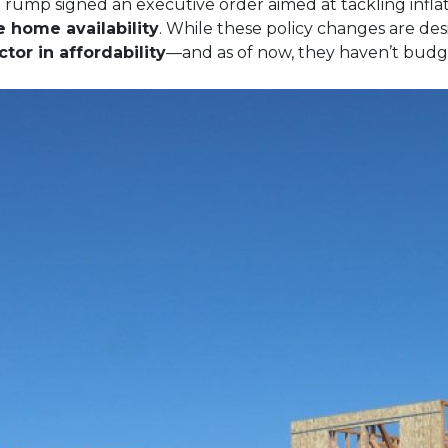
Trump signed an executive order aimed at tackling inflat
e home availability
. While these policy changes are de
tor in affordability
—and as of now, they haven’t budg