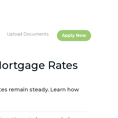
Upload Documents
Apply Now
Mortgage Rates
tes remain steady. Learn how