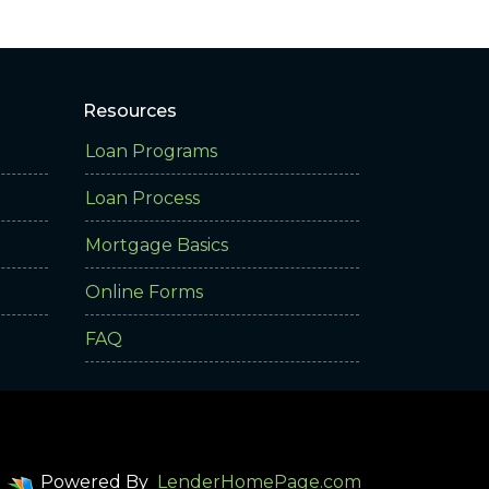
Resources
Loan Programs
Loan Process
Mortgage Basics
Online Forms
FAQ
Powered By
LenderHomePage.com