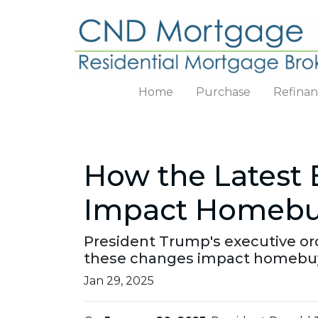
Home
Purchase
Refina
How the Latest 
Impact Homebuy
President Trump's executive or
these changes impact homebuy
Jan 29, 2025