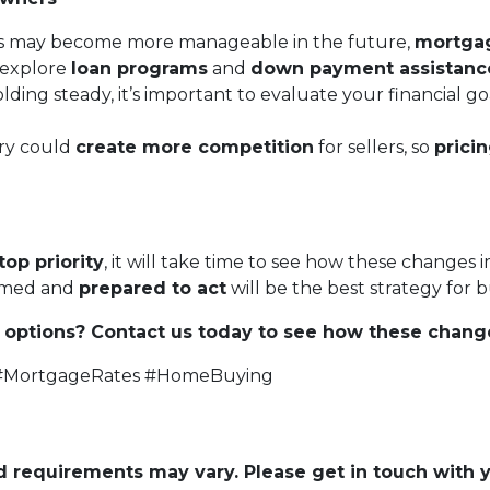
s may become more manageable in the future,
mortgage
o explore
loan programs
and
down payment assistanc
lding steady, it’s important to evaluate your financial
ry could
create more competition
for sellers, so
prici
top priority
, it will take time to see how these changes 
ormed and
prepared to act
will be the best strategy for
options? Contact us today to see how these chang
 #MortgageRates #HomeBuying
and requirements may vary. Please get in touch with