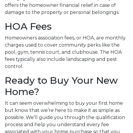
offers the homeowner financial relief in case of
damage to the property or personal belongings.
HOA Fees
Homeowners association fees, or HOA, are monthly
charges used to cover community perks like the
pool, gym, tennis court, and clubhouse. The HOA
fees typically also include landscaping and pest
control.
Ready to Buy Your New
Home?
It can seem overwhelming to buy your first home
but know that we’re here to make it as simple as
possible. We’ll guide you through the qualification
process and help you understand every fee
associated with your home purchase so that you