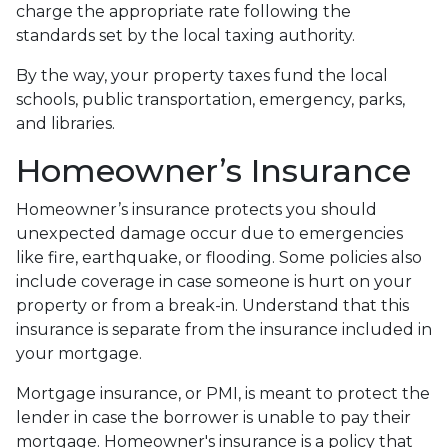
charge the appropriate rate following the
standards set by the local taxing authority.
By the way, your property taxes fund the local
schools, public transportation, emergency, parks,
and libraries.
Homeowner’s Insurance
Homeowner’s insurance protects you should
unexpected damage occur due to emergencies
like fire, earthquake, or flooding. Some policies also
include coverage in case someone is hurt on your
property or from a break-in. Understand that this
insurance is separate from the insurance included in
your mortgage.
Mortgage insurance, or PMI, is meant to protect the
lender in case the borrower is unable to pay their
mortgage. Homeowner's insurance is a policy that