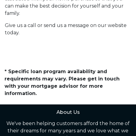
can make the best decision for yourself and your
family.
Give us a call or send us a message on our website
today.
* Specific loan program availability and
requirements may vary. Please get in touch
with your mortgage advisor for more
information.
About Us
We've been helping customers afford the home of
their dreams for many years and we love what we