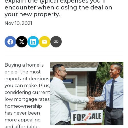
explain the typical expenses you’ll
encounter when closing the deal on
your new property.
Nov 10, 2021
Buying a home is
one of the most
important decisions
you can make. Plus,
considering current
low mortgage rates,
homeownership
has never been
more appealing
and affordable.