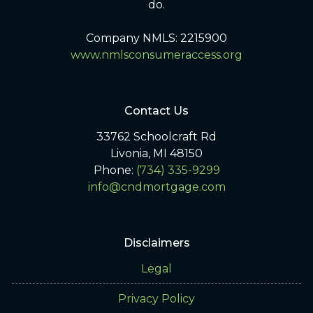
do.
Company NMLS: 2215900
www.nmlsconsumeraccess.org
Contact Us
33762 Schoolcraft Rd
Livonia, MI 48150
Phone:
(734) 335-9299
info@cndmortgage.com
Disclaimers
Legal
Privacy Policy