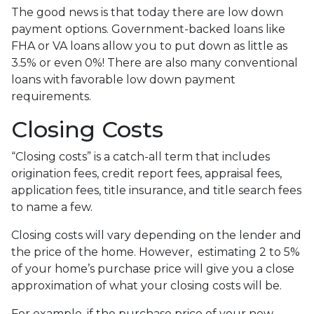
The good news is that today there are low down
payment options. Government-backed loans like
FHA or VA loans allow you to put down as little as
3.5% or even 0%! There are also many conventional
loans with favorable low down payment
requirements.
Closing Costs
“Closing costs” is a catch-all term that includes
origination fees, credit report fees, appraisal fees,
application fees, title insurance, and title search fees
to name a few.
Closing costs will vary depending on the lender and
the price of the home. However, estimating 2 to 5%
of your home’s purchase price will give you a close
approximation of what your closing costs will be.
For example, if the purchase price of your new