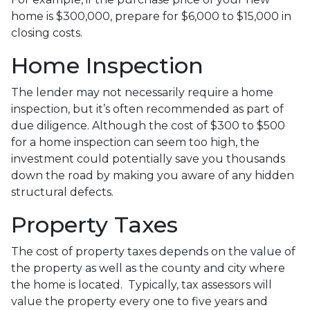
home is $300,000, prepare for $6,000 to $15,000 in
closing costs.
Home Inspection
The lender may not necessarily require a home
inspection, but it’s often recommended as part of
due diligence. Although the cost of $300 to $500
for a home inspection can seem too high, the
investment could potentially save you thousands
down the road by making you aware of any hidden
structural defects.
Property Taxes
The cost of property taxes depends on the value of
the property as well as the county and city where
the home is located. Typically, tax assessors will
value the property every one to five years and