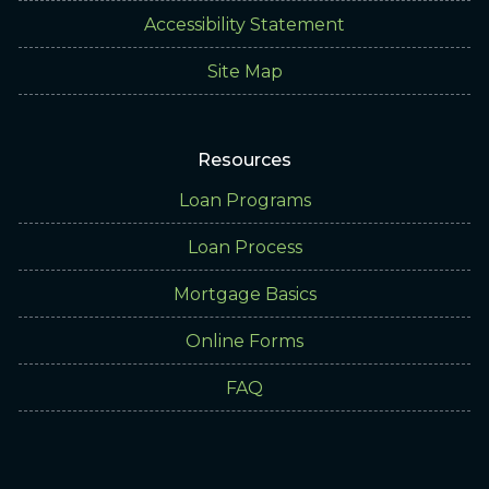
Accessibility Statement
Site Map
Resources
Loan Programs
Loan Process
Mortgage Basics
Online Forms
FAQ