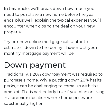
In this article, we’ll break down how much you
need to purchase a new home before the year
ends, plus we’ll explain the typical expenses you’ll
encounter when closing the deal on your new
property.
Try our new online mortgage calculator to
estimate --down to the penny --how much your
monthly mortgage payment will be.
Down payment
Traditionally, a 20% downpayment was required to
purchase a home. While putting down 20% has its
perks, it can be challenging to come up with this
amount. This is particularly true if you plan on living
in a premium location where home prices are
substantially higher.