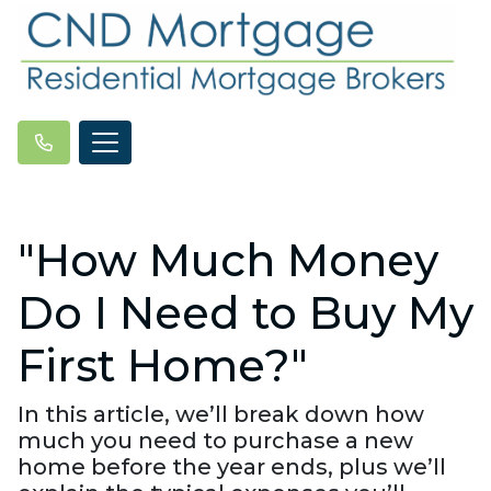
"How Much Money
Do I Need to Buy My
First Home?"
In this article, we’ll break down how
much you need to purchase a new
home before the year ends, plus we’ll