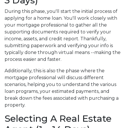
3 Days)
During this phase, you'll start the initial process of
applying for a home loan. You'll work closely with
your mortgage professional to gather all the
supporting documents required to verify your
income, assets, and credit report. Thankfully,
submitting paperwork and verifying your info is
typically done through virtual means --making the
process easier and faster.
Additionally, this is also the phase where the
mortgage professional will discuss different
scenarios, helping you to understand the various
loan programs, your estimated payments, and
break down the fees associated with purchasing a
property.
Selecting A Real Estate