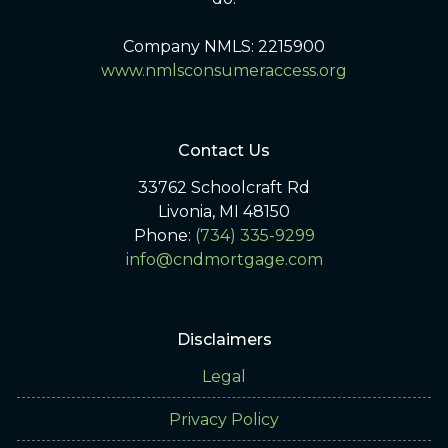
Company NMLS: 2215900
www.nmlsconsumeraccess.org
Contact Us
33762 Schoolcraft Rd
Livonia, MI 48150
Phone:
(734) 335-9299
info@cndmortgage.com
Disclaimers
Legal
Privacy Policy