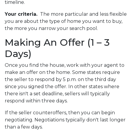
timeline.
Your criteria.
The more particular and less flexible
you are about the type of home you want to buy,
the more you narrow your search pool.
Making An Offer (1 – 3
Days)
Once you find the house, work with your agent to
make an offer on the home. Some states require
the seller to respond by 5 p.m. on the third day
since you signed the offer. In other states where
there isn't a set deadline, sellers will typically
respond within three days.
If the seller counteroffers, then you can begin
negotiating. Negotiations typically don't last longer
than a few days.