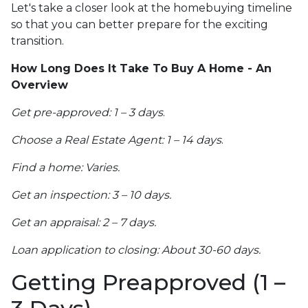
Let's take a closer look at the homebuying timeline
so that you can better prepare for the exciting
transition.
How Long Does It Take To Buy A Home - An
Overview
Get pre-approved: 1 – 3 days
.
Choose a Real Estate Agent: 1 – 14 days
.
Find a home: Varies.
Get an inspection: 3 – 10 days.
Get an appraisal: 2 – 7 days.
Loan application to closing: About 30-60 days.
Getting Preapproved (1 –