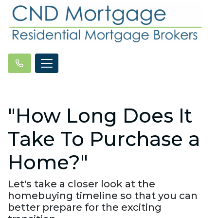
"How Long Does It
Take To Purchase a
Home?"
Let's take a closer look at the
homebuying timeline so that you can
better prepare for the exciting