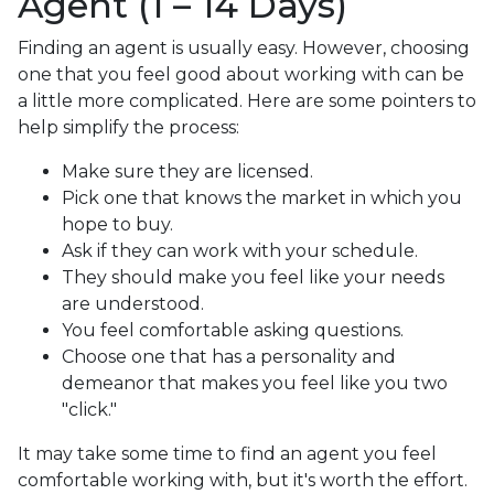
Agent (1 – 14 Days)
Finding an agent is usually easy. However, choosing
one that you feel good about working with can be
a little more complicated. Here are some pointers to
help simplify the process:
Make sure they are licensed.
Pick one that knows the market in which you
hope to buy.
Ask if they can work with your schedule.
They should make you feel like your needs
are understood.
You feel comfortable asking questions.
Choose one that has a personality and
demeanor that makes you feel like you two
"click."
It may take some time to find an agent you feel
comfortable working with, but it's worth the effort.