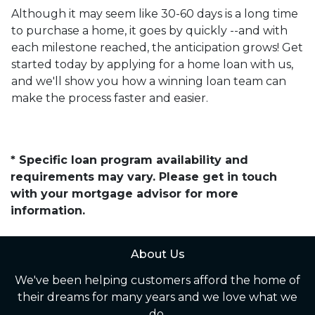
Although it may seem like 30-60 days is a long time
to purchase a home, it goes by quickly --and with
each milestone reached, the anticipation grows! Get
started today by applying for a home loan with us,
and we'll show you how a winning loan team can
make the process faster and easier.
* Specific loan program availability and
requirements may vary. Please get in touch
with your mortgage advisor for more
information.
About Us
We've been helping customers afford the home of
their dreams for many years and we love what we
do.