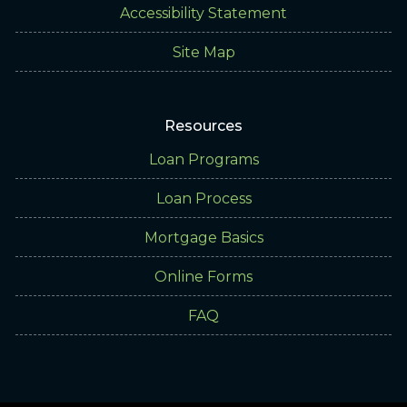
Accessibility Statement
Site Map
Resources
Loan Programs
Loan Process
Mortgage Basics
Online Forms
FAQ