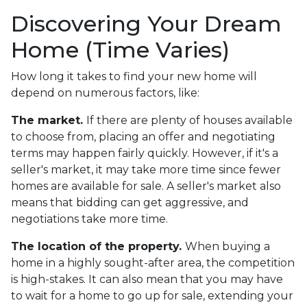
Discovering Your Dream
Home (Time Varies)
How long it takes to find your new home will
depend on numerous factors, like:
The market.
If there are plenty of houses available
to choose from, placing an offer and negotiating
terms may happen fairly quickly. However, if it's a
seller's market, it may take more time since fewer
homes are available for sale. A seller's market also
means that bidding can get aggressive, and
negotiations take more time.
The location of the property.
When buying a
home in a highly sought-after area, the competition
is high-stakes. It can also mean that you may have
to wait for a home to go up for sale, extending your