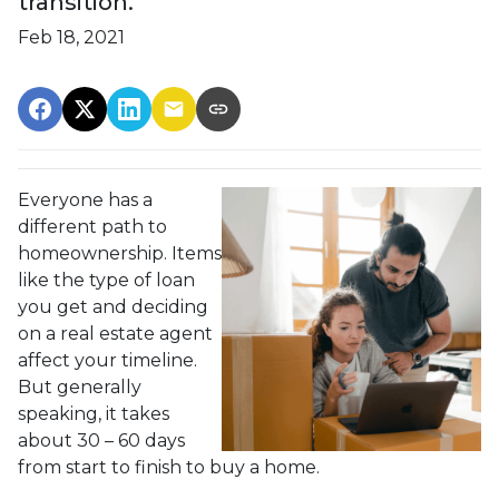
transition.
Feb 18, 2021
Everyone has a
different path to
homeownership. Items
like the type of loan
you get and deciding
on a real estate agent
affect your timeline.
But generally
speaking, it takes
about 30 – 60 days
from start to finish to buy a home.