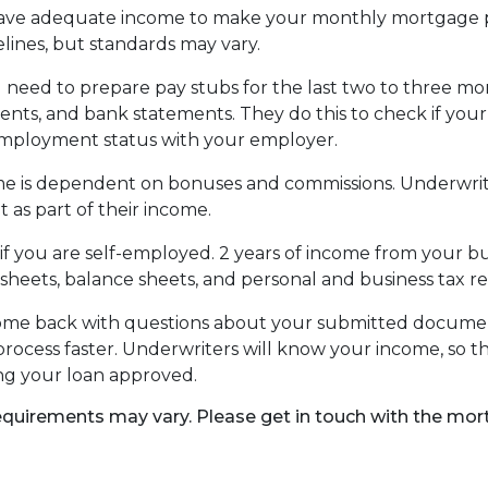
have adequate income to make your monthly mortgage p
lines, but standards may vary.
 need to prepare pay stubs for the last two to three mo
ements, and bank statements. They do this to check if y
 employment status with your employer.
come is dependent on bonuses and commissions. Underwrite
 as part of their income.
 you are self-employed. 2 years of income from your busi
sheets, balance sheets, and personal and business tax re
 come back with questions about your submitted docume
rocess faster. Underwriters will know your income, so th
ng your loan approved.
 requirements may vary. Please get in touch with the mo