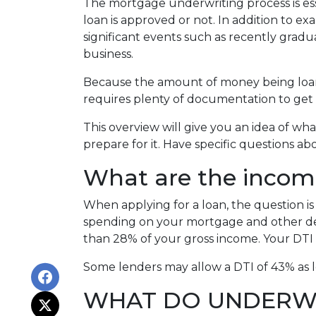
The mortgage underwriting process is es
loan is approved or not. In addition to ex
significant events such as recently gradu
business.
Because the amount of money being loaned
requires plenty of documentation to get 
This overview will give you an idea of wh
prepare for it. Have specific questions a
What are the incom
When applying for a loan, the question 
spending on your mortgage and other de
than 28% of your gross income. Your DTI 
Some lenders may allow a DTI of 43% as l
WHAT DO UNDERWR