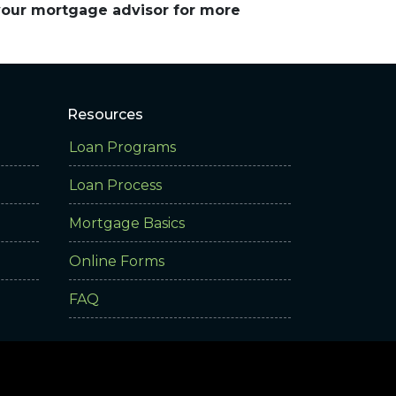
 your mortgage advisor for more
Resources
Loan Programs
Loan Process
Mortgage Basics
Online Forms
FAQ