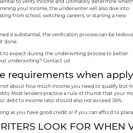
sential to verify income and ultimately determine whet
amining your income, the underwriter will also dive into
ating from school, switching careers, or starting a new
 is substantial, the verification process can be tediou
it done.
at to expect during the underwriting process to better
bout underwriting? Contact us!
e requirements when applyi
is not about how much income you need to qualify but 
bts. Most lenders practice a rule of thumb that your 
or debt to income ratio should also not exceed 36%.
ong as you have good credit or if you can afford to pla
ITERS LOOK FOR WHEN V