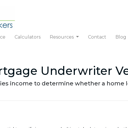
nce
Calculators
Resources
Contact
Blog
tgage Underwriter Ve
ifies income to determine whether a home l