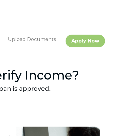
Upload Documents
Apply Now
rify Income?
oan is approved.