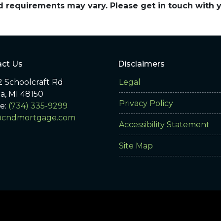
and requirements may vary. Please get in touch with
ct Us
Disclaimers
 Schoolcraft Rd
Legal
ia, MI 48150
Privacy Policy
e:
(734) 335-9299
@cndmortgage.com
Accessibility Statement
Site Map