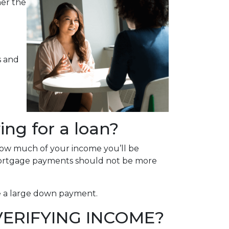
her the
s and
ng for a loan?
how much of your income you’ll be
mortgage payments should not be more
ce a large down payment.
ERIFYING INCOME?