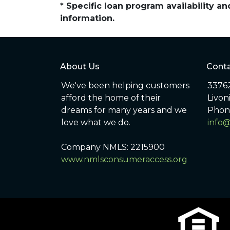
* Specific loan program availability 
information.
About Us
Conta
We've been helping customers
33762
afford the home of their
Livon
dreams for many years and we
Phon
love what we do.
info
Company NMLS: 2215900
www.nmlsconsumeraccess.org