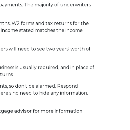
ayments. The majority of underwriters
nths, W2 forms and tax returns for the
our income stated matches the income
rs will need to see two years' worth of
ness is usually required, and in place of
turns.
nts, so don’t be alarmed. Respond
ere’s no need to hide any information.
rtgage advisor for more information.