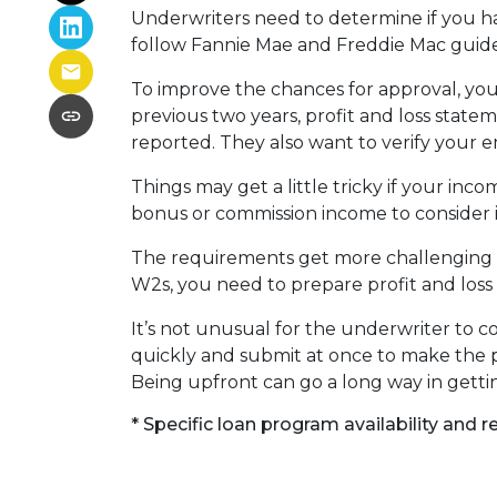
Underwriters need to determine if you 
follow Fannie Mae and Freddie Mac guide
To improve the chances for approval, you
previous two years, profit and loss stat
reported. They also want to verify your
Things may get a little tricky if your in
bonus or commission income to consider it
The requirements get more challenging if
W2s, you need to prepare profit and loss 
It’s not unusual for the underwriter to
quickly and submit at once to make the p
Being upfront can go a long way in getti
* Specific loan program availability and