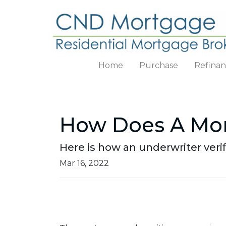
Home
Purchase
Refina
How Does A Mor
Here is how an underwriter ver
Mar 16, 2022