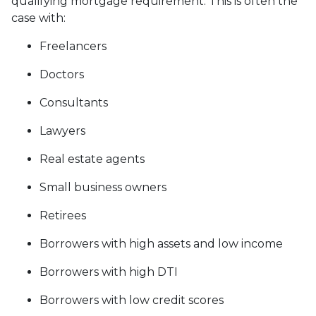
qualifying mortgage requirement. This is often the
case with:
Freelancers
Doctors
Consultants
Lawyers
Real estate agents
Small business owners
Retirees
Borrowers with high assets and low income
Borrowers with high DTI
Borrowers with low credit scores