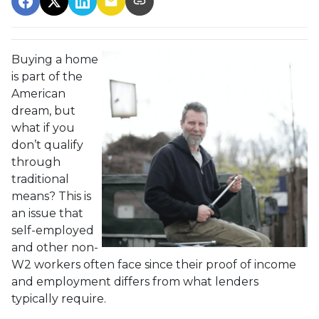
Buying a home
is part of the
American
dream, but
what if you
don’t qualify
through
traditional
means? This is
an issue that
self-employed
and other non-
W2 workers often face since their proof of income
and employment differs from what lenders
typically require.