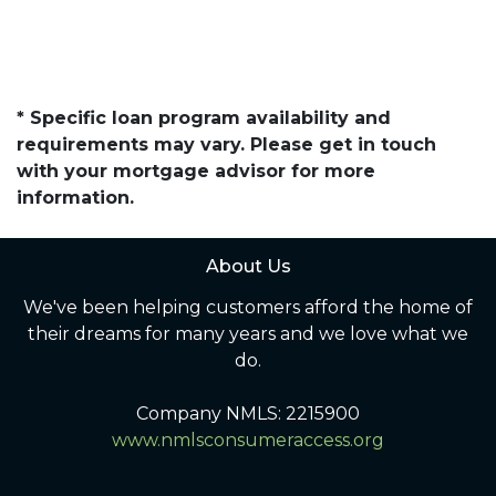
* Specific loan program availability and
requirements may vary. Please get in touch
with your mortgage advisor for more
information.
About Us
We've been helping customers afford the home of
their dreams for many years and we love what we
do.
Company NMLS: 2215900
www.nmlsconsumeraccess.org