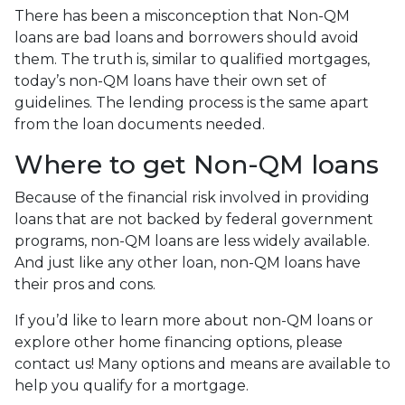
There has been a misconception that Non-QM
loans are bad loans and borrowers should avoid
them. The truth is, similar to qualified mortgages,
today’s non-QM loans have their own set of
guidelines. The lending process is the same apart
from the loan documents needed.
Where to get Non-QM loans
Because of the financial risk involved in providing
loans that are not backed by federal government
programs, non-QM loans are less widely available.
And just like any other loan, non-QM loans have
their pros and cons.
If you’d like to learn more about non-QM loans or
explore other home financing options, please
contact us! Many options and means are available to
help you qualify for a mortgage.