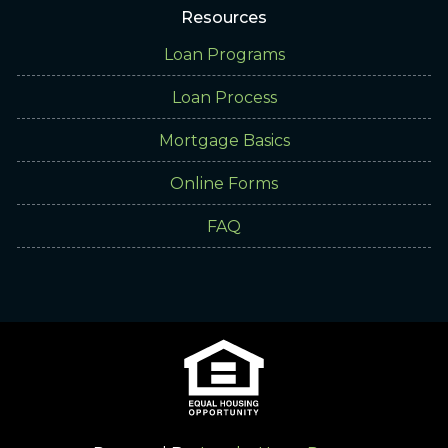
Resources
Loan Programs
Loan Process
Mortgage Basics
Online Forms
FAQ