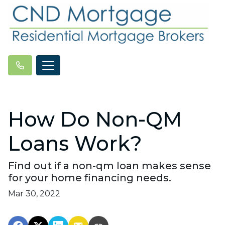
How Do Non-QM
Loans Work?
Find out if a non-qm loan makes sense
for your home financing needs.
Mar 30, 2022