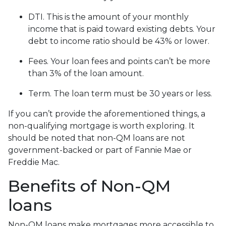
DTI. This is the amount of your monthly
income that is paid toward existing debts. Your
debt to income ratio should be 43% or lower.
Fees. Your loan fees and points can’t be more
than 3% of the loan amount.
Term. The loan term must be 30 years or less.
If you can’t provide the aforementioned things, a
non-qualifying mortgage is worth exploring. It
should be noted that non-QM loans are not
government-backed or part of Fannie Mae or
Freddie Mac.
Benefits of Non-QM
loans
Non-QM loans make mortgages more accessible to