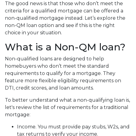
The good news is that those who don’t meet the
criteria for a qualified mortgage can be offered a
non-qualified mortgage instead. Let’s explore the
non-QM loan option and see if this is the right
choice in your situation.
What is a Non-QM loan?
Non-qualified loans are designed to help
homebuyers who don’t meet the standard
requirements to qualify for a mortgage. They
feature more flexible eligibility requirements on
DTI, credit scores, and loan amounts.
To better understand what a non-qualifying loan is,
let's review the list of requirements for a traditional
mortgage:
Income. You must provide pay stubs, W2s, and
tax returns to verify your income.