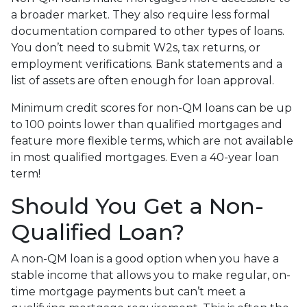
a broader market. They also require less formal
documentation compared to other types of loans.
You don’t need to submit W2s, tax returns, or
employment verifications. Bank statements and a
list of assets are often enough for loan approval.
Minimum credit scores for non-QM loans can be up
to 100 points lower than qualified mortgages and
feature more flexible terms, which are not available
in most qualified mortgages. Even a 40-year loan
term!
Should You Get a Non-
Qualified Loan?
A non-QM loan is a good option when you have a
stable income that allows you to make regular, on-
time mortgage payments but can’t meet a