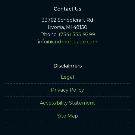
Contact Us
33762 Schoolcraft Rd
Livonia, MI 48150
Phone:
(734) 335-9299
info@cndmortgage.com
Disclaimers
Legal
Privacy Policy
Accessibility Statement
Site Map