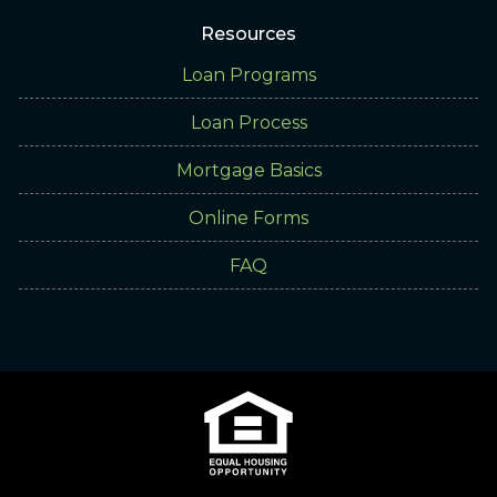
Resources
Loan Programs
Loan Process
Mortgage Basics
Online Forms
FAQ