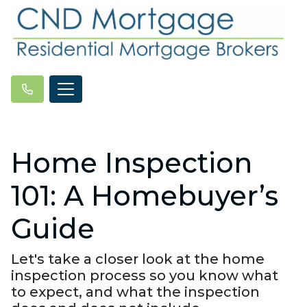
Home Inspection
101: A Homebuyer’s
Guide
Let's take a closer look at the home
inspection process so you know what
to expect, and what the inspection