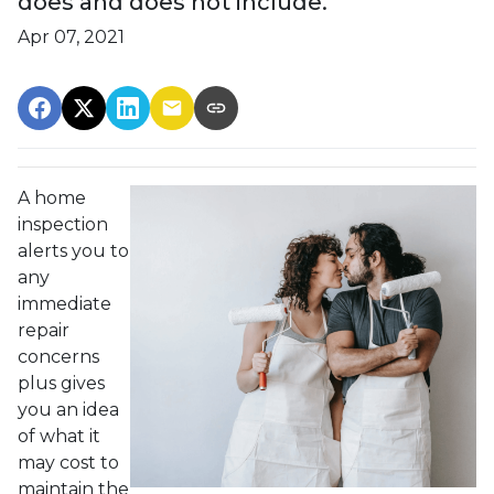
does and does not include.
Apr 07, 2021
A home
inspection
alerts you to
any
immediate
repair
concerns
plus gives
you an idea
of what it
may cost to
maintain the