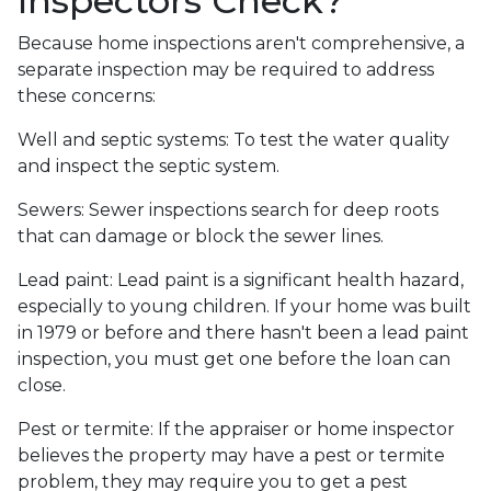
Inspectors Check?
Because home inspections aren't comprehensive, a
separate inspection may be required to address
these concerns:
Well and septic systems:
To test the water quality
and inspect the septic system.
Sewers:
Sewer inspections search for deep roots
that can damage or block the sewer lines.
Lead paint:
Lead paint is a significant health hazard,
especially to young children. If your home was
built
in 1979 or before and there hasn't been a lead paint
inspection, you must get one before the loan can
close.
Pest or termite:
If the appraiser or home inspector
believes the property may have a pest or termite
problem, they may require you to get a pest