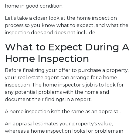
home in good condition.
Let's take a closer look at the home inspection
process so you know what to expect, and what the
inspection does and does not include.
What to Expect During A
Home Inspection
Before finalizing your offer to purchase a property,
your real estate agent can arrange for a home
inspection. The home inspector’s job is to look for
any potential problems with the home and
document their findings in a report.
A home inspection isn't the same as an appraisal.
An appraisal estimates your property's value,
whereas a home inspection looks for problems in