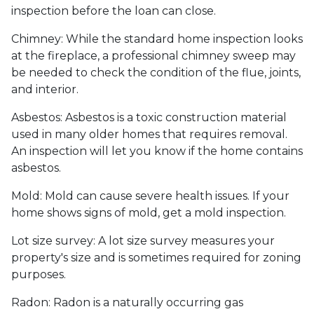
inspection before the loan can close.
Chimney:
While the standard home inspection looks
at the fireplace, a professional chimney sweep may
be needed to check the condition of the flue, joints,
and interior.
Asbestos:
Asbestos is a toxic construction material
used in many older homes that requires removal.
An inspection will let you know if the home contains
asbestos.
Mold:
Mold can cause severe health issues. If your
home shows signs of mold, get a mold inspection.
Lot size survey:
A lot size survey measures your
property's size and is sometimes required for zoning
purposes.
Radon:
Radon is a naturally occurring gas