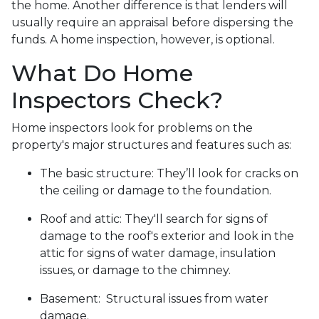
the home. Another difference is that lenders will
usually require an appraisal before dispersing the
funds. A home inspection, however, is optional.
What Do Home
Inspectors Check?
Home inspectors look for problems on the
property's major structures and features such as:
The basic structure:
They’ll look for cracks on
the ceiling or damage to the foundation.
Roof and attic:
They'll search for signs of
damage to the roof's exterior and look in the
attic for signs of water damage, insulation
issues, or damage to the chimney.
Basement:
Structural issues from water
damage.