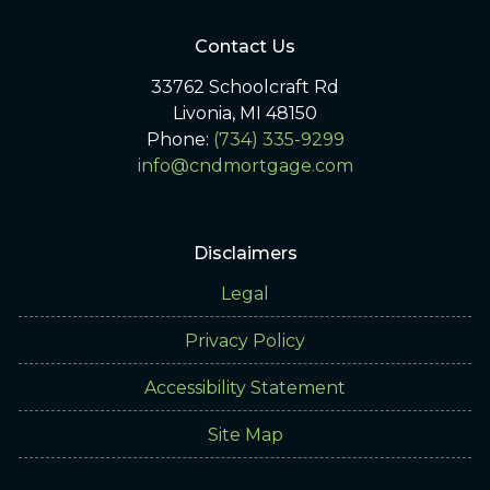
Contact Us
33762 Schoolcraft Rd
Livonia, MI 48150
Phone:
(734) 335-9299
info@cndmortgage.com
Disclaimers
Legal
Privacy Policy
Accessibility Statement
Site Map