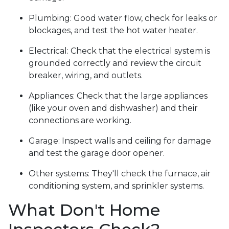
Plumbing:
Good water flow, check for leaks or
blockages, and test the hot water heater.
Electrical:
Check that the electrical system is
grounded correctly and review the circuit
breaker, wiring, and outlets.
Appliances:
Check that the large appliances
(like your oven and dishwasher) and their
connections are working.
Garage:
Inspect walls and ceiling for damage
and test the garage door opener.
Other systems:
They'll check the furnace, air
conditioning system, and sprinkler systems.
What Don't Home