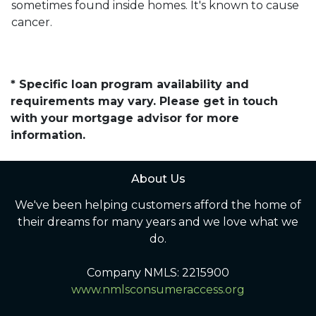
sometimes found inside homes. It's known to cause
cancer.
* Specific loan program availability and
requirements may vary. Please get in touch
with your mortgage advisor for more
information.
About Us
We've been helping customers afford the home of
their dreams for many years and we love what we
do.
Company NMLS: 2215900
www.nmlsconsumeraccess.org