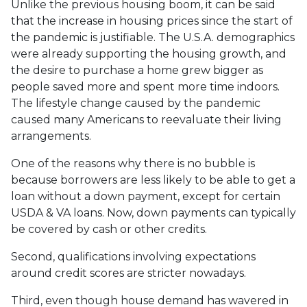
Unlike the previous housing boom, it can be said
that the increase in housing prices since the start of
the pandemic is justifiable. The U.S.A. demographics
were already supporting the housing growth, and
the desire to purchase a home grew bigger as
people saved more and spent more time indoors.
The lifestyle change caused by the pandemic
caused many Americans to reevaluate their living
arrangements.
One of the reasons why there is no bubble is
because borrowers are less likely to be able to get a
loan without a down payment, except for certain
USDA & VA loans. Now, down payments can typically
be covered by cash or other credits.
Second, qualifications involving expectations
around credit scores are stricter nowadays.
Third, even though house demand has wavered in