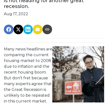
is not heading for another great
recession.
Aug 17, 2022
Many news headlines are
comparing the current
housing market to 2008
due to inflation and the
recent housing boom.
But don’t fret because
many experts agree that
the Great Recession is
unlikely to be repeated
in this current market.