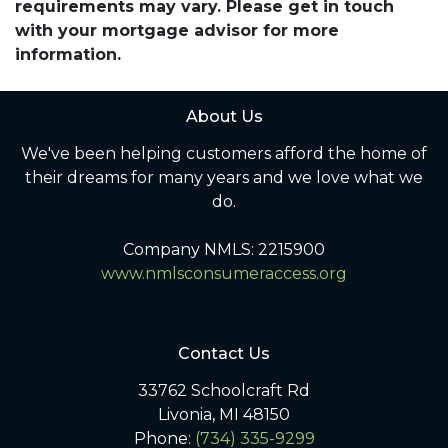
requirements may vary. Please get in touch
with your mortgage advisor for more
information.
About Us
We've been helping customers afford the home of
their dreams for many years and we love what we
do.
Company NMLS: 2215900
www.nmlsconsumeraccess.org
Contact Us
33762 Schoolcraft Rd
Livonia, MI 48150
Phone:
(734) 335-9299