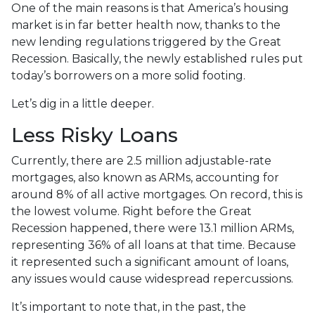
One of the main reasons is that America’s housing
market is in far better health now, thanks to the
new lending regulations triggered by the Great
Recession. Basically, the newly established rules put
today’s borrowers on a more solid footing.
Let’s dig in a little deeper.
Less Risky Loans
Currently, there are 2.5 million adjustable-rate
mortgages, also known as ARMs, accounting for
around 8% of all active mortgages. On record, this is
the lowest volume. Right before the Great
Recession happened, there were 13.1 million ARMs,
representing 36% of all loans at that time. Because
it represented such a significant amount of loans,
any issues would cause widespread repercussions.
It’s important to note that, in the past, the