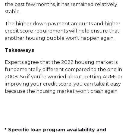
the past few months, it has remained relatively
stable.
The higher down payment amounts and higher
credit score requirements will help ensure that
another housing bubble won’t happen again.
Takeaways
Experts agree that the 2022 housing market is
fundamentally different compared to the one in
2008. So if you’re worried about getting ARMs or
improving your credit score, you can take it easy
because the housing market won’t crash again.
* Specific loan program availability and