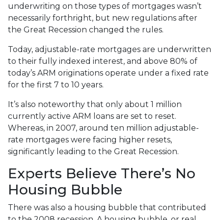
underwriting on those types of mortgages wasn’t
necessarily forthright, but new regulations after
the Great Recession changed the rules.
Today, adjustable-rate mortgages are underwritten
to their fully indexed interest, and above 80% of
today’s ARM originations operate under a fixed rate
for the first 7 to 10 years.
It’s also noteworthy that only about 1 million
currently active ARM loans are set to reset.
Whereas, in 2007, around ten million adjustable-
rate mortgages were facing higher resets,
significantly leading to the Great Recession.
Experts Believe There’s No
Housing Bubble
There was also a housing bubble that contributed
to the 2008 recession. A housing bubble, or real