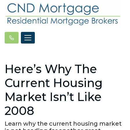
Here’s Why The
Current Housing
Market Isn’t Like
2008
Learn why the current housing market