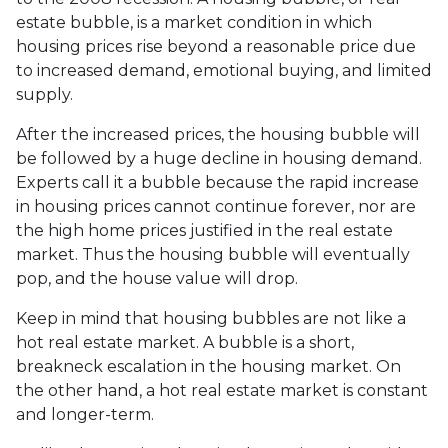
estate bubble, is a market condition in which
housing prices rise beyond a reasonable price due
to increased demand, emotional buying, and limited
supply.
After the increased prices, the housing bubble will
be followed by a huge decline in housing demand.
Experts call it a bubble because the rapid increase
in housing prices cannot continue forever, nor are
the high home prices justified in the real estate
market. Thus the housing bubble will eventually
pop, and the house value will drop.
Keep in mind that housing bubbles are not like a
hot real estate market. A bubble is a short,
breakneck escalation in the housing market. On
the other hand, a hot real estate market is constant
and longer-term.