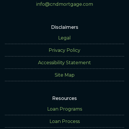
info@cndmortgage.com
Disclaimers
Legal
Privacy Policy
Accessibility Statement
Site Map
Resources
Loan Programs
Loan Process