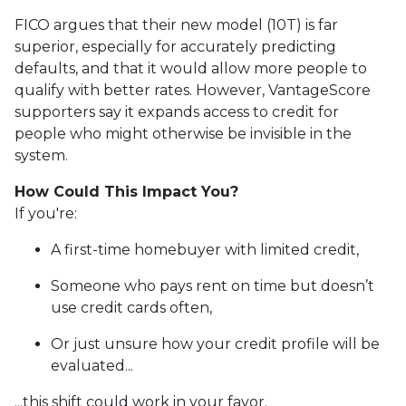
FICO argues that their new model (10T) is far
superior, especially for accurately predicting
defaults, and that it would allow more people to
qualify with better rates. However, VantageScore
supporters say it expands access to credit for
people who might otherwise be invisible in the
system.
How Could This Impact You?
If you're:
A first-time homebuyer with limited credit,
Someone who pays rent on time but doesn’t
use credit cards often,
Or just unsure how your credit profile will be
evaluated...
...this shift could work in your favor.