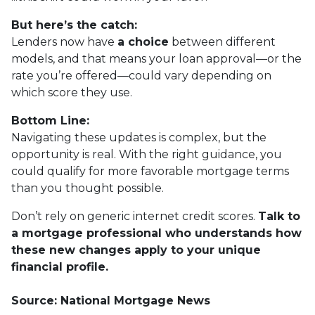
But here’s the catch:
Lenders now have
a choice
between different
models, and that means your loan approval—or the
rate you’re offered—could vary depending on
which score they use.
Bottom Line:
Navigating these updates is complex, but the
opportunity is real. With the right guidance, you
could qualify for more favorable mortgage terms
than you thought possible.
Don’t rely on generic internet credit scores.
Talk to
a mortgage professional who understands how
these new changes apply to your unique
financial profile.
Source: National Mortgage News