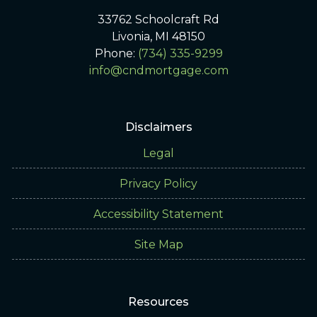
33762 Schoolcraft Rd
Livonia, MI 48150
Phone:
(734) 335-9299
info@cndmortgage.com
Disclaimers
Legal
Privacy Policy
Accessibility Statement
Site Map
Resources