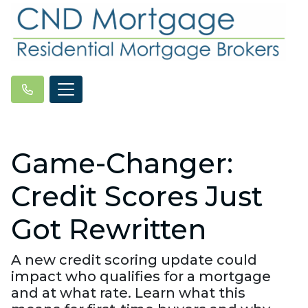
Game-Changer:
Credit Scores Just
Got Rewritten
A new credit scoring update could
impact who qualifies for a mortgage
and at what rate. Learn what this