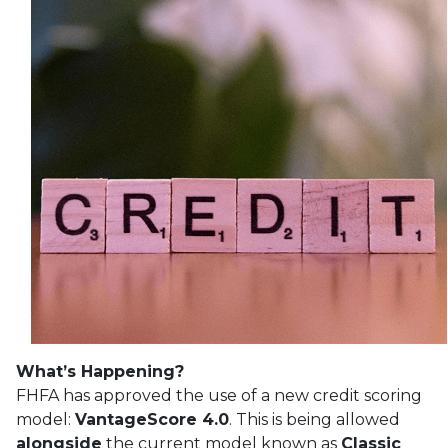
What’s Happening?
FHFA has approved the use of a new credit scoring
model:
VantageScore 4.0
. This is being allowed
alongside
the current model known as
Classic