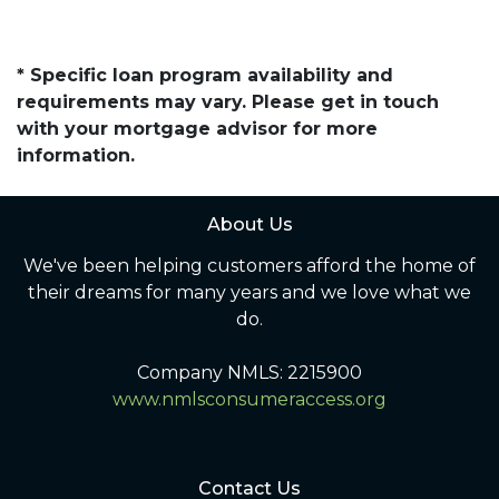
* Specific loan program availability and
requirements may vary. Please get in touch
with your mortgage advisor for more
information.
About Us
We've been helping customers afford the home of
their dreams for many years and we love what we
do.
Company NMLS: 2215900
www.nmlsconsumeraccess.org
Contact Us