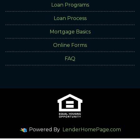
Loan Programs
Loan Process
Mortgage Basics
Online Forms
FAQ
Powered By
LenderHomePage.com