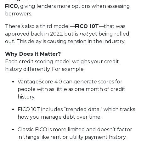
FICO
, giving lenders more options when assessing
borrowers.
There’s also a third model—
FICO 10T
—that was
approved back in 2022 but is
not
yet being rolled
out. This delay is causing tension in the industry.
Why Does It Matter?
Each credit scoring model weighs your credit
history differently. For example:
VantageScore 4.0 can generate scores for
people with as little as one month of credit
history.
FICO 10T includes “trended data,” which tracks
how you manage debt over time.
Classic FICO is more limited and doesn’t factor
in things like rent or utility payment history.