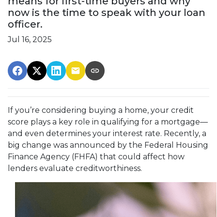
means for first-time buyers and why
now is the time to speak with your loan
officer.
Jul 16, 2025
If you’re considering buying a home, your credit
score plays a key role in qualifying for a mortgage—
and even determines your interest rate. Recently, a
big change was announced by the Federal Housing
Finance Agency (FHFA) that could affect how
lenders evaluate creditworthiness.