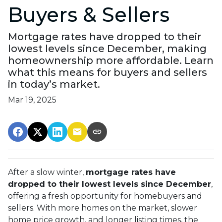
Buyers & Sellers
Mortgage rates have dropped to their
lowest levels since December, making
homeownership more affordable. Learn
what this means for buyers and sellers
in today’s market.
Mar 19, 2025
After a slow winter,
mortgage rates have
dropped to their lowest levels since December
,
offering a fresh opportunity for homebuyers and
sellers. With more homes on the market, slower
home price growth, and longer listing times, the