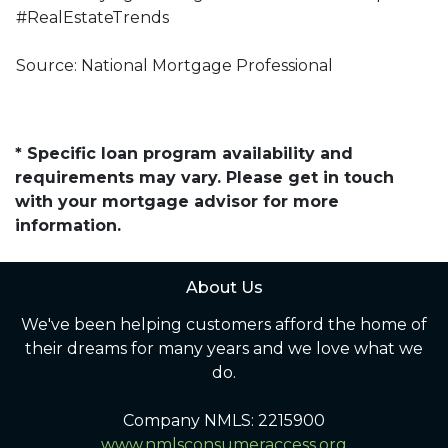
#RealEstateTrends
Source: National Mortgage Professional
* Specific loan program availability and
requirements may vary. Please get in touch
with your mortgage advisor for more
information.
About Us
We've been helping customers afford the home of
their dreams for many years and we love what we
do.
Company NMLS: 2215900
www.nmlsconsumeraccess.org