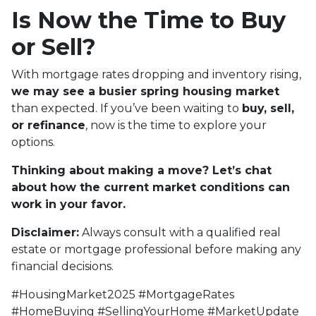
Is Now the Time to Buy
or Sell?
With mortgage rates dropping and inventory rising,
we may see a busier spring housing market
than expected. If you’ve been waiting to
buy, sell,
or refinance
, now is the time to explore your
options.
Thinking about making a move? Let’s chat
about how the current market conditions can
work in your favor.
Disclaimer:
Always consult with a qualified real
estate or mortgage professional before making any
financial decisions.
#HousingMarket2025 #MortgageRates
#HomeBuying #SellingYourHome #MarketUpdate