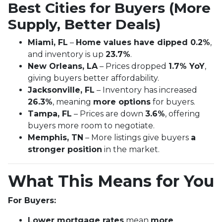
Best Cities for Buyers (More
Supply, Better Deals)
Miami, FL
–
Home values have dipped 0.2%
,
and inventory is up
23.7%
.
New Orleans, LA
– Prices dropped
1.7% YoY
,
giving buyers better affordability.
Jacksonville, FL
– Inventory has increased
26.3%
, meaning
more options
for buyers.
Tampa, FL
– Prices are down
3.6%
, offering
buyers more room to negotiate.
Memphis, TN
– More listings give buyers
a
stronger position
in the market.
What This Means for You
For Buyers:
Lower mortgage rates
mean
more