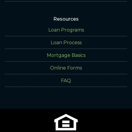
Resources
Loan Programs
Loan Process
Mortgage Basics
Online Forms
FAQ