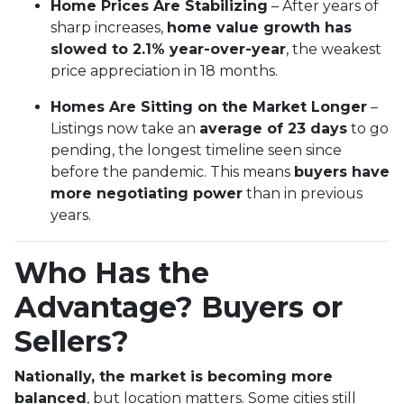
Home Prices Are Stabilizing
– After years of
sharp increases,
home value growth has
slowed to 2.1% year-over-year
, the weakest
price appreciation in 18 months.
Homes Are Sitting on the Market Longer
–
Listings now take an
average of 23 days
to go
pending, the longest timeline seen since
before the pandemic. This means
buyers have
more negotiating power
than in previous
years.
Who Has the
Advantage? Buyers or
Sellers?
Nationally, the market is becoming more
balanced
, but location matters. Some cities still