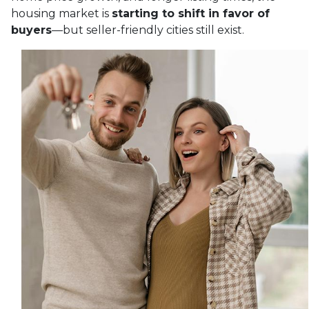
housing market is
starting to shift in favor of
buyers
—but seller-friendly cities still exist.