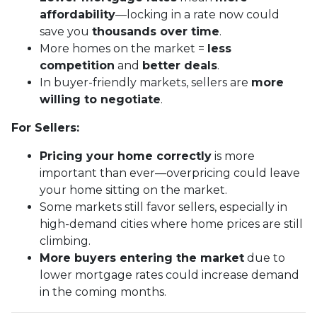
affordability
—locking in a rate now could
save you
thousands over time
.
More homes on the market =
less
competition
and
better deals
.
In buyer-friendly markets, sellers are
more
willing to negotiate
.
For Sellers:
Pricing your home correctly
is more
important than ever—overpricing could leave
your home sitting on the market.
Some markets still favor sellers, especially in
high-demand cities where home prices are still
climbing.
More buyers entering the market
due to
lower mortgage rates could increase demand
in the coming months.