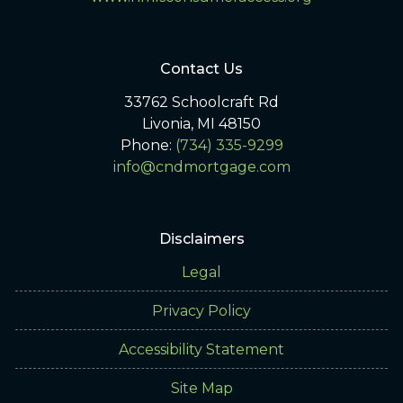
Contact Us
33762 Schoolcraft Rd
Livonia, MI 48150
Phone:
(734) 335-9299
info@cndmortgage.com
Disclaimers
Legal
Privacy Policy
Accessibility Statement
Site Map