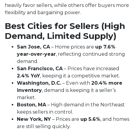
heavily favor sellers, while others offer buyers more
flexibility and bargaining power.
Best Cities for Sellers (High
Demand, Limited Supply)
San Jose, CA
– Home prices are
up 7.6%
year-over-year
, reflecting continued strong
demand.
San Francisco, CA
– Prices have increased
2.4% YoY
, keeping it a competitive market.
Washington, D.C.
– Even with
20.4% more
inventory
, demand is keeping it a seller’s
market.
Boston, MA
– High demand in the Northeast
keeps sellers in control.
New York, NY
– Prices are
up 5.6%
, and homes
are still selling quickly.