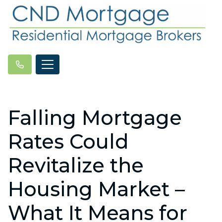
Falling Mortgage
Rates Could
Revitalize the
Housing Market –
What It Means for