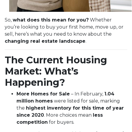
So,
what does this mean for you?
Whether
you’re looking to buy your first home, move up, or
sell, here’s what you need to know about the
changing real estate landscape
.
The Current Housing
Market: What’s
Happening?
More Homes for Sale
– In February,
1.04
million homes
were listed for sale, marking
the
highest inventory for this time of year
since 2020
. More choices mean
less
competition
for buyers.