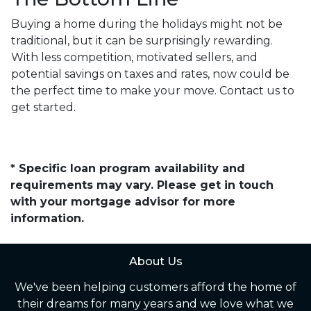
Buying a home during the holidays might not be
traditional, but it can be surprisingly rewarding.
With less competition, motivated sellers, and
potential savings on taxes and rates, now could be
the perfect time to make your move. Contact us to
get started.
* Specific loan program availability and
requirements may vary. Please get in touch
with your mortgage advisor for more
information.
About Us
We've been helping customers afford the home of
their dreams for many years and we love what we