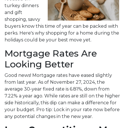
turkey dinners
and gift
shopping, savvy
buyers know this time of year can be packed with
perks. Here's why shopping for a home during the
holidays could be your best move yet.
Mortgage Rates Are
Looking Better
Good news! Mortgage rates have eased slightly
from last year. As of November 27, 2024, the
average 30-year fixed rate is 6.81%, down from
7.22% a year ago. While rates are still on the higher
side historically, this dip can make a difference for
your budget. Pro tip: Lock in your rate now before
any potential changes in the new year.