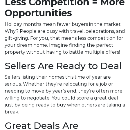
Less Competition = More
Opportunities
Holiday months mean fewer buyers in the market.
Why? People are busy with travel, celebrations, and
gift-giving. For you, that means less competition for
your dream home. Imagine finding the perfect
property without having to battle multiple offers!
Sellers Are Ready to Deal
Sellers listing their homes this time of year are
serious. Whether they’re relocating for a job or
needing to move by year’s end, they’re often more
willing to negotiate. You could score a great deal
just by being ready to buy when others are taking a
break.
Great Deals Are