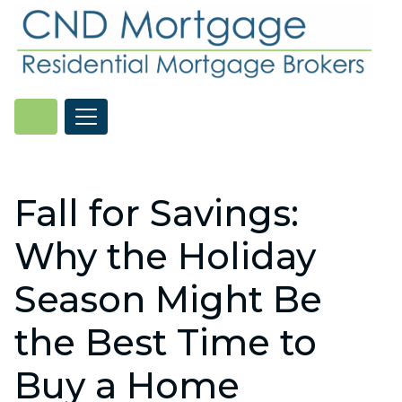
Fall for Savings:
Why the Holiday
Season Might Be
the Best Time to
Buy a Home