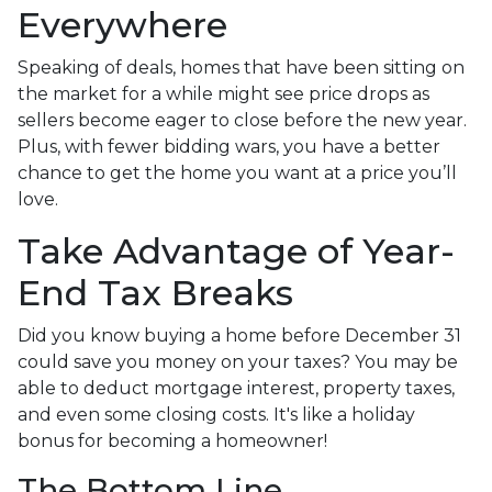
Everywhere
Speaking of deals, homes that have been sitting on
the market for a while might see price drops as
sellers become eager to close before the new year.
Plus, with fewer bidding wars, you have a better
chance to get the home you want at a price you’ll
love.
Take Advantage of Year-
End Tax Breaks
Did you know buying a home before December 31
could save you money on your taxes? You may be
able to deduct mortgage interest, property taxes,
and even some closing costs. It's like a holiday
bonus for becoming a homeowner!
The Bottom Line