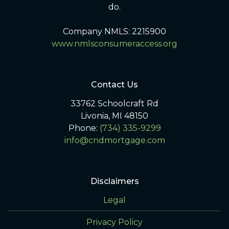
do.
Company NMLS: 2215900
www.nmlsconsumeraccess.org
Contact Us
33762 Schoolcraft Rd
Livonia, MI 48150
Phone:
(734) 335-9299
info@cndmortgage.com
Disclaimers
Legal
Privacy Policy