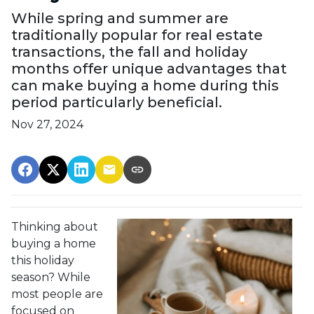
While spring and summer are
traditionally popular for real estate
transactions, the fall and holiday
months offer unique advantages that
can make buying a home during this
period particularly beneficial.
Nov 27, 2024
Thinking about
buying a home
this holiday
season? While
most people are
focused on