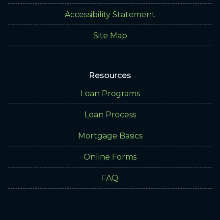
Accessibility Statement
Site Map
Resources
Loan Programs
Loan Process
Mortgage Basics
Online Forms
FAQ