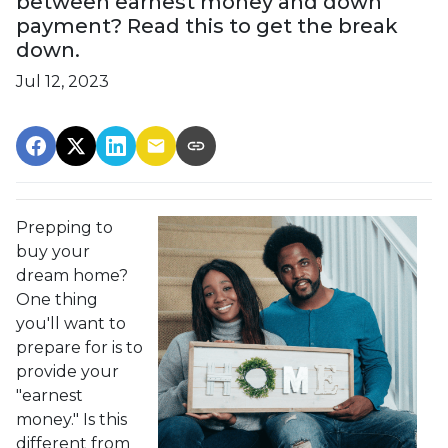
between earnest money and down
payment? Read this to get the break
down.
Jul 12, 2023
Prepping to
buy your
dream home?
One thing
you'll want to
prepare for is to
provide your
"earnest
money." Is this
different from