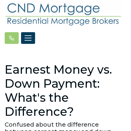
Earnest Money vs.
Down Payment:
What's the
Difference?
Confused about the difference