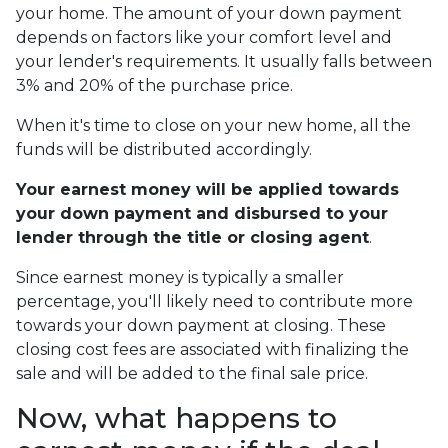
your home. The amount of your down payment
depends on factors like your comfort level and
your lender's requirements. It usually falls between
3% and 20% of the purchase price.
When it's time to close on your new home, all the
funds will be distributed accordingly.
Your earnest money will be applied towards
your down payment and disbursed to your
lender through the title or closing agent
.
Since earnest money is typically a smaller
percentage, you'll likely need to contribute more
towards your down payment at closing. These
closing cost fees are associated with finalizing the
sale and will be added to the final sale price.
Now, what happens to