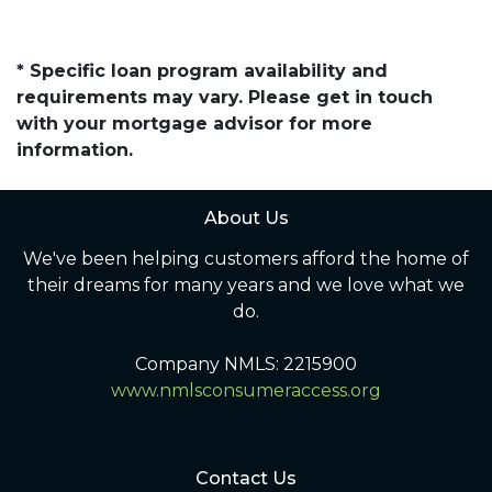
* Specific loan program availability and
requirements may vary. Please get in touch
with your mortgage advisor for more
information.
About Us
We've been helping customers afford the home of
their dreams for many years and we love what we
do.
Company NMLS: 2215900
www.nmlsconsumeraccess.org
Contact Us