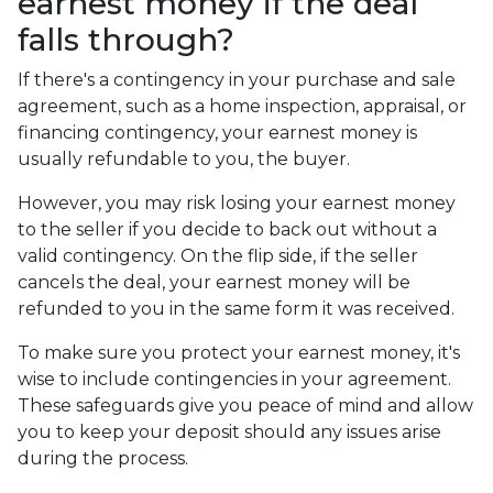
earnest money if the deal
falls through?
If there's a contingency in your purchase and sale
agreement, such as a home inspection, appraisal, or
financing contingency, your earnest money is
usually refundable to you, the buyer.
However, you may risk losing your earnest money
to the seller if you decide to back out without a
valid contingency. On the flip side, if the seller
cancels the deal, your earnest money will be
refunded to you in the same form it was received.
To make sure you protect your earnest money, it's
wise to include contingencies in your agreement.
These safeguards give you peace of mind and allow
you to keep your deposit should any issues arise
during the process.