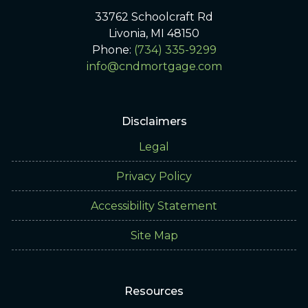
33762 Schoolcraft Rd
Livonia, MI 48150
Phone:
(734) 335-9299
info@cndmortgage.com
Disclaimers
Legal
Privacy Policy
Accessibility Statement
Site Map
Resources