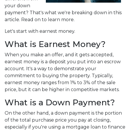
your down
payment? That's what we're breaking down in this
article. Read on to learn more.
Let's start with earnest money.
What is Earnest Money?
When you make an offer, and it gets accepted,
earnest money is a deposit you put into an escrow
account. It's a way to demonstrate your
commitment to buying the property. Typically,
earnest money ranges from 1% to 3% of the sale
price, but it can be higher in competitive markets.
What is a Down Payment?
On the other hand, a down payment is the portion
of the total purchase price you pay at closing,
especially if you're using a mortgage loan to finance