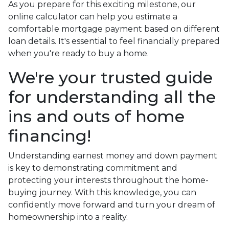
As you prepare for this exciting milestone, our
online calculator can help you estimate a
comfortable mortgage payment based on different
loan details. It's essential to feel financially prepared
when you're ready to buy a home.
We're your trusted guide
for understanding all the
ins and outs of home
financing!
Understanding earnest money and down payment
is key to demonstrating commitment and
protecting your interests throughout the home-
buying journey. With this knowledge, you can
confidently move forward and turn your dream of
homeownership into a reality.