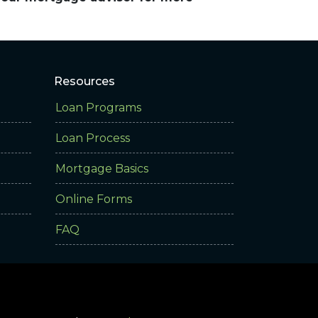
Resources
Loan Programs
Loan Process
Mortgage Basics
Online Forms
FAQ