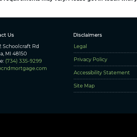
ct Us
Disclaimers
 Schoolcraft Rd
Legal
ia, MI 48150
Privacy Policy
e:
(734) 335-9299
@cndmortgage.com
Accessibility Statement
Site Map