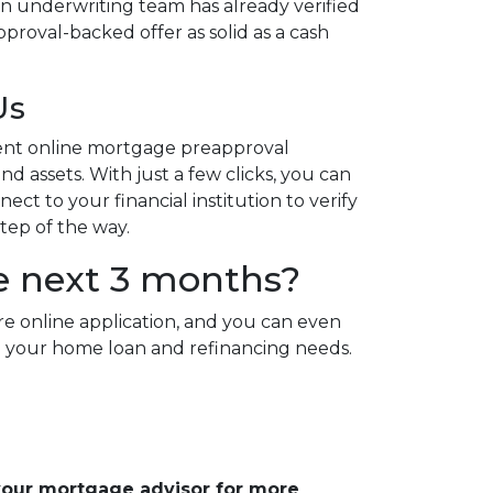
n underwriting team has already verified
proval-backed offer as solid as a cash
Us
ent online mortgage preapproval
d assets. With just a few clicks, you can
ct to your financial institution to verify
step of the way.
e next 3 months?
re online application, and you can even
 all your home loan and refinancing needs.
 your mortgage advisor for more