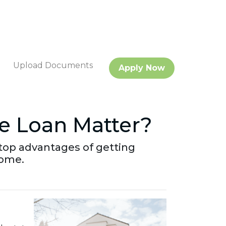
Upload Documents
Apply Now
e Loan Matter?
he top advantages of getting
home.