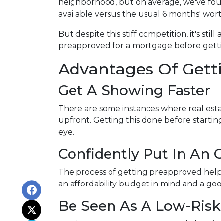
neighborhood, but on average, we've foun
available versus the usual 6 months' wort
But despite this stiff competition, it's stil
preapproved for a mortgage before getti
Advantages Of Gett
Get A Showing Faster
There are some instances where real esta
upfront. Getting this done before starti
eye.
Confidently Put In An O
The process of getting preapproved help
an affordability budget in mind and a g
Be Seen As A Low-Risk