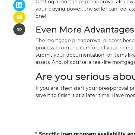
Getting a mortgage preapproval also give
your buying power, the seller can feel as
one!
Even More Advantages 
The mortgage preapproval process becom
process. From the comfort of your home, w
submit your documentation for items like 
assets. And, of course, a real-life mortga
Are you serious abo
If you are, then start your preapproval p
save it to finish it at a later time. Hav
* Specific loan program availability 