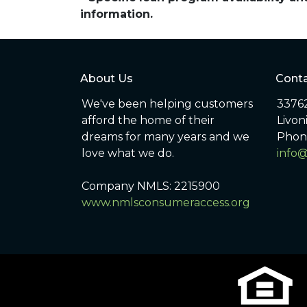
information.
About Us
Conta
We've been helping customers
33762
afford the home of their
Livon
dreams for many years and we
Phon
love what we do.
info
Company NMLS: 2215900
www.nmlsconsumeraccess.org