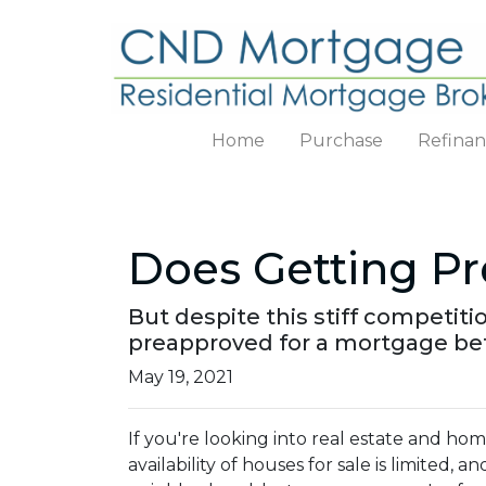
Home
Purchase
Refina
Does Getting P
But despite this stiff competitio
preapproved for a mortgage bef
May 19, 2021
If you're looking into real estate and ho
availability of houses for sale is limited, a