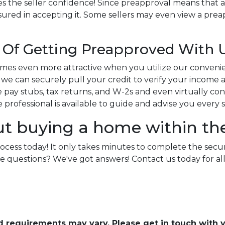
s the seller confidence! Since preapproval means that a
sured in accepting it. Some sellers may even view a preap
Of Getting Preapproved With 
es even more attractive when you utilize our conveni
e can securely pull your credit to verify your income an
pay stubs, tax returns, and W-2s and even virtually conne
ge professional is available to guide and advise you every 
ut buying a home within th
rocess today! It only takes minutes to complete the secu
e more questions? We've got answers! Contact us today for
and requirements may vary. Please get in touch with