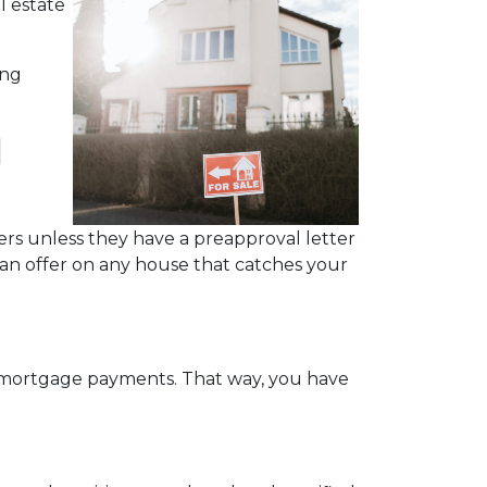
l estate
ing
l
rs unless they have a preapproval letter
 an offer on any house that catches your
y mortgage payments. That way, you have