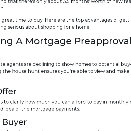
d that there's only about 3.5 months' worth of new rea
h.
l a great time to buy!
Here are the top advantages of gett
ng serious about shopping for a home.
ing A Mortgage Preapprova
te agents are declining to show homes to potential buye
ng the house hunt ensures you're able to view and make
ffer
s to clarify how much you can afford to pay in monthl
ood idea of the mortgage payments.
 Buyer