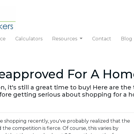
nce
Calculators
Resources
Contact
Blog
reapproved For A Hom
n, it's still a great time to buy! Here are t
ore getting serious about shopping for a 
me shopping recently, you've probably realized that the
nd the competition is fierce. Of course, this varies by