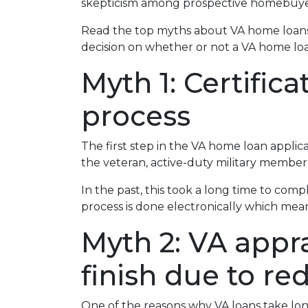
skepticism among prospective homebuyer
Read the top myths about VA home loans
decision on whether or not a VA home loan
Myth 1: Certific
process
The first step in the VA home loan applicati
the veteran, active-duty military member,
In the past, this took a long time to comp
process is done electronically which mean
Myth 2: VA appra
finish due to re
One of the reasons why VA loans take lon