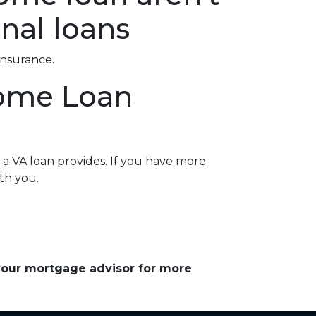
nal loans
insurance.
Home Loan
a VA loan provides. If you have more
th you.
 your mortgage advisor for more