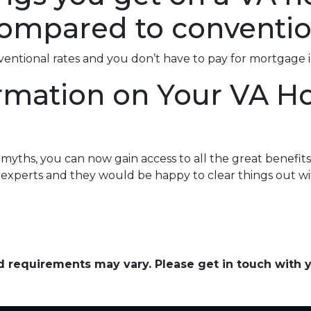
ompared to conventio
nventional rates and you don’t have to pay for mortgage 
rmation on Your VA 
ths, you can now gain access to all the great benefits 
experts and they would be happy to clear things out wi
and requirements may vary. Please get in touch with