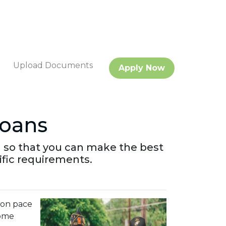
Upload Documents
Apply Now
oans
 so that you can make the best
ific requirements.
s on pace
some