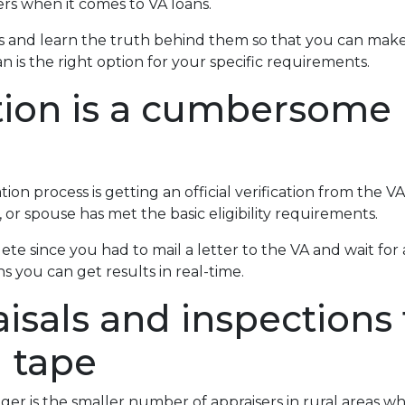
s when it comes to VA loans.
 and learn the truth behind them so that you can make
 is the right option for your specific requirements.
ation is a cumbersome
on process is getting an official verification from the VA O
 or spouse has met the basic eligibility requirements.
lete since you had to mail a letter to the VA and wait fo
s you can get results in real-time.
isals and inspections 
d tape
ger is the smaller number of appraisers in rural areas w