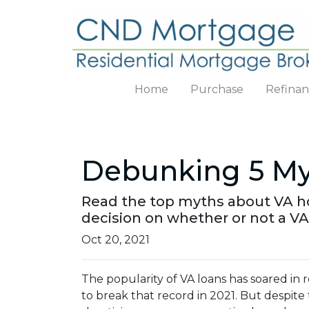
Home
Purchase
Refina
Debunking 5 My
Read the top myths about VA h
decision on whether or not a VA
Oct 20, 2021
The popularity of VA loans has soared in r
to break that record in 2021. But despite