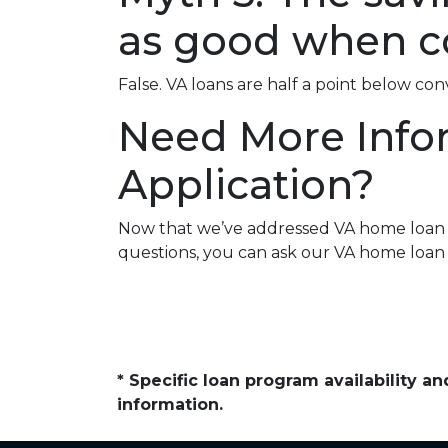
as good when c
False. VA loans are half a point below co
Need More Info
Application?
Now that we’ve addressed VA home loan my
questions, you can ask our VA home loan 
* Specific loan program availability 
information.