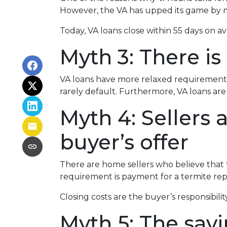
However, the VA has upped its game by m
Today, VA loans close within 55 days on a
Myth 3: There is
VA loans have more relaxed requirements
rarely default. Furthermore, VA loans a
Myth 4: Sellers
buyer’s offer
There are home sellers who believe that th
requirement is payment for a termite repor
Closing costs are the buyer’s responsibility
Myth 5: The sav