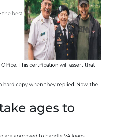
 the best
ffice. This certification will assert that
r a hard copy when they replied. Now, the
take ages to
ho are approved to handle VA loans.