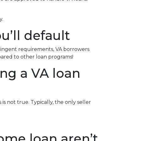
y.
u’ll default
tringent requirements
, VA borrowers
pared to other loan programs!
ing a VA loan
s not true. Typically, the only seller
ome loan aren’t