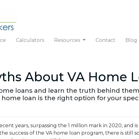
nce
Calculators
Resources
Contact
Blog
ths About VA Home L
ome loans and learn the truth behind them
 home loan is the right option for your spec
ecent years, surpassing the 1 million mark in 2020, and i
 the success of the VA home loan program, there is still 