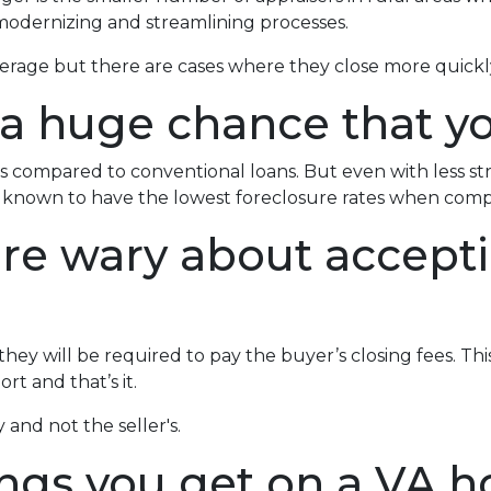
odernizing and streamlining processes.
verage but there are cases where they close more quickl
 a huge chance that yo
 compared to conventional loans. But even with less s
re known to have the lowest foreclosure rates when com
 are wary about accept
ey will be required to pay the buyer’s closing fees. This i
t and that’s it.
 and not the seller's.
ings you get on a VA h