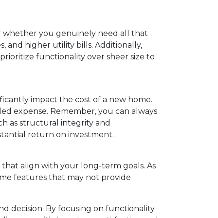
er whether you genuinely need all that
nd higher utility bills. Additionally,
oritize functionality over sheer size to
ficantly impact the cost of a new home.
r added expense. Remember, you can always
h as structural integrity and
tantial return on investment.
that align with your long-term goals. As
home features that may not provide
d decision. By focusing on functionality