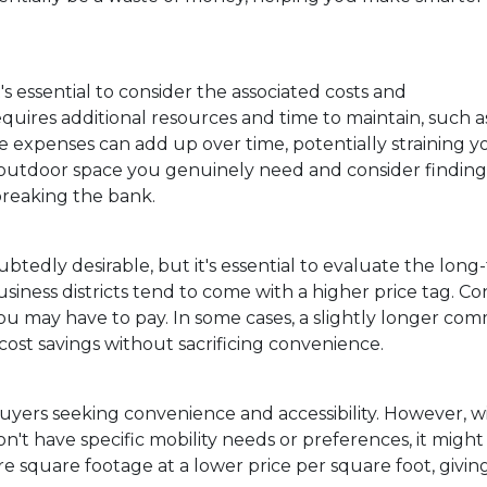
's essential to consider the associated costs and
quires additional resources and time to maintain, such a
e expenses can add up over time, potentially straining y
outdoor space you genuinely need and consider finding
 breaking the bank.
edly desirable, but it's essential to evaluate the long
usiness districts tend to come with a higher price tag. 
ou may have to pay. In some cases, a slightly longer co
ost savings without sacrificing convenience.
yers seeking convenience and accessibility. However, w
n't have specific mobility needs or preferences, it might
e square footage at a lower price per square foot, givin