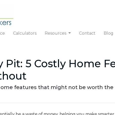
nce
Calculators
Resources
Contact
Blog
 Pit: 5 Costly Home F
thout
ome features that might not be worth the e
otentially be a waste of money, helping you make smarter