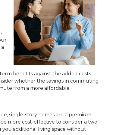
s
our
 a
-term benefits against the added costs.
Consider whether the savings in commuting
mmute from a more affordable
ide, single-story homes are a premium
 be more cost-effective to consider a two-
g you additional living space without