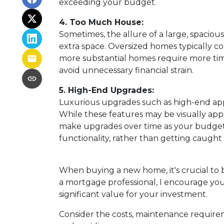
exceeding your budget.
4. Too Much House:
Sometimes, the allure of a large, spaciou
extra space. Oversized homes typically com
more substantial homes require more time
avoid unnecessary financial strain.
5. High-End Upgrades:
Luxurious upgrades such as high-end appl
While these features may be visually appe
make upgrades over time as your budget al
functionality, rather than getting caugh
When buying a new home, it's crucial to 
a mortgage professional, I encourage you 
significant value for your investment.
Consider the costs, maintenance requirem