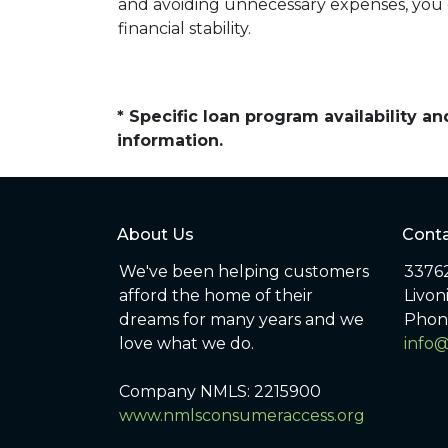
and avoiding unnecessary expenses, you c
financial stability.
* Specific loan program availability 
information.
About Us
Conta
We've been helping customers
33762
afford the home of their
Livon
dreams for many years and we
Phon
love what we do.
info
Company NMLS: 2215900
www.nmlsconsumeraccess.org