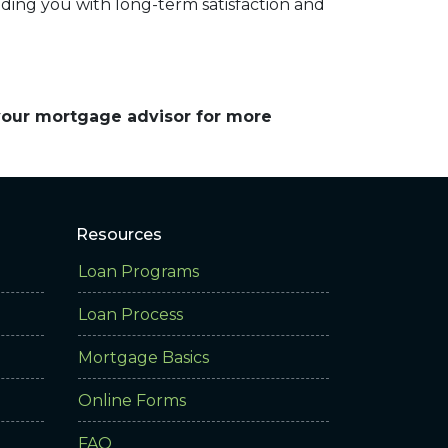
iding you with long-term satisfaction and
 your mortgage advisor for more
Resources
Loan Programs
Loan Process
Mortgage Basics
Online Forms
FAQ