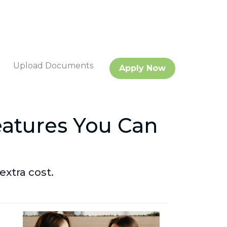
Upload Documents
Apply Now
eatures You Can
xtra cost.