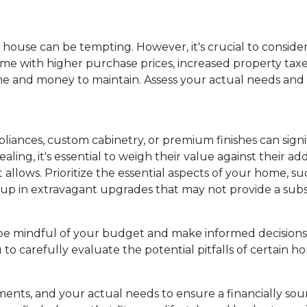
s house can be tempting. However, it's crucial to consid
e with higher purchase prices, increased property taxes, a
 and money to maintain. Assess your actual needs and pri
iances, custom cabinetry, or premium finishes can signi
aling, it's essential to weigh their value against thei
lows. Prioritize the essential aspects of your home, suc
t up in extravagant upgrades that may not provide a subs
be mindful of your budget and make informed decisions 
to carefully evaluate the potential pitfalls of certain 
ents, and your actual needs to ensure a financially soun