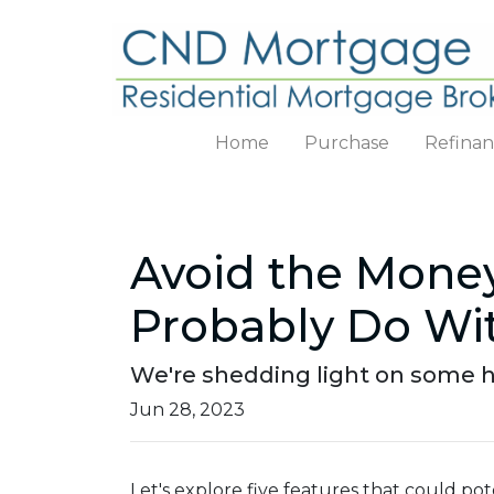
Home
Purchase
Refina
Avoid the Money
Probably Do Wi
We're shedding light on some h
Jun 28, 2023
Let's explore five features that could p