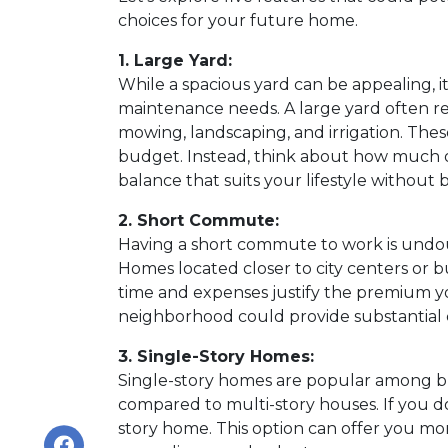
choices for your future home.
1. Large Yard:
While a spacious yard can be appealing, it
maintenance needs. A large yard often re
mowing, landscaping, and irrigation. Thes
budget. Instead, think about how much 
balance that suits your lifestyle without
2. Short Commute:
Having a short commute to work is undoubt
Homes located closer to city centers or b
time and expenses justify the premium y
neighborhood could provide substantial c
3. Single-Story Homes:
Single-story homes are popular among bu
compared to multi-story houses. If you do
story home. This option can offer you mor