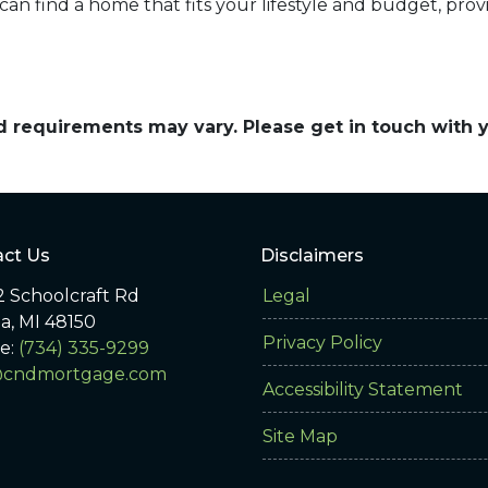
an find a home that fits your lifestyle and budget, prov
and requirements may vary. Please get in touch with
ct Us
Disclaimers
 Schoolcraft Rd
Legal
ia, MI 48150
Privacy Policy
e:
(734) 335-9299
@cndmortgage.com
Accessibility Statement
Site Map