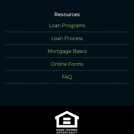
Resources
Loan Programs
Loan Process
Mortgage Basics
Online Forms
FAQ