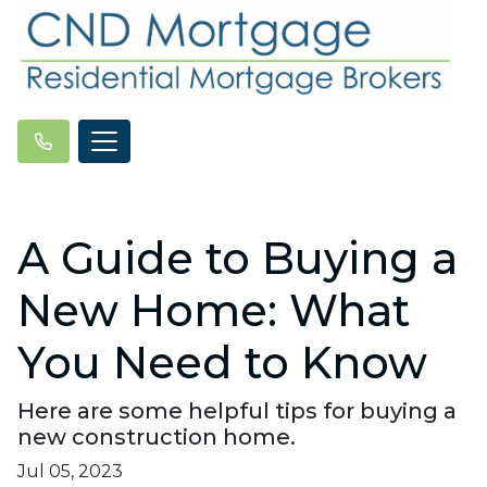
A Guide to Buying a
New Home: What
You Need to Know
Here are some helpful tips for buying a
new construction home.
Jul 05, 2023