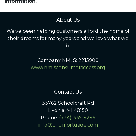
information.
About Us
We've been helping customers afford the home of
their dreams for many years and we love what we
do.
Company NMLS: 2215900
www.nmlsconsumeraccess.org
Contact Us
33762 Schoolcraft Rd
Livonia, MI 48150
Phone:
(734) 335-9299
info@cndmortgage.com