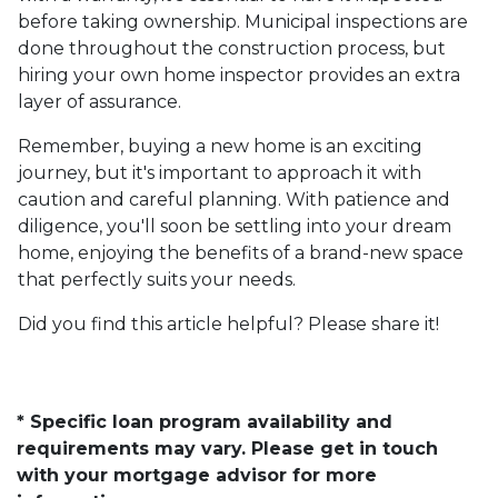
before taking ownership. Municipal inspections are
done throughout the construction process, but
hiring your own home inspector provides an extra
layer of assurance.
Remember, buying a new home is an exciting
journey, but it's important to approach it with
caution and careful planning. With patience and
diligence, you'll soon be settling into your dream
home, enjoying the benefits of a brand-new space
that perfectly suits your needs.
Did you find this article helpful? Please share it!
* Specific loan program availability and
requirements may vary. Please get in touch
with your mortgage advisor for more