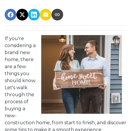
If you're
considering a
brand new
home, there
are a few
things you
should know.
Let's walk
through the
process of
buying a
new-
construction home, from start to finish, and discover
some tips to make it a smooth experience.