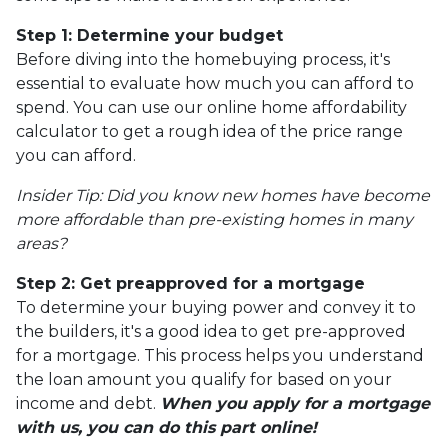
Step 1: Determine your budget
Before diving into the homebuying process, it's
essential to evaluate how much you can afford to
spend. You can use our online home affordability
calculator to get a rough idea of the price range
you can afford.
Insider Tip: Did you know new homes have become
more affordable than pre-existing homes in many
areas?
Step 2: Get preapproved for a mortgage
To determine your buying power and convey it to
the builders, it's a good idea to get pre-approved
for a mortgage. This process helps you understand
the loan amount you qualify for based on your
income and debt.
When you apply for a mortgage
with us, you can do this part online!