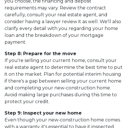
you choose, the financing and deposit
requirements may vary. Review the contract
carefully, consult your real estate agent, and
consider having a lawyer review it as well. We'll also
clarify every detail with you regarding your home
loan and the breakdown of your mortgage
payment.
Step 8: Prepare for the move
If you're selling your current home, consult your
real estate agent to determine the best time to put
it on the market. Plan for potential interim housing
if there's a gap between selling your current home
and completing your new-construction home.
Avoid making large purchases during this time to
protect your credit.
Step 9: Inspect your new home
Even though your new-construction home comes
with a warranty, it's essential to have it inspected