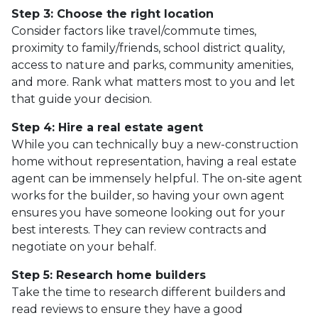
Step 3: Choose the right location
Consider factors like travel/commute times,
proximity to family/friends, school district quality,
access to nature and parks, community amenities,
and more. Rank what matters most to you and let
that guide your decision.
Step 4: Hire a real estate agent
While you can technically buy a new-construction
home without representation, having a real estate
agent can be immensely helpful. The on-site agent
works for the builder, so having your own agent
ensures you have someone looking out for your
best interests. They can review contracts and
negotiate on your behalf.
Step 5: Research home builders
Take the time to research different builders and
read reviews to ensure they have a good