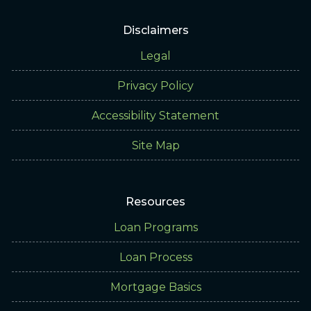
Disclaimers
Legal
Privacy Policy
Accessibility Statement
Site Map
Resources
Loan Programs
Loan Process
Mortgage Basics