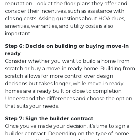
reputation. Look at the floor plans they offer and
consider their incentives, such as assistance with
closing costs. Asking questions about HOA dues,
amenities, warranties, and utility costs is also
important.
Step 6: Decide on building or buying move-in
ready
Consider whether you want to build a home from
scratch or buy a move-in ready home. Building from
scratch allows for more control over design
decisions but takes longer, while move-in ready
homes are already built or close to completion.
Understand the differences and choose the option
that suits your needs.
Step 7: Sign the builder contract
Once you've made your decision, it's time to sign a
builder contract. Depending on the type of home