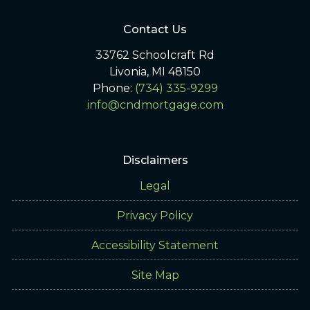
Contact Us
33762 Schoolcraft Rd
Livonia, MI 48150
Phone:
(734) 335-9299
info@cndmortgage.com
Disclaimers
Legal
Privacy Policy
Accessibility Statement
Site Map