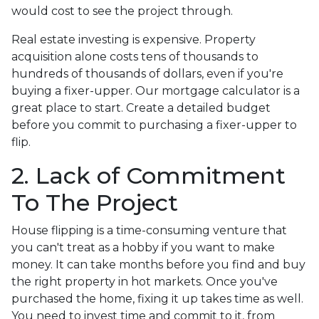
would cost to see the project through.
Real estate investing is expensive. Property
acquisition alone costs tens of thousands to
hundreds of thousands of dollars, even if you're
buying a fixer-upper. Our mortgage calculator is a
great place to start. Create a detailed budget
before you commit to purchasing a fixer-upper to
flip.
2. Lack of Commitment
To The Project
House flipping is a time-consuming venture that
you can't treat as a hobby if you want to make
money. It can take months before you find and buy
the right property in hot markets. Once you've
purchased the home, fixing it up takes time as well.
You need to invest time and commit to it, from