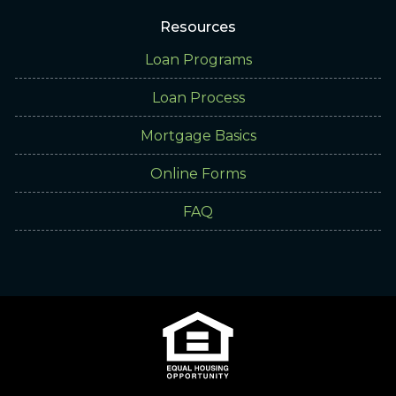
Resources
Loan Programs
Loan Process
Mortgage Basics
Online Forms
FAQ