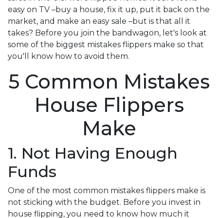
easy on TV –buy a house, fix it up, put it back on the
market, and make an easy sale –but is that all it
takes? Before you join the bandwagon, let's look at
some of the biggest mistakes flippers make so that
you'll know how to avoid them.
5 Common Mistakes
House Flippers
Make
1. Not Having Enough
Funds
One of the most common mistakes flippers make is
not sticking with the budget. Before you invest in
house flipping, you need to know how much it