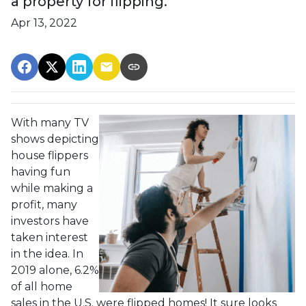
a property for flipping.
Apr 13, 2022
With many TV
shows depicting
house flippers
having fun
while making a
profit, many
investors have
taken interest
in the idea. In
2019 alone, 6.2%
of all home
sales in the U.S. were flipped homes!
It sure looks