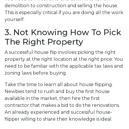
demolition to construction and selling the house.
This is especially critical if you are doing all the work
yourself.
3. Not Knowing How To Pick
The Right Property
A successful house flip involves picking the right
property at the right location at the right price. You
need to be familiar with the applicable tax laws and
zoning laws before buying.
Take the time to learn all about house flipping.
Newbies tend to rush and buy the first house
available in the market, then hire the first
contractor that makes a bid to do the renovations.
An already experienced and successful house-
flipper willing to share their knowledge is ideal.