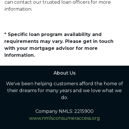
can contact our trusted loan officers for more
information.
* Specific loan program availability and
requirements may vary. Please get in touch
with your mortgage advisor for more
information.
About Us
We've been helping customers afford the home of
their dreams for many years and we love what we
do.
Company NMLS: 2215900
www.nmlsconsumeraccess.org