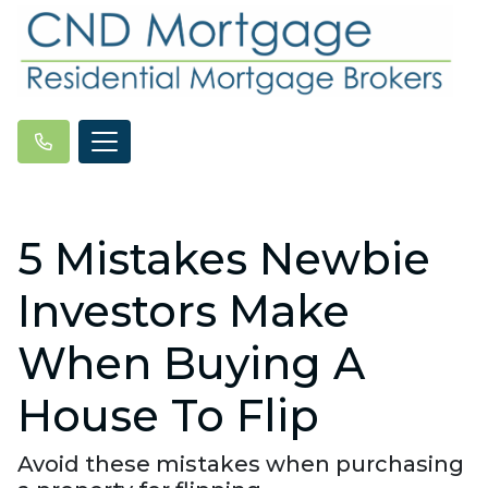
5 Mistakes Newbie
Investors Make
When Buying A
House To Flip
Avoid these mistakes when purchasing