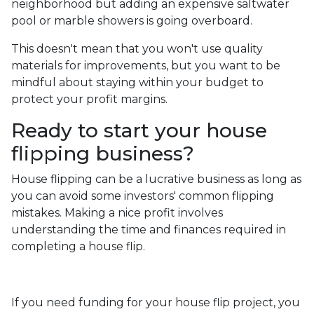
neighborhood but adding an expensive saltwater
pool or marble showers is going overboard.
This doesn't mean that you won't use quality
materials for improvements, but you want to be
mindful about staying within your budget to
protect your profit margins.
Ready to start your house
flipping business?
House flipping can be a lucrative business as long as
you can avoid some investors' common flipping
mistakes. Making a nice profit involves
understanding the time and finances required in
completing a house flip.
If you need funding for your house flip project, you