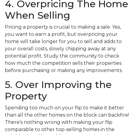
4. Overpricing The Home
When Selling
Pricing a property is crucial to making a sale. Yes,
you want to earn a profit, but overpricing your
home will take longer for you to sell and adds to
your overall costs, slowly chipping away at any
potential profit. Study the community to check
how much the competition sells their properties
before purchasing or making any improvements.
5. Over Improving the
Property
Spending too much on your flip to make it better
than all the other homes on the block can backfire!
There's nothing wrong with making your flip
comparable to other top-selling homes in the