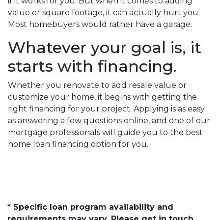
if it works for you. But when it comes to adding
value or square footage, it can actually hurt you.
Most homebuyers would rather have a garage.
Whatever your goal is, it
starts with financing.
Whether you renovate to add resale value or
customize your home, it begins with getting the
right financing for your project. Applying is as easy
as answering a few questions online, and one of our
mortgage professionals will guide you to the best
home loan financing option for you.
* Specific loan program availability and
requirements may vary. Please get in touch