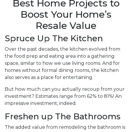
Best Home Projects to
Boost Your Home’s
Resale Value
Spruce Up The Kitchen
Over the past decades, the kitchen evolved from
the food prep and eating area into a gathering
space, similar to how we use living rooms. And for
homes without formal dining rooms, the kitchen
also serves as a place for entertaining.
But how much can you actually recoup from your
investment? Estimates range from 62% to 81%! An
impressive investment, indeed.
Freshen up The Bathrooms
The added value from remodeling the bathroom is