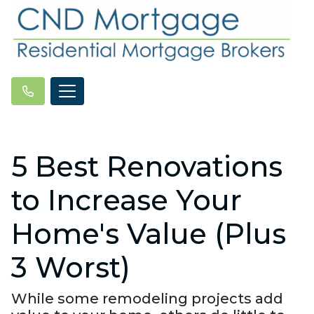
5 Best Renovations
to Increase Your
Home's Value (Plus
3 Worst)
While some remodeling projects add