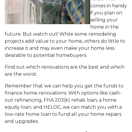
comes in handy
if you plan on
selling your
home in the
future. But watch out! While some remodeling
projects add value to your home, others do little to
increase it and may even make your home less
desirable to potential homebuyers.
Find out which renovations are the best and which
are the worst.
Remember that we can help you get the funds to
finance home renovations. With options like cash-
out refinancing, FHA 203(k) rehab loan, a home
equity loan, and HELOC, we can match you with a
low-rate home loan to fund all your home repairs
and upgrades.