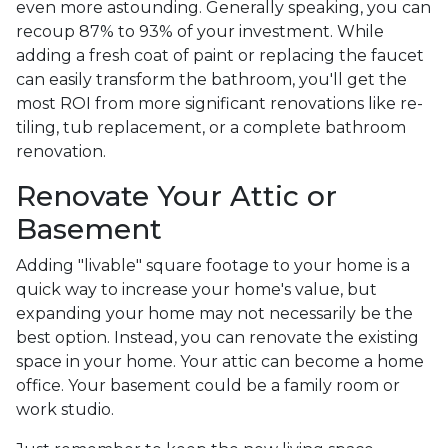
even more astounding. Generally speaking, you can
recoup 87% to 93% of your investment. While
adding a fresh coat of paint or replacing the faucet
can easily transform the bathroom, you'll get the
most ROI from more significant renovations like re-
tiling, tub replacement, or a complete bathroom
renovation.
Renovate Your Attic or
Basement
Adding "livable" square footage to your home is a
quick way to increase your home's value, but
expanding your home may not necessarily be the
best option. Instead, you can renovate the existing
space in your home. Your attic can become a home
office. Your basement could be a family room or
work studio.