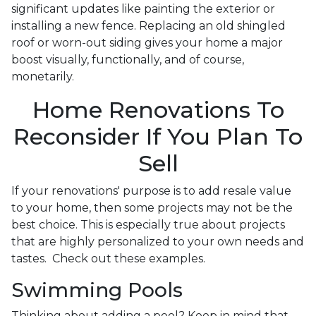
significant updates like painting the exterior or
installing a new fence. Replacing an old shingled
roof or worn-out siding gives your home a major
boost visually, functionally, and of course,
monetarily.
Home Renovations To
Reconsider If You Plan To
Sell
If your renovations' purpose is to add resale value
to your home, then some projects may not be the
best choice. This is especially true about projects
that are highly personalized to your own needs and
tastes. Check out these examples.
Swimming Pools
Thinking about adding a pool? Keep in mind that