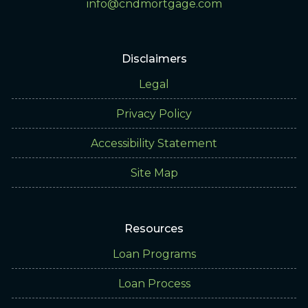
info@cndmortgage.com
Disclaimers
Legal
Privacy Policy
Accessibility Statement
Site Map
Resources
Loan Programs
Loan Process