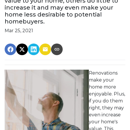
value to your home, others do little to
increase it and may even make your
home less desirable to potential
homebuyers.
Mar 25, 2021
Renovations
make your
home more
enjoyable. Plus,
if you do them
right, they may
even increase
your home's
value. This