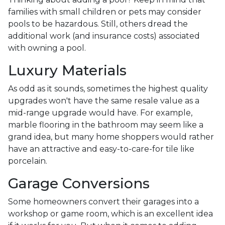
families with small children or pets may consider
pools to be hazardous. Still, others dread the
additional work (and insurance costs) associated
with owning a pool.
Luxury Materials
As odd as it sounds, sometimes the highest quality
upgrades won't have the same resale value as a
mid-range upgrade would have. For example,
marble flooring in the bathroom may seem like a
grand idea, but many home shoppers would rather
have an attractive and easy-to-care-for tile like
porcelain.
Garage Conversions
Some homeowners convert their garages into a
workshop or game room, which is an excellent idea