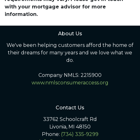
with your mortgage advisor for more
information.
About Us
We've been helping customers afford the home of
their dreams for many years and we love what we
do.
Company NMLS: 2215900
www.nmlsconsumeraccess.org
Contact Us
33762 Schoolcraft Rd
Livonia, MI 48150
Phone:
(734) 335-9299