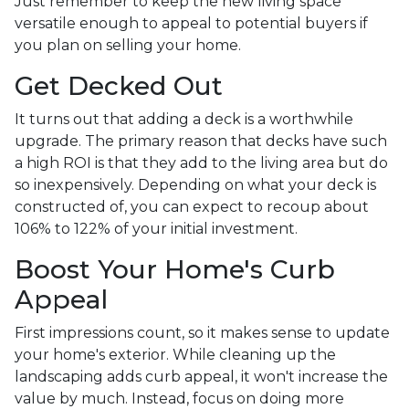
Just remember to keep the new living space
versatile enough to appeal to potential buyers if
you plan on selling your home.
Get Decked Out
It turns out that adding a deck is a worthwhile
upgrade. The primary reason that decks have such
a high ROI is that they add to the living area but do
so inexpensively. Depending on what your deck is
constructed of, you can expect to recoup about
106% to 122% of your initial investment.
Boost Your Home's Curb
Appeal
First impressions count, so it makes sense to update
your home's exterior. While cleaning up the
landscaping adds curb appeal, it won't increase the
value by much. Instead, focus on doing more