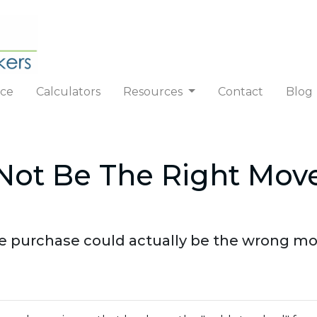
nce
Calculators
Resources
Contact
Blog
ot Be The Right Move
purchase could actually be the wrong move!