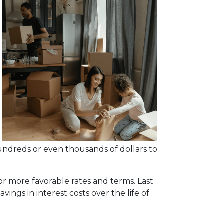
undreds or even thousands of dollars to
or more favorable rates and terms. Last
vings in interest costs over the life of