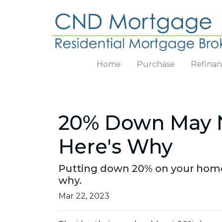
Home
Purchase
Refina
20% Down May N
Here's Why
Putting down 20% on your home 
why.
Mar 22, 2023