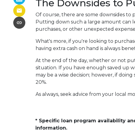
The Downsides to 
Of course, there are some downsides to p
Putting down such a large amount can le
purchases, or other unexpected expenses
What's more, if you're looking to purcha
having extra cash on hand is always benefi
At the end of the day, whether or not pu
situation. If you have enough saved up w
may be a wise decision; however, if doing
20%.
As always, seek advice from your local mo
* Specific loan program availability 
information.