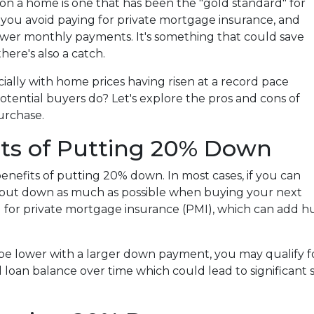
n a home is one that has been the "gold standard" for
 you avoid paying for private mortgage insurance, and
ower monthly payments. It's something that could save
ere's also a catch.
ially with home prices having risen at a record pace
potential buyers do? Let's explore the pros and cons of
urchase.
its of Putting 20% Down
 benefits of putting 20% down. In most cases, if you can
 to put down as much as possible when buying your next
g for private mortgage insurance (PMI), which can add h
 be lower with a larger down payment, you may qualify f
l loan balance over time which could lead to significant sa