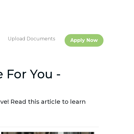
Upload Documents
Apply Now
 For You -
 Read this article to learn