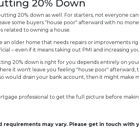
Putting 20% Down
utting 20% down as well. For starters, not everyone can 
ave some buyers "house poor" afterward with no money l
 related to owning a house.
se an older home that needs repairs or improvements rig
cial – even if it means taking out PMI and increasing you
tting 20% down is right for you depends entirely on you
here it won't leave you feeling "house poor" afterward
 so would drain your bank account, then it might make mo
rtgage professional to get the full picture before makin
and requirements may vary. Please get in touch with