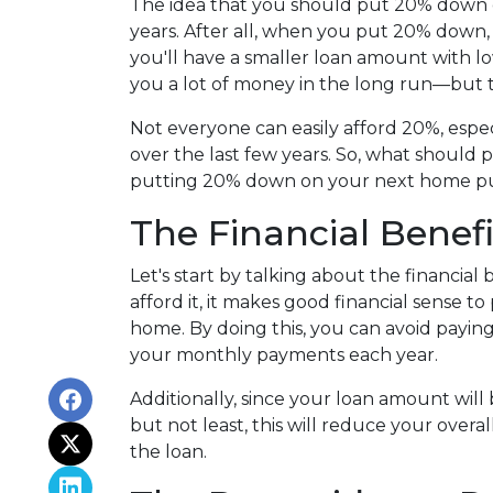
The idea that you should put 20% down o
years. After all, when you put 20% down,
you'll have a smaller loan amount with l
you a lot of money in the long run—but th
Not everyone can easily afford 20%, espec
over the last few years. So, what should 
putting 20% down on your next home p
The Financial Benef
Let's start by talking about the financial
afford it, it makes good financial sense
home. By doing this, you can avoid payin
your monthly payments each year.
Additionally, since your loan amount will
but not least, this will reduce your overal
the loan.