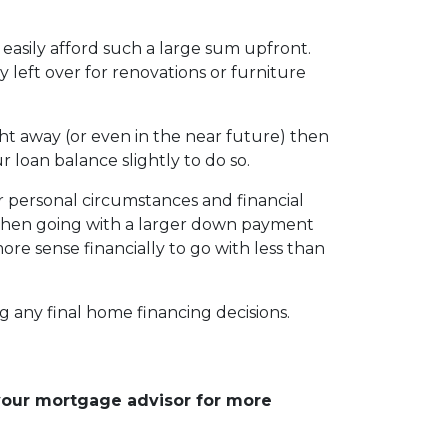
easily afford such a large sum upfront.
eft over for renovations or furniture
ht away (or even in the near future) then
r loan balance slightly to do so.
r personal circumstances and financial
, then going with a larger down payment
re sense financially to go with less than
g any final home financing decisions.
 your mortgage advisor for more