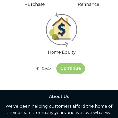
Purchase
Refinance
Home Equity
back
Continue
About Us
We've been helping customers afford the home of
their dreams for many years and we love what we