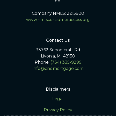
do.
Company NMLS: 2215900
www.nmlsconsumeraccess.org
Contact Us
33762 Schoolcraft Rd
Livonia, MI 48150
Phone:
(734) 335-9299
info@cndmortgage.com
Disclaimers
Legal
Privacy Policy