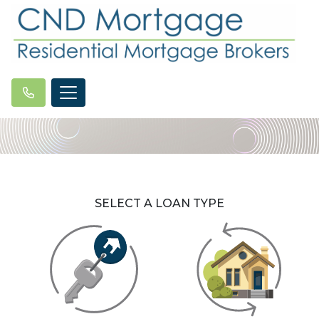
SELECT A LOAN TYPE