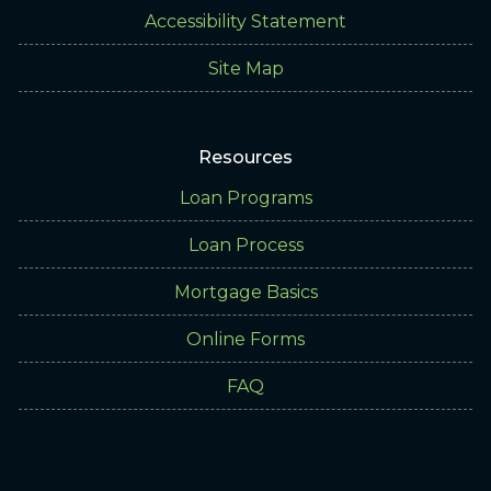
Accessibility Statement
Site Map
Resources
Loan Programs
Loan Process
Mortgage Basics
Online Forms
FAQ